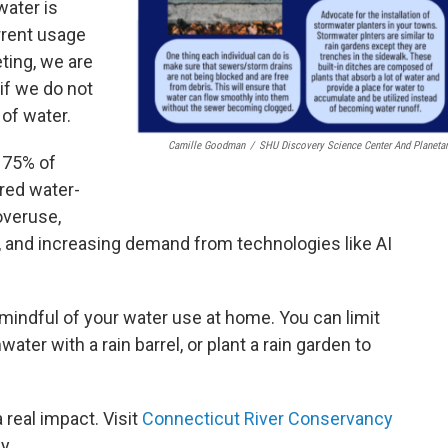
water is
rrent usage
ting, we are
 if we do not
 of water.
Camille Goodman
/
SHU Discovery Science Center And Planeta
 75% of
red water-
overuse,
, and increasing demand from technologies like AI
mindful of your water use at home. You can limit
ater with a rain barrel, or plant a rain garden to
 real impact. Visit
Connecticut River Conservancy
y.