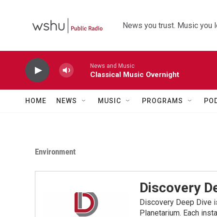
Skip to main content
News you trust. Music you l
News and Music
Classical Music Overnight
HOME
NEWS
MUSIC
PROGRAMS
PO
Environment
Discovery D
Discovery Deep Dive i
Planetarium. Each inst