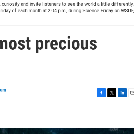
curiosity and invite listeners to see the world a little differently.
Friday of each month at 2:04 p.m., during Science Friday on WSUF,
most precious
ium
F
T
L
E
a
w
i
m
c
i
n
a
e
t
k
i
b
t
e
l
o
e
d