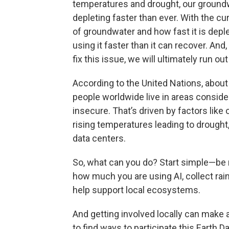
temperatures and drought, our ground
depleting faster than ever. With the cu
of groundwater and how fast it is deple
using it faster than it can recover. And,
fix this issue, we will ultimately run out
According to the United Nations, about
people worldwide live in areas conside
insecure. That’s driven by factors like 
rising temperatures leading to drought
data centers.
So, what can you do? Start simple—be 
how much you are using AI, collect rainw
help support local ecosystems.
And getting involved locally can make a
to find ways to participate this Earth Da