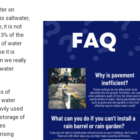
ter on
is saltwater,
 it is not
 3% of the
 of water
e it is
n we really
 water
ns of
s water
vily used
(storage of
kes
rising