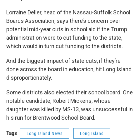
Lorraine Deller, head of the Nassau-Suffolk School
Boards Association, says there’s concern over
potential mid-year cuts in school aid if the Trump
administration were to cut funding to the state,
which would in turn cut funding to the districts.
And the biggest impact of state cuts, if they’re
done across the board in education, hit Long Island
disproportionately.
Some districts also elected their school board. One
notable candidate, Robert Mickens, whose
daughter was killed by MS-13, was unsuccessful in
his run for Brentwood School Board.
Tags
Long Island News
Long Island