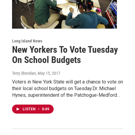
Long Island News
New Yorkers To Vote Tuesday
On School Budgets
Terry Sheridan
, May 15, 2017
Voters in New York State will get a chance to vote on
their local school budgets on Tuesday.Dr. Michael
Hynes, superintendent of the Patchogue-Medford…
LISTEN
•
0:49