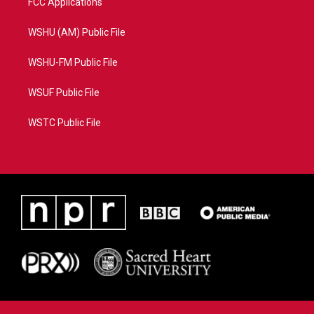
FCC Applications
WSHU (AM) Public File
WSHU-FM Public File
WSUF Public File
WSTC Public File