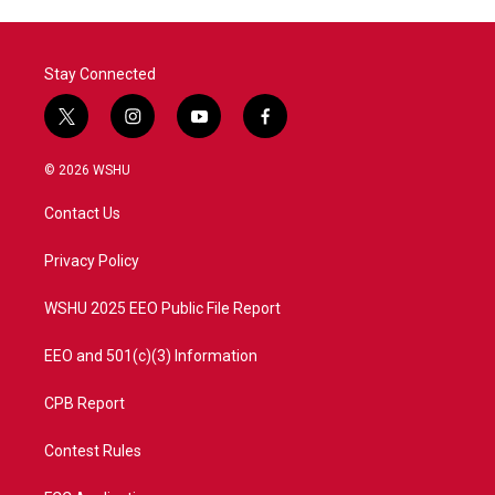
Stay Connected
t
i
y
f
w
n
o
a
i
s
u
c
© 2026 WSHU
t
t
t
e
t
a
u
b
Contact Us
e
g
b
o
r
r
e
o
a
k
Privacy Policy
m
WSHU 2025 EEO Public File Report
EEO and 501(c)(3) Information
CPB Report
Contest Rules