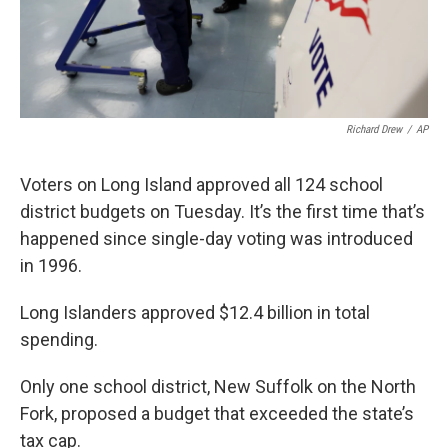
Richard Drew
/
AP
Voters on Long Island approved all 124 school
district budgets on Tuesday. It’s the first time that’s
happened since single-day voting was introduced
in 1996.
Long Islanders approved $12.4 billion in total
spending.
Only one school district, New Suffolk on the North
Fork, proposed a budget that exceeded the state’s
tax cap.