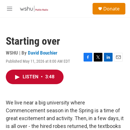
Skip to main content
S
Donate
e
M
a
e
r
n
c
u
h
Starting over
u
e
r
WSHU | By
David Bouchier
y
Published May 11, 2026 at 8:00 AM EDT
F
T
L
E
a
w
i
m
c
i
n
a
LISTEN
•
3:48
e
t
k
i
b
t
e
l
o
e
d
o
r
I
k
n
We live near a big university where
Commencement season in the Spring is a time of
great excitement and activity. Then, in a few days, it
is all over - the hired robes returned, the textbooks