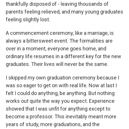
thankfully disposed of - leaving thousands of
parents feeling relieved, and many young graduates
feeling slightly lost.
A commencement ceremony, like a marriage, is
always a bittersweet event. The formalities are
over in a moment, everyone goes home, and
ordinary life resumes in a different key for the new
graduates. Their lives will never be the same.
I skipped my own graduation ceremony because I
was so eager to get on with real life. Now at last I
felt I could do anything, be anything. But nothing
works out quite the way you expect. Experience
showed that I was unfit for anything except to
become a professor. This inevitably meant more
years of study, more graduations, and the