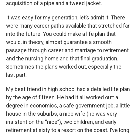
acquisition of a pipe and a tweed jacket.
It was easy for my generation, let’s admit it. There
were many career paths available that stretched far
into the future. You could make a life plan that
would, in theory, almost guarantee a smooth
passage through career and marriage to retirement
and the nursing home and that final graduation.
Sometimes the plans worked out, especially the
last part.
My best friend in high school had a detailed life plan
by the age of fifteen. He had it all worked out: a
degree in economics, a safe government job, a little
house in the suburbs, a nice wife (he was very
insistent on the “nice”), two children, and early
retirement at sixty to a resort on the coast. I’ve long