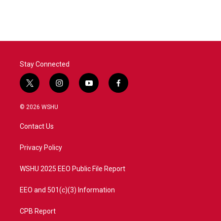
Stay Connected
t
i
y
f
w
n
o
a
i
s
u
c
© 2026 WSHU
t
t
t
e
t
a
u
b
Contact Us
e
g
b
o
r
r
e
o
a
k
Privacy Policy
m
WSHU 2025 EEO Public File Report
EEO and 501(c)(3) Information
CPB Report