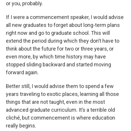
or you, probably.
If I were a commencement speaker, I would advise
all new graduates to forget about long-term plans
right now and go to graduate school. This will
extend the period during which they don’t have to
think about the future for two or three years, or
even more, by which time history may have
stopped sliding backward and started moving
forward again.
Better still, I would advise them to spend a few
years traveling to exotic places, learning all those
things that are not taught, even in the most
advanced graduate curriculum. It’s a terrible old
cliché, but commencement is where education
really begins.