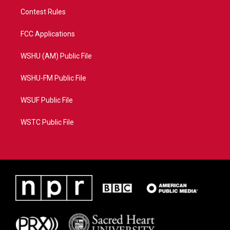
Contest Rules
FCC Applications
WSHU (AM) Public File
WSHU-FM Public File
WSUF Public File
WSTC Public File