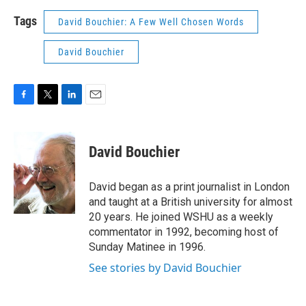
Tags
David Bouchier: A Few Well Chosen Words
David Bouchier
F
T
L
E
a
w
i
m
c
i
n
a
e
t
k
i
David Bouchier
b
t
e
l
o
e
d
o
r
I
David began as a print journalist in London
k
n
and taught at a British university for almost
20 years. He joined WSHU as a weekly
commentator in 1992, becoming host of
Sunday Matinee in 1996.
See stories by David Bouchier