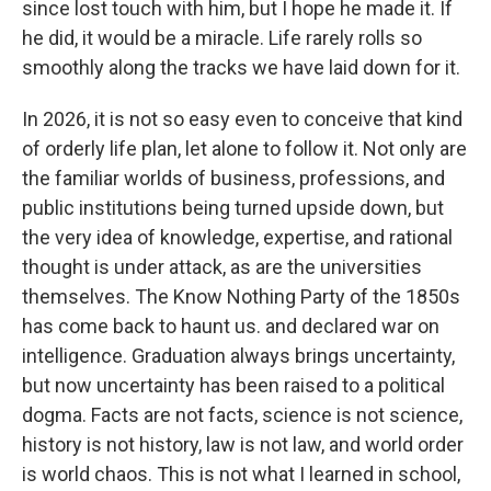
since lost touch with him, but I hope he made it. If
he did, it would be a miracle. Life rarely rolls so
smoothly along the tracks we have laid down for it.
In 2026, it is not so easy even to conceive that kind
of orderly life plan, let alone to follow it. Not only are
the familiar worlds of business, professions, and
public institutions being turned upside down, but
the very idea of knowledge, expertise, and rational
thought is under attack, as are the universities
themselves. The Know Nothing Party of the 1850s
has come back to haunt us. and declared war on
intelligence. Graduation always brings uncertainty,
but now uncertainty has been raised to a political
dogma. Facts are not facts, science is not science,
history is not history, law is not law, and world order
is world chaos. This is not what I learned in school,