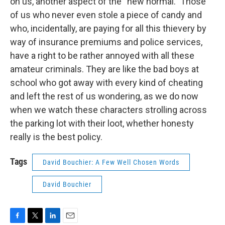
on us, another aspect of the “new normal.” Those
of us who never even stole a piece of candy and
who, incidentally, are paying for all this thievery by
way of insurance premiums and police services,
have a right to be rather annoyed with all these
amateur criminals. They are like the bad boys at
school who got away with every kind of cheating
and left the rest of us wondering, as we do now
when we watch these characters strolling across
the parking lot with their loot, whether honesty
really is the best policy.
Tags
David Bouchier: A Few Well Chosen Words
David Bouchier