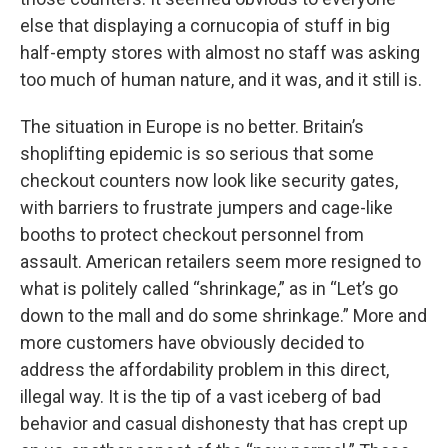
else that displaying a cornucopia of stuff in big
half-empty stores with almost no staff was asking
too much of human nature, and it was, and it still is.
The situation in Europe is no better. Britain’s
shoplifting epidemic is so serious that some
checkout counters now look like security gates,
with barriers to frustrate jumpers and cage-like
booths to protect checkout personnel from
assault. American retailers seem more resigned to
what is politely called “shrinkage,” as in “Let’s go
down to the mall and do some shrinkage.” More and
more customers have obviously decided to
address the affordability problem in this direct,
illegal way. It is the tip of a vast iceberg of bad
behavior and casual dishonesty that has crept up