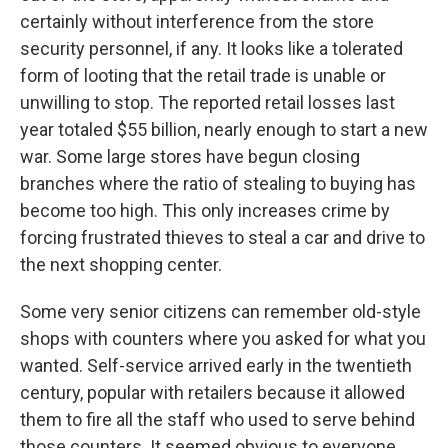
certainly without interference from the store
security personnel, if any. It looks like a tolerated
form of looting that the retail trade is unable or
unwilling to stop. The reported retail losses last
year totaled $55 billion, nearly enough to start a new
war. Some large stores have begun closing
branches where the ratio of stealing to buying has
become too high. This only increases crime by
forcing frustrated thieves to steal a car and drive to
the next shopping center.
Some very senior citizens can remember old-style
shops with counters where you asked for what you
wanted. Self-service arrived early in the twentieth
century, popular with retailers because it allowed
them to fire all the staff who used to serve behind
those counters. It seemed obvious to everyone