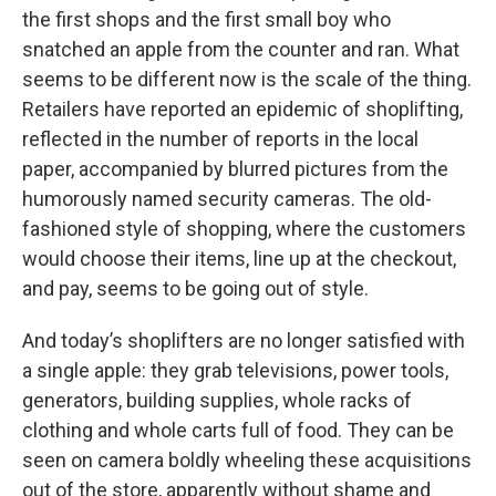
the first shops and the first small boy who
snatched an apple from the counter and ran. What
seems to be different now is the scale of the thing.
Retailers have reported an epidemic of shoplifting,
reflected in the number of reports in the local
paper, accompanied by blurred pictures from the
humorously named security cameras. The old-
fashioned style of shopping, where the customers
would choose their items, line up at the checkout,
and pay, seems to be going out of style.
And today’s shoplifters are no longer satisfied with
a single apple: they grab televisions, power tools,
generators, building supplies, whole racks of
clothing and whole carts full of food. They can be
seen on camera boldly wheeling these acquisitions
out of the store, apparently without shame and