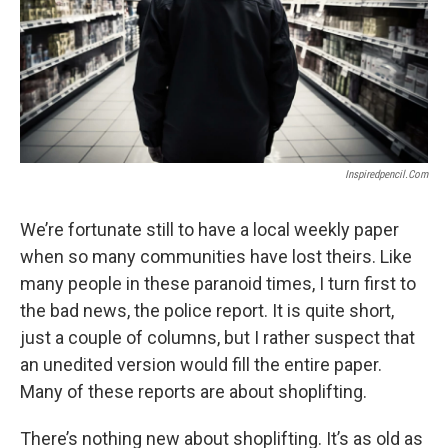
Inspiredpencil.com
We’re fortunate still to have a local weekly paper
when so many communities have lost theirs. Like
many people in these paranoid times, I turn first to
the bad news, the police report. It is quite short,
just a couple of columns, but I rather suspect that
an unedited version would fill the entire paper.
Many of these reports are about shoplifting.
There’s nothing new about shoplifting. It’s as old as