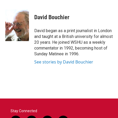
F
T
L
E
a
w
i
m
c
i
n
a
e
t
k
i
David Bouchier
b
t
e
l
o
e
d
o
r
I
David began as a print journalist in London
k
n
and taught at a British university for almost
20 years. He joined WSHU as a weekly
commentator in 1992, becoming host of
Sunday Matinee in 1996.
See stories by David Bouchier
Stay Connected