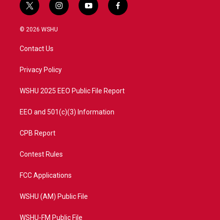
t
i
y
f
w
n
o
a
i
s
u
c
© 2026 WSHU
t
t
t
e
t
a
u
b
Contact Us
e
g
b
o
r
r
e
o
a
k
Privacy Policy
m
WSHU 2025 EEO Public File Report
EEO and 501(c)(3) Information
CPB Report
Contest Rules
FCC Applications
WSHU (AM) Public File
WSHU-FM Public File