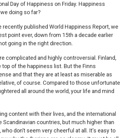
tional Day of Happiness on Friday. Happiness
we doing so far?
he recently published World Happiness Report, we
st point ever, down from 15th a decade earlier
ot going in the right direction.
e complicated and highly controversial. Finland,
 top of the happiness list. But the Finns
nse and that they are at least as miserable as
 relative, of course. Compared to those unfortunate
htered all around the world, your life and mind
ing content with their lives, and the international
 Scandinavian countries, but much higher than
ho don’t seem very cheerful at all. It's easy to