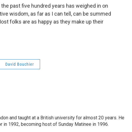
 the past five hundred years has weighed in on
tive wisdom, as far as I can tell, can be summed
ost folks are as happy as they make up their
David Bouchier
ndon and taught at a British university for almost 20 years. He
 in 1992, becoming host of Sunday Matinee in 1996.