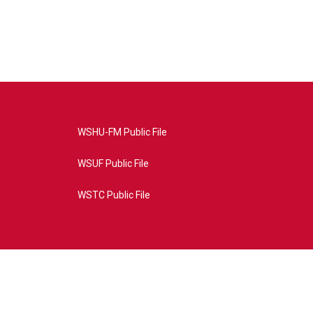
WSHU-FM Public File
WSUF Public File
WSTC Public File