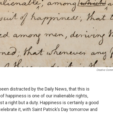
Creative Com
een distracted by the Daily News, that this is
f happiness is one of our inalienable rights,
just a right but a duty. Happiness is certainly a good
celebrate it, with Saint Patrick’s Day tomorrow and