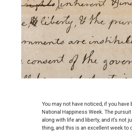
You may not have noticed, if you have b
National Happiness Week. The pursuit o
along with life and liberty, and it’s not 
thing, and this is an excellent week to 