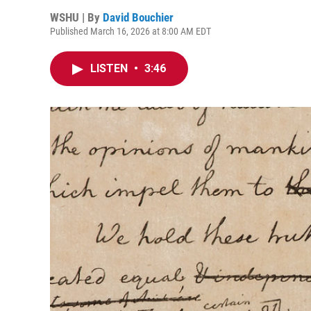
WSHU | By
David Bouchier
Published March 16, 2026 at 8:00 AM EDT
LISTEN
•
3:46