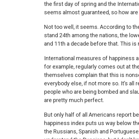
the first day of spring and the Interna
seems almost guaranteed, so how are 
Not too well, it seems. According to t
stand 24th among the nations, the lowe
and 11th a decade before that. This is n
International measures of happiness ar
for example, regularly comes out at the
themselves complain that this is nonse
everybody else, if not more so. It’s all
people who are being bombed and slaug
are pretty much perfect.
But only half of all Americans report be
happiness index puts us way below the
the Russians, Spanish and Portuguese, w