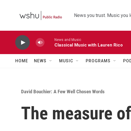
Skip to main content
News you trust. Music you l
News and Music
Classical Music with Lauren Rico
HOME
NEWS
MUSIC
PROGRAMS
PO
David Bouchier: A Few Well Chosen Words
The measure of