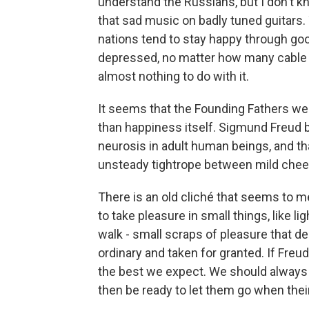
understand the Russians, but I don't k
that sad music on badly tuned guitars.
nations tend to stay happy through go
depressed, no matter how many cable 
almost nothing to do with it.
It seems that the Founding Fathers we
than happiness itself. Sigmund Freud 
neurosis in adult human beings, and th
unsteady tightrope between mild chee
There is an old cliché that seems to me
to take pleasure in small things, like li
walk - small scraps of pleasure that d
ordinary and taken for granted. If Freud
the best we expect. We should always
then be ready to let them go when th