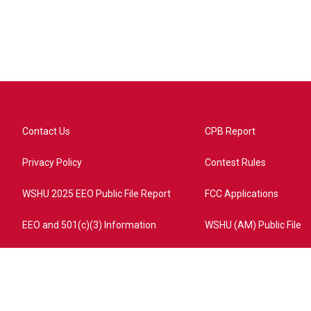
Contact Us
CPB Report
Privacy Policy
Contest Rules
WSHU 2025 EEO Public File Report
FCC Applications
EEO and 501(c)(3) Information
WSHU (AM) Public File