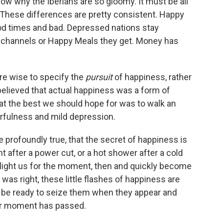
now why the Iberians are so gloomy. It must be all
 These differences are pretty consistent. Happy
od times and bad. Depressed nations stay
channels or Happy Meals they get. Money has
re wise to specify the
pursuit
of happiness, rather
believed that actual happiness was a form of
at the best we should hope for was to walk an
rfulness and mild depression.
 profoundly true, that the secret of happiness is
ght after a power cut, or a hot shower after a cold
elight us for the moment, then and quickly become
 was right, these little flashes of happiness are
 be ready to seize them when they appear and
eir moment has passed.