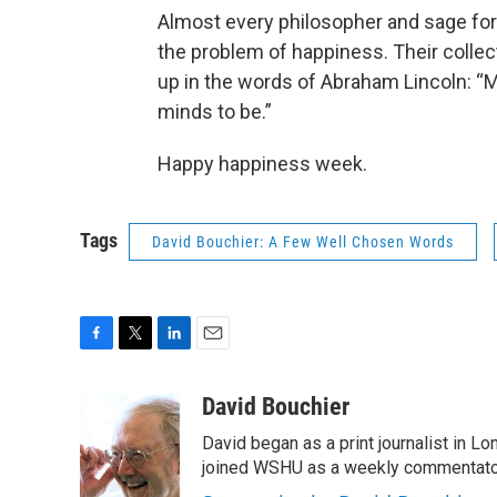
Almost every philosopher and sage for
the problem of happiness. Their collec
up in the words of Abraham Lincoln: “M
minds to be.”
Happy happiness week.
Tags
David Bouchier: A Few Well Chosen Words
F
T
L
E
a
w
i
m
c
i
n
a
David Bouchier
e
t
k
i
David began as a print journalist in Lo
b
t
e
l
o
e
d
joined WSHU as a weekly commentator
o
r
I