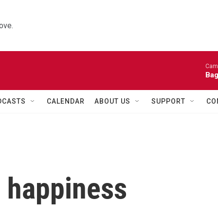
ove.
Came
Bag
DCASTS
CALENDAR
ABOUT US
SUPPORT
CO
 happiness