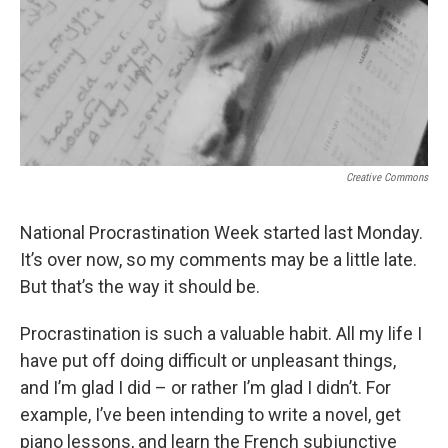
Creative Commons
National Procrastination Week started last Monday.
It’s over now, so my comments may be a little late.
But that’s the way it should be.
Procrastination is such a valuable habit. All my life I
have put off doing difficult or unpleasant things,
and I’m glad I did – or rather I’m glad I didn’t. For
example, I’ve been intending to write a novel, get
piano lessons, and learn the French subjunctive