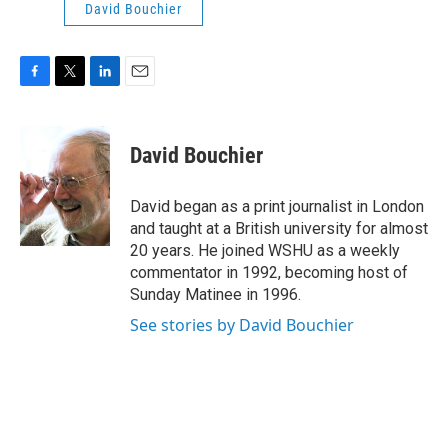
David Bouchier
F
T
L
E
a
w
i
m
c
i
n
a
e
t
k
i
David Bouchier
b
t
e
l
o
e
d
o
r
I
David began as a print journalist in London
k
n
and taught at a British university for almost
20 years. He joined WSHU as a weekly
commentator in 1992, becoming host of
Sunday Matinee in 1996.
See stories by David Bouchier