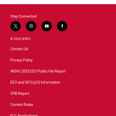
Stay Connected
t
i
y
f
w
n
o
a
i
s
u
c
© 2026 WSHU
t
t
t
e
t
a
u
b
Contact Us
e
g
b
o
r
r
e
o
a
k
Privacy Policy
m
WSHU 2025 EEO Public File Report
EEO and 501(c)(3) Information
CPB Report
Contest Rules
FCC Applications