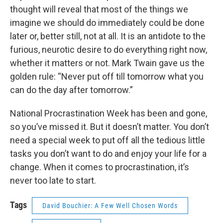
thought will reveal that most of the things we
imagine we should do immediately could be done
later or, better still, not at all. It is an antidote to the
furious, neurotic desire to do everything right now,
whether it matters or not. Mark Twain gave us the
golden rule: “Never put off till tomorrow what you
can do the day after tomorrow.”
National Procrastination Week has been and gone,
so you’ve missed it. But it doesn’t matter. You don’t
need a special week to put off all the tedious little
tasks you don’t want to do and enjoy your life for a
change. When it comes to procrastination, it’s
never too late to start.
Tags
David Bouchier: A Few Well Chosen Words