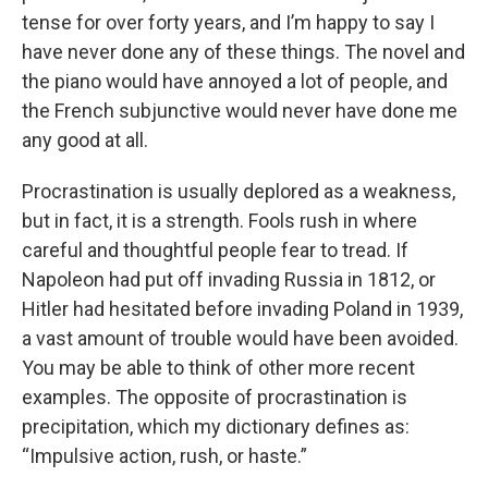
tense for over forty years, and I’m happy to say I
have never done any of these things. The novel and
the piano would have annoyed a lot of people, and
the French subjunctive would never have done me
any good at all.
Procrastination is usually deplored as a weakness,
but in fact, it is a strength. Fools rush in where
careful and thoughtful people fear to tread. If
Napoleon had put off invading Russia in 1812, or
Hitler had hesitated before invading Poland in 1939,
a vast amount of trouble would have been avoided.
You may be able to think of other more recent
examples. The opposite of procrastination is
precipitation, which my dictionary defines as:
“Impulsive action, rush, or haste.”