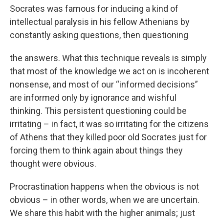
Socrates was famous for inducing a kind of
intellectual paralysis in his fellow Athenians by
constantly asking questions, then questioning
the answers. What this technique reveals is simply
that most of the knowledge we act on is incoherent
nonsense, and most of our “informed decisions”
are informed only by ignorance and wishful
thinking. This persistent questioning could be
irritating – in fact, it was so irritating for the citizens
of Athens that they killed poor old Socrates just for
forcing them to think again about things they
thought were obvious.
Procrastination happens when the obvious is not
obvious – in other words, when we are uncertain.
We share this habit with the higher animals; just