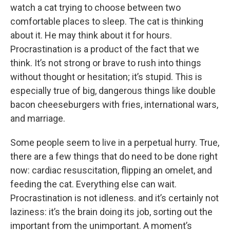
watch a cat trying to choose between two
comfortable places to sleep. The cat is thinking
about it. He may think about it for hours.
Procrastination is a product of the fact that we
think. It’s not strong or brave to rush into things
without thought or hesitation; it’s stupid. This is
especially true of big, dangerous things like double
bacon cheeseburgers with fries, international wars,
and marriage.
Some people seem to live in a perpetual hurry. True,
there are a few things that do need to be done right
now: cardiac resuscitation, flipping an omelet, and
feeding the cat. Everything else can wait.
Procrastination is not idleness. and it’s certainly not
laziness: it’s the brain doing its job, sorting out the
important from the unimportant. A moment’s