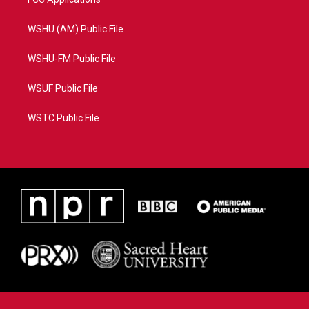
WSHU (AM) Public File
WSHU-FM Public File
WSUF Public File
WSTC Public File