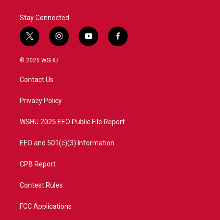
Stay Connected
t
i
y
f
w
n
o
a
i
s
u
c
© 2026 WSHU
t
t
t
e
t
a
u
b
Contact Us
e
g
b
o
r
r
e
o
a
k
Privacy Policy
m
WSHU 2025 EEO Public File Report
EEO and 501(c)(3) Information
CPB Report
Contest Rules
FCC Applications