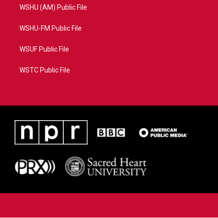
WSHU (AM) Public File
WSHU-FM Public File
WSUF Public File
WSTC Public File