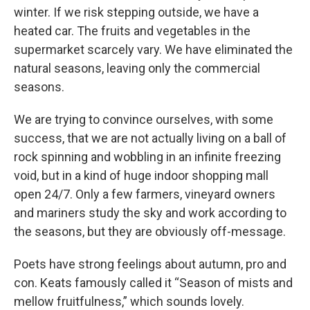
winter. If we risk stepping outside, we have a
heated car. The fruits and vegetables in the
supermarket scarcely vary. We have eliminated the
natural seasons, leaving only the commercial
seasons.
We are trying to convince ourselves, with some
success, that we are not actually living on a ball of
rock spinning and wobbling in an infinite freezing
void, but in a kind of huge indoor shopping mall
open 24/7. Only a few farmers, vineyard owners
and mariners study the sky and work according to
the seasons, but they are obviously off-message.
Poets have strong feelings about autumn, pro and
con. Keats famously called it “Season of mists and
mellow fruitfulness,” which sounds lovely.