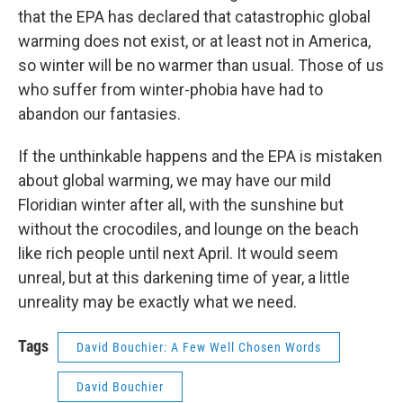
that the EPA has declared that catastrophic global
warming does not exist, or at least not in America,
so winter will be no warmer than usual. Those of us
who suffer from winter-phobia have had to
abandon our fantasies.
If the unthinkable happens and the EPA is mistaken
about global warming, we may have our mild
Floridian winter after all, with the sunshine but
without the crocodiles, and lounge on the beach
like rich people until next April. It would seem
unreal, but at this darkening time of year, a little
unreality may be exactly what we need.
Tags
David Bouchier: A Few Well Chosen Words
David Bouchier