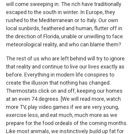
will come sweeping in. The rich have traditionally
escaped to the south in winter. In Europe, they
rushed to the Mediterranean or to Italy. Our own
local sunbirds, feathered and human, flutter off in
the direction of Florida, unable or unwilling to face
meteorological reality, and who can blame them?
The rest of us who are left behind will try to ignore
that reality and continue to live our lives exactly as
before. Everything in modern life conspires to
create the illusion that nothing has changed.
Thermostats click on and off, keeping our homes
at an even 74 degrees. [We will read more, watch
more TV, play video games if we are very young,
exercise less, and eat much, much more as we
prepare for the food ordeals of the coming months.
Like most animals, we instinctively build up fat for