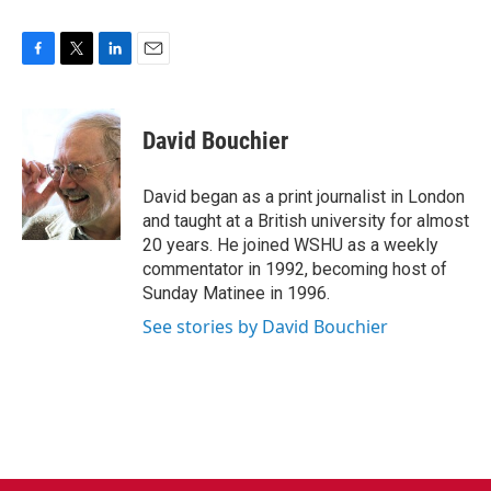
F
T
L
E
a
w
i
m
c
i
n
a
e
t
k
i
David Bouchier
b
t
e
l
o
e
d
o
r
I
David began as a print journalist in London
k
n
and taught at a British university for almost
20 years. He joined WSHU as a weekly
commentator in 1992, becoming host of
Sunday Matinee in 1996.
See stories by David Bouchier