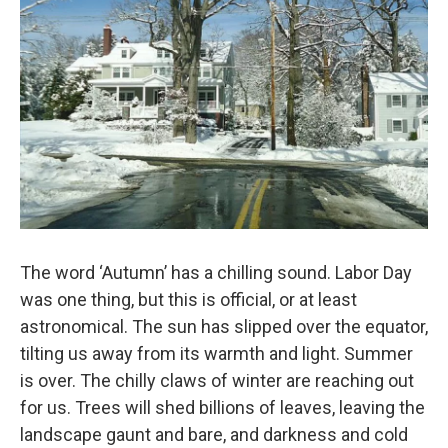
The word ‘Autumn’ has a chilling sound. Labor Day
was one thing, but this is official, or at least
astronomical. The sun has slipped over the equator,
tilting us away from its warmth and light. Summer
is over. The chilly claws of winter are reaching out
for us. Trees will shed billions of leaves, leaving the
landscape gaunt and bare, and darkness and cold