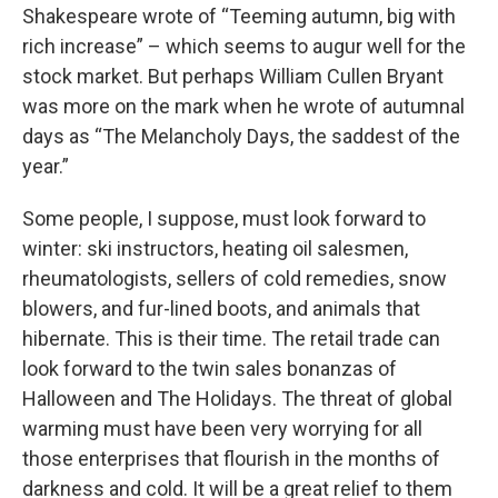
Shakespeare wrote of “Teeming autumn, big with
rich increase” – which seems to augur well for the
stock market. But perhaps William Cullen Bryant
was more on the mark when he wrote of autumnal
days as “The Melancholy Days, the saddest of the
year.”
Some people, I suppose, must look forward to
winter: ski instructors, heating oil salesmen,
rheumatologists, sellers of cold remedies, snow
blowers, and fur-lined boots, and animals that
hibernate. This is their time. The retail trade can
look forward to the twin sales bonanzas of
Halloween and The Holidays. The threat of global
warming must have been very worrying for all
those enterprises that flourish in the months of
darkness and cold. It will be a great relief to them