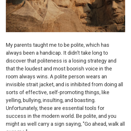
My parents taught me to be polite, which has
always been a handicap. It didn’t take long to
discover that politeness is a losing strategy and
that the loudest and most boorish voice in the
room always wins. A polite person wears an
invisible strait jacket, and is inhibited from doing all
sorts of effective, self-promoting things, like
yelling, bullying, insulting, and boasting.
Unfortunately, these are essential tools for
success in the modern world. Be polite, and you
might as well carry a sign saying, "Go ahead, walk all