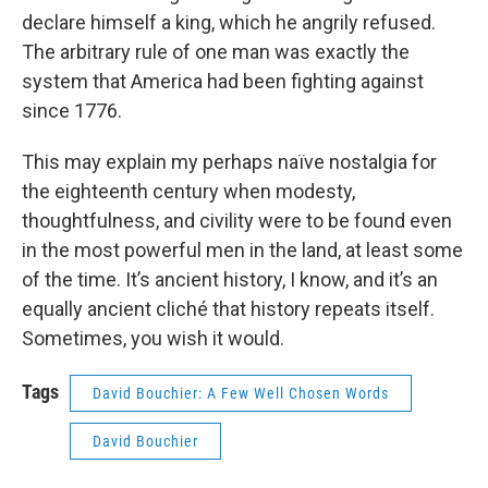
declare himself a king, which he angrily refused.
The arbitrary rule of one man was exactly the
system that America had been fighting against
since 1776.
This may explain my perhaps naïve nostalgia for
the eighteenth century when modesty,
thoughtfulness, and civility were to be found even
in the most powerful men in the land, at least some
of the time. It’s ancient history, I know, and it’s an
equally ancient cliché that history repeats itself.
Sometimes, you wish it would.
Tags
David Bouchier: A Few Well Chosen Words
David Bouchier