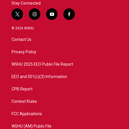
Stay Connected
t
i
y
f
w
n
o
a
i
s
u
c
© 2026 WSHU
t
t
t
e
t
a
u
b
Contact Us
e
g
b
o
r
r
e
o
a
k
Privacy Policy
m
WSHU 2025 EEO Public File Report
EEO and 501(c)(3) Information
CPB Report
Contest Rules
FCC Applications
WSHU (AM) Public File