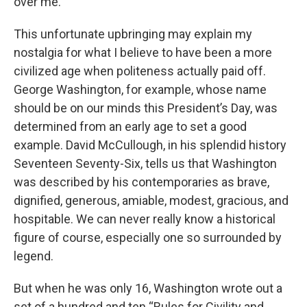
over me."
This unfortunate upbringing may explain my
nostalgia for what I believe to have been a more
civilized age when politeness actually paid off.
George Washington, for example, whose name
should be on our minds this President’s Day, was
determined from an early age to set a good
example. David McCullough, in his splendid history
Seventeen Seventy-Six, tells us that Washington
was described by his contemporaries as brave,
dignified, generous, amiable, modest, gracious, and
hospitable. We can never really know a historical
figure of course, especially one so surrounded by
legend.
But when he was only 16, Washington wrote out a
set of a hundred and ten “Rules for Civility and