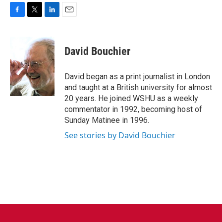
F
T
L
E
a
w
i
m
c
i
n
a
e
t
k
i
David Bouchier
b
t
e
l
o
e
d
o
r
I
David began as a print journalist in London
k
n
and taught at a British university for almost
20 years. He joined WSHU as a weekly
commentator in 1992, becoming host of
Sunday Matinee in 1996.
See stories by David Bouchier