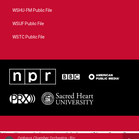
WSHU-FM Public File
WSUF Public File
WSTC Public File
https://www.pledgecart.org/pledgecart3/user/home?
Orpheus Chamber Orchestra - Richard Wagner