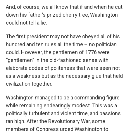
And, of course, we all know that if and when he cut
down his father’s prized cherry tree, Washington
could not tell a lie.
The first president may not have obeyed all of his
hundred and ten rules all the time – no politician
could. However, the gentlemen of 1776 were
“gentlemen” in the old-fashioned sense with
elaborate codes of politeness that were seen not
as a weakness but as the necessary glue that held
civilization together.
Washington managed to be a commanding figure
while remaining endearingly modest. This was a
politically turbulent and violent time, and passions
ran high. After the Revolutionary War, some
members of Congress urged Washington to