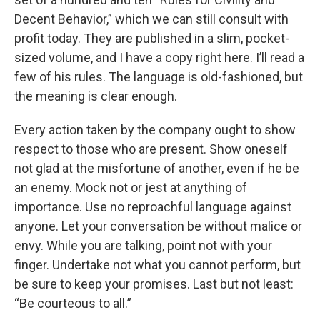
Decent Behavior,” which we can still consult with
profit today. They are published in a slim, pocket-
sized volume, and I have a copy right here. I’ll read a
few of his rules. The language is old-fashioned, but
the meaning is clear enough.
Every action taken by the company ought to show
respect to those who are present. Show oneself
not glad at the misfortune of another, even if he be
an enemy. Mock not or jest at anything of
importance. Use no reproachful language against
anyone. Let your conversation be without malice or
envy. While you are talking, point not with your
finger. Undertake not what you cannot perform, but
be sure to keep your promises. Last but not least:
“Be courteous to all.”