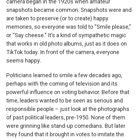
camera began in the 1920s when amateur
snapshots became common. Snapshots were and
are taken to preserve (or to create) happy
memories, so everyone was told to “Smile please,”
or “Say cheese.” It’s a kind of sympathetic magic
that works in old photo albums, just as it does on
TikTok today. In front of the camera, everyone
seems happy.
Politicians learned to smile a few decades ago,
perhaps with the coming of television and its
powerful influence on voting behavior. Before that
time, leaders wanted to be seen as serious and
responsible people – just look at the photographs
of past political leaders, pre-1950. None of them
were grinning like stand-up comedians. But later
they found that it brought in votes to imitate the