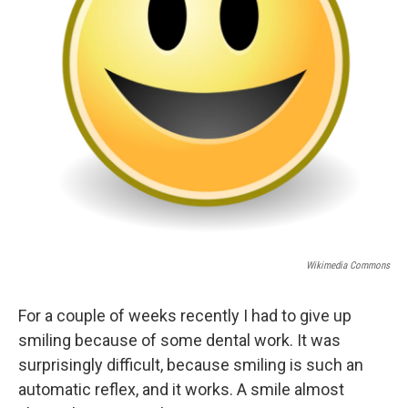
Wikimedia Commons
For a couple of weeks recently I had to give up
smiling because of some dental work. It was
surprisingly difficult, because smiling is such an
automatic reflex, and it works. A smile almost