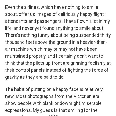
Even the airlines, which have nothing to smile
about, offer us images of deliriously happy flight
attendants and passengers. I have flown a lot in my
life, and never yet found anything to smile about.
There’s nothing funny about being suspended thirty
thousand feet above the ground in a heavier-than-
air machine which may or may not have been
maintained properly, and I certainly don’t want to
think that the pilots up front are grinning foolishly at
their control panels instead of fighting the force of
gravity as they are paid to do.
The habit of putting on a happy face is relatively
new. Most photographs from the Victorian era
show people with blank or downright miserable
expressions. My guess is that smiling for the