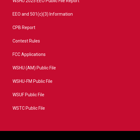
WSHU 2025 EEO Public File Report
EEO and 501(c)(3) Information
CPB Report
Contest Rules
FCC Applications
WSHU (AM) Public File
WSHU-FM Public File
WSUF Public File
WSTC Public File