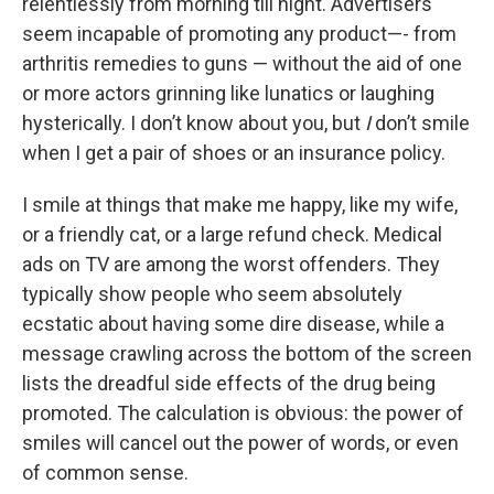
relentlessly from morning till night. Advertisers
seem incapable of promoting any product—- from
arthritis remedies to guns — without the aid of one
or more actors grinning like lunatics or laughing
hysterically. I don’t know about you, but
I
don’t smile
when I get a pair of shoes or an insurance policy.
I smile at things that make me happy, like my wife,
or a friendly cat, or a large refund check. Medical
ads on TV are among the worst offenders. They
typically show people who seem absolutely
ecstatic about having some dire disease, while a
message crawling across the bottom of the screen
lists the dreadful side effects of the drug being
promoted. The calculation is obvious: the power of
smiles will cancel out the power of words, or even
of common sense.