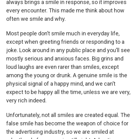
always brings a smile in response, so it improves
every encounter. This made me think about how
often we smile and why.
Most people don’t smile much in everyday life,
except when greeting friends or responding to a
joke. Look around in any public place and you’ll see
mostly serious and anxious faces. Big grins and
loud laughs are even rarer than smiles, except
among the young or drunk. A genuine smile is the
physical signal of a happy mind, and we can’t
expect to be happy all the time, unless we are very,
very rich indeed.
Unfortunately, not all smiles are created equal. The
false smile has become the weapon of choice for
the advertising industry, so we are smiled at