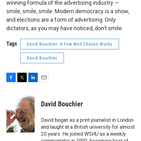
winning formula of the advertising industry —
smile, smile, smile. Modern democracy is a show,
and elections are a form of advertising. Only
dictators, as you may have noticed, don’t smile.
Tags
David Bouchier: A Few Well Chosen Words
David Bouchier
F
T
L
E
a
w
i
m
c
i
n
a
e
t
k
i
David Bouchier
b
t
e
l
o
e
d
o
r
I
David began as a print journalist in London
k
n
and taught at a British university for almost
20 years. He joined WSHU as a weekly
commentator in 1992, becoming host of