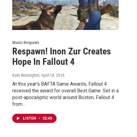
Music Respawn
Respawn! Inon Zur Creates
Hope In Fallout 4
Kate Remington
, April 18, 2016
At this year's BAFTA Game Awards, Fallout 4
received the award for overall Best Game. Set in a
post-apocalyptic world around Boston, Fallout 4
from…
LISTEN
•
32:40