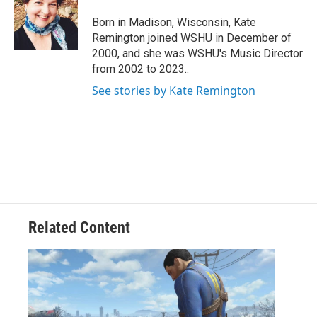
o
e
d
o
r
I
Born in Madison, Wisconsin, Kate
k
n
Remington joined WSHU in December of
2000, and she was WSHU's Music Director
from 2002 to 2023..
See stories by Kate Remington
Related Content