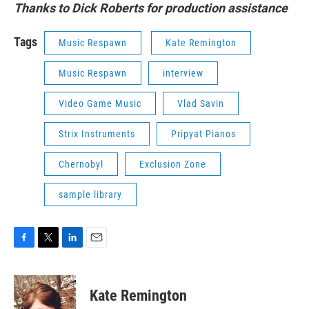
Thanks to Dick Roberts for production assistance
Tags
Music Respawn
Kate Remington
Music Respawn
interview
Video Game Music
Vlad Savin
Strix Instruments
Pripyat Pianos
Chernobyl
Exclusion Zone
sample library
F
T
L
E
a
w
i
m
c
i
n
a
e
t
k
i
Kate Remington
b
t
e
l