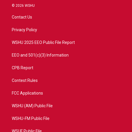
i
s
u
c
© 2026 WSHU
t
t
t
e
t
a
u
b
Contact Us
e
g
b
o
r
r
e
o
a
k
Privacy Policy
m
WSHU 2025 EEO Public File Report
EEO and 501(c)(3) Information
CPB Report
Contest Rules
FCC Applications
WSHU (AM) Public File
WSHU-FM Public File
WSUF Public File