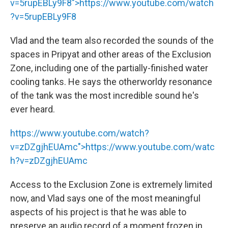
v=5rupEBLy9F8">
https://www.youtube.com/watch
?v=5rupEBLy9F8
Vlad and the team also recorded the sounds of the
spaces in Pripyat and other areas of the Exclusion
Zone, including one of the partially-finished water
cooling tanks. He says the otherworldy resonance
of the tank was the most incredible sound he's
ever heard.
https://www.youtube.com/watch?
v=zDZgjhEUAmc">
https://www.youtube.com/watc
h?v=zDZgjhEUAmc
Access to the Exclusion Zone is extremely limited
now, and Vlad says one of the most meaningful
aspects of his project is that he was able to
preserve an audio record of a moment frozen in