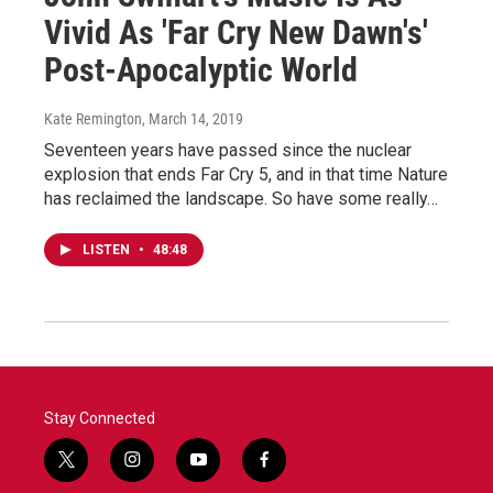
Vivid As 'Far Cry New Dawn's'
Post-Apocalyptic World
Kate Remington
, March 14, 2019
Seventeen years have passed since the nuclear
explosion that ends Far Cry 5, and in that time Nature
has reclaimed the landscape. So have some really…
LISTEN
•
48:48
Stay Connected
t
i
y
f
w
n
o
a