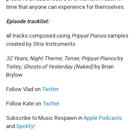
time that anyone can experience for themselves.
Episode tracklist:
all tracks composed using
Pripyat Pianos
samples
created by Strix Instruments
32 Years, Night Theme; Tense; Pripyat Pianos
by
Torley
; Ghosts of Yesterday (Naked)
by Brian
Brylow
Follow Vlad on
Twitter
Follow Kate on
Twitter
Subscribe to Music Respawn in
Apple Podcasts
and
Spotify!