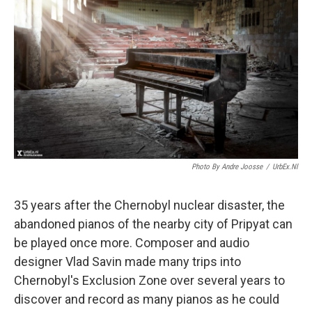
Photo By Andre Joosse
/
UrbEx.nl
35 years after the Chernobyl nuclear disaster, the
abandoned pianos of the nearby city of Pripyat can
be played once more. Composer and audio
designer Vlad Savin made many trips into
Chernobyl's Exclusion Zone over several years to
discover and record as many pianos as he could