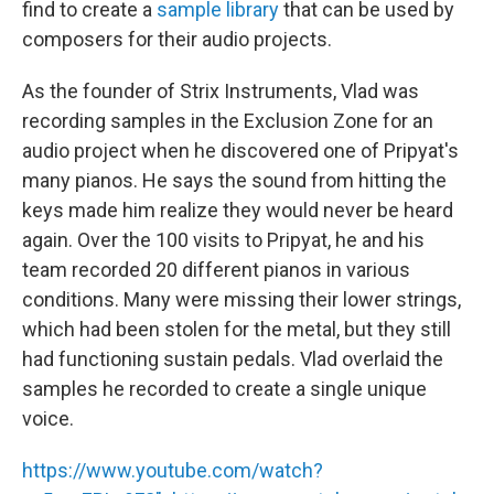
find to create a
sample library
that can be used by
composers for their audio projects.
As the founder of Strix Instruments, Vlad was
recording samples in the Exclusion Zone for an
audio project when he discovered one of Pripyat's
many pianos. He says the sound from hitting the
keys made him realize they would never be heard
again. Over the 100 visits to Pripyat, he and his
team recorded 20 different pianos in various
conditions. Many were missing their lower strings,
which had been stolen for the metal, but they still
had functioning sustain pedals. Vlad overlaid the
samples he recorded to create a single unique
voice.
https://www.youtube.com/watch?