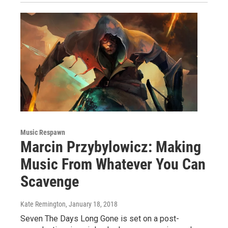
Music Respawn
Marcin Przybylowicz: Making
Music From Whatever You Can
Scavenge
Kate Remington
, January 18, 2018
Seven The Days Long Gone is set on a post-