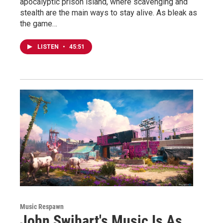
apocalyptic prison island, where scavenging and
stealth are the main ways to stay alive. As bleak as
the game…
LISTEN
•
45:51
Music Respawn
John Swihart's Music Is As