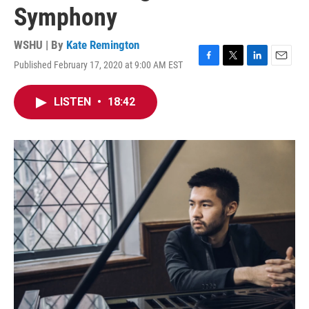
Symphony
WSHU | By
Kate Remington
Published February 17, 2020 at 9:00 AM EST
F
T
L
E
a
w
i
m
c
i
n
a
LISTEN
•
18:42
e
t
k
i
b
t
e
l
o
e
d
o
r
I
k
n