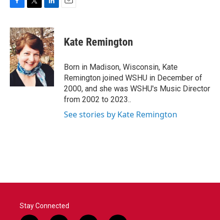
F
T
L
E
a
w
i
m
c
i
n
a
e
t
k
i
Kate Remington
b
t
e
l
o
e
d
o
r
I
Born in Madison, Wisconsin, Kate
k
n
Remington joined WSHU in December of
2000, and she was WSHU's Music Director
from 2002 to 2023..
See stories by Kate Remington
Stay Connected