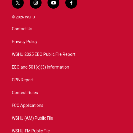
t
i
y
f
w
n
o
a
i
s
u
c
© 2026 WSHU
t
t
t
e
t
a
u
b
Contact Us
e
g
b
o
r
r
e
o
a
k
Privacy Policy
m
WSHU 2025 EEO Public File Report
EEO and 501(c)(3) Information
CPB Report
Contest Rules
FCC Applications
WSHU (AM) Public File
WSHU-FM Public File