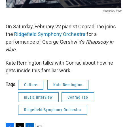
Conradtau.com
On Saturday, February 22 pianist Conrad Tao joins
the
Ridgefield Symphony Orchestra
for a
performance of George Gershwin's
Rhapsody in
Blue
.
Kate Remington talks with Conrad about how he
gets inside this familiar work.
Tags
Culture
Kate Remington
music interview
Conrad Tao
Ridgefield Symphony Orchestra