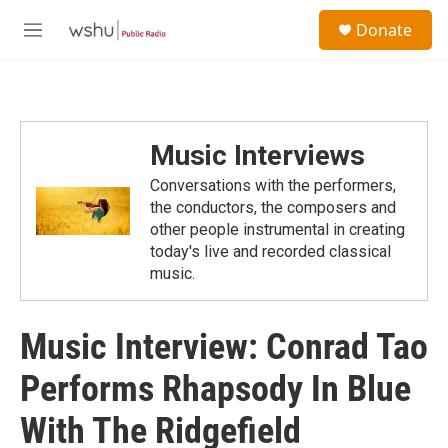
Skip to main content
S
Donate
e
M
a
e
r
n
c
u
h
u
Music Interviews
e
r
Conversations with the performers,
y
the conductors, the composers and
other people instrumental in creating
today's live and recorded classical
music.
Music Interview: Conrad Tao
Performs Rhapsody In Blue
With The Ridgefield