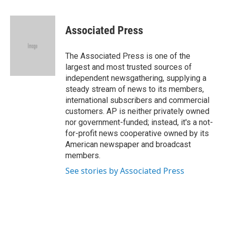
a
w
i
m
c
i
n
a
e
t
k
i
Associated Press
b
t
e
l
o
e
d
o
r
I
The Associated Press is one of the
k
n
largest and most trusted sources of
independent newsgathering, supplying a
steady stream of news to its members,
international subscribers and commercial
customers. AP is neither privately owned
nor government-funded; instead, it's a not-
for-profit news cooperative owned by its
American newspaper and broadcast
members.
See stories by Associated Press