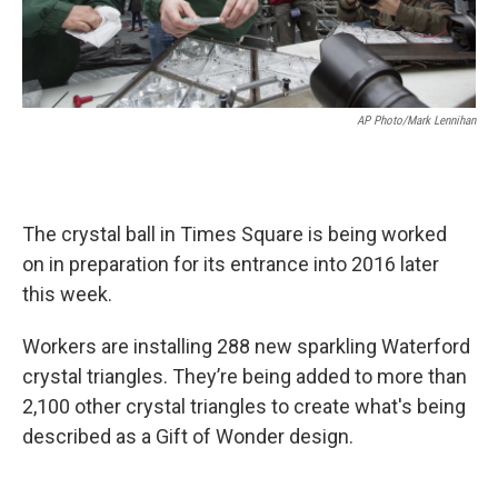
AP Photo/Mark Lennihan
The crystal ball in Times Square is being worked
on in preparation for its entrance into 2016 later
this week.
Workers are installing 288 new sparkling Waterford
crystal triangles. They’re being added to more than
2,100 other crystal triangles to create what's being
described as a Gift of Wonder design.