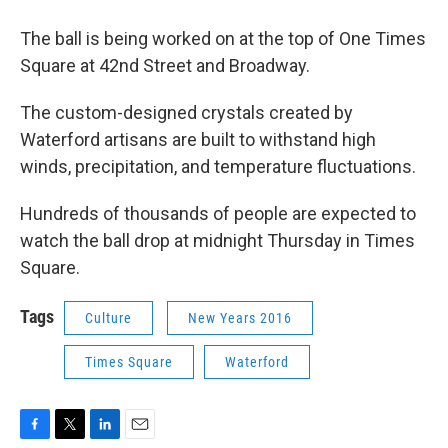
The ball is being worked on at the top of One Times
Square at 42nd Street and Broadway.
The custom-designed crystals created by
Waterford artisans are built to withstand high
winds, precipitation, and temperature fluctuations.
Hundreds of thousands of people are expected to
watch the ball drop at midnight Thursday in Times
Square.
Tags
Culture
New Years 2016
Times Square
Waterford
F
T
L
E