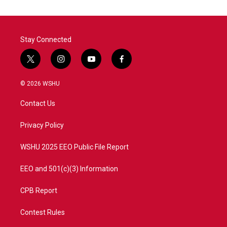
Stay Connected
t
i
y
f
w
n
o
a
i
s
u
c
© 2026 WSHU
t
t
t
e
t
a
u
b
Contact Us
e
g
b
o
r
r
e
o
a
k
Privacy Policy
m
WSHU 2025 EEO Public File Report
EEO and 501(c)(3) Information
CPB Report
Contest Rules