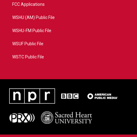
FCC Applications
WSHU (AM) Public File
WSHU-FM Public File
WSUF Public File
WSTC Public File