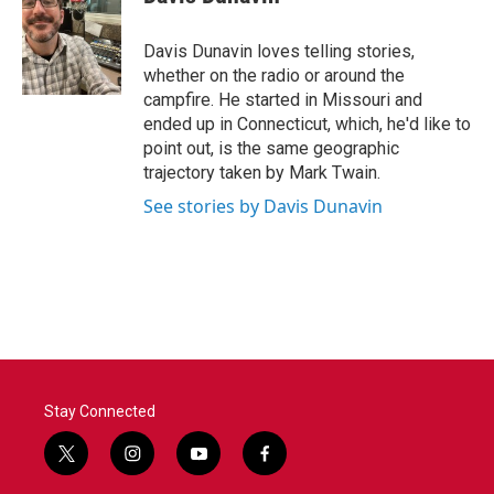
b
t
e
l
o
e
d
o
r
I
Davis Dunavin loves telling stories,
k
n
whether on the radio or around the
campfire. He started in Missouri and
ended up in Connecticut, which, he'd like to
point out, is the same geographic
trajectory taken by Mark Twain.
See stories by Davis Dunavin
Stay Connected
t
i
y
f
w
n
o
a