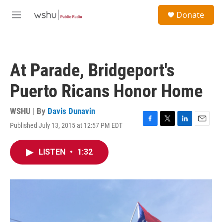
Skip to main content
S
Donate
e
M
a
e
r
n
c
u
h
At Parade, Bridgeport's
u
e
Puerto Ricans Honor Home
r
y
WSHU | By
Davis Dunavin
Published July 13, 2015 at 12:57 PM EDT
F
T
L
E
a
w
i
m
c
i
n
a
LISTEN
•
1:32
e
t
k
i
b
t
e
l
o
e
d
o
r
I
k
n