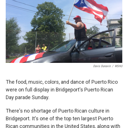
Davis Dunavin
/
WSHU
The food, music, colors, and dance of Puerto Rico
were on full display in Bridgeport's Puerto Rican
Day parade Sunday.
There's no shortage of Puerto Rican culture in
Bridgeport. It's one of the top ten largest Puerto
Rican communities in the United States, along with