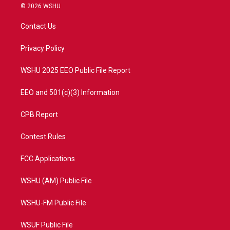
i
s
u
c
© 2026 WSHU
t
t
t
e
t
a
u
b
Contact Us
e
g
b
o
r
r
e
o
a
k
Privacy Policy
m
WSHU 2025 EEO Public File Report
EEO and 501(c)(3) Information
CPB Report
Contest Rules
FCC Applications
WSHU (AM) Public File
WSHU-FM Public File
WSUF Public File