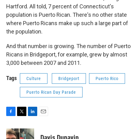
Hartford. All told, 7 percent of Connecticut's
population is Puerto Rican. There's no other state
where Puerto Ricans make up such a large part of
the population.
And that number is growing. The number of Puerto
Ricans in Bridgeport, for example, grew by almost
3,000 between 2007 and 2011.
Tags
Culture
Bridgeport
Puerto Rico
Puerto Rican Day Parade
F
T
L
E
a
w
i
m
c
i
n
a
e
t
k
i
Davis Dunavin