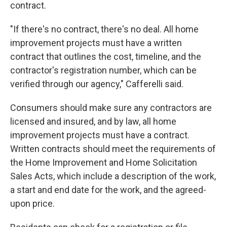
contract.
"If there's no contract, there's no deal. All home
improvement projects must have a written
contract that outlines the cost, timeline, and the
contractor's registration number, which can be
verified through our agency," Cafferelli said.
Consumers should make sure any contractors are
licensed and insured, and by law, all home
improvement projects must have a contract.
Written contracts should meet the requirements of
the Home Improvement and Home Solicitation
Sales Acts, which include a description of the work,
a start and end date for the work, and the agreed-
upon price.