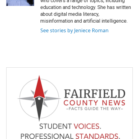
who covers a range of topics, including
education and technology. She has written
about digital media literacy,
misinformation and artificial intelligence.
See stories by Jeniece Roman