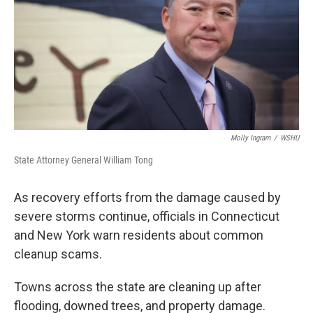
Molly Ingram
/
WSHU
State Attorney General William Tong
As recovery efforts from the damage caused by
severe storms continue, officials in Connecticut
and New York warn residents about common
cleanup scams.
Towns across the state are cleaning up after
flooding, downed trees, and property damage.