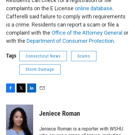
Residents can check for a registration or file
complaints on the E License
online database
.
Cafferelli said failure to comply with requirements
is a crime. Residents can report a scam or file a
complaint with the
Office of the Attorney General
or
with the
Department of Consumer Protection
.
Tags
Connecticut News
Scams
Storm Damage
F
T
L
E
a
w
i
m
c
i
n
a
e
t
k
i
Jeniece Roman
b
t
e
l
o
e
d
o
r
I
Jeniece Roman is a reporter with WSHU
k
n