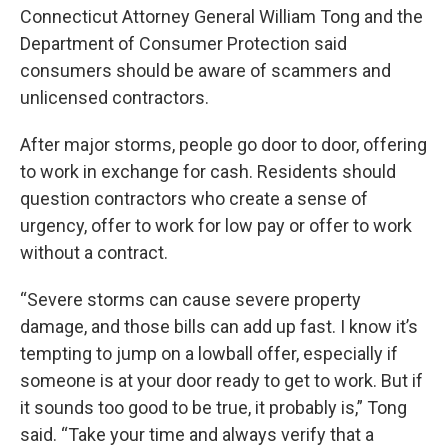
Connecticut Attorney General William Tong and the
Department of Consumer Protection said
consumers should be aware of scammers and
unlicensed contractors.
After major storms, people go door to door, offering
to work in exchange for cash. Residents should
question contractors who create a sense of
urgency, offer to work for low pay or offer to work
without a contract.
“Severe storms can cause severe property
damage, and those bills can add up fast. I know it’s
tempting to jump on a lowball offer, especially if
someone is at your door ready to get to work. But if
it sounds too good to be true, it probably is,” Tong
said. “Take your time and always verify that a