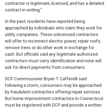
contractor is legitimate, licensed, and has a detailed
contract in writing.”
In the past, residents have reported being
approached by individuals who claim they work for
utility companies. These unlicensed contractors
will offer to reconnect electric power, repair roofs,
remove trees or do other work in exchange for
cash. But officials said any legitimate authorized
contractors must carry identification and none will
ask for direct payments from consumers.
DCP Commissioner Bryan T. Cafferelli said
following a storm, consumers may be approached
by fraudulent contractors offering repair services.
But home improvement contractors in Connecticut
must be registered with DCP and provide a written