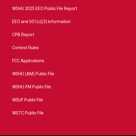
m
WSHU 2025 EEO Public File Report
EEO and 501(c)(3) Information
CPB Report
Contest Rules
FCC Applications
WSHU (AM) Public File
WSHU-FM Public File
WSUF Public File
WSTC Public File