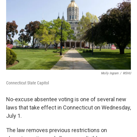
Molly Ingram
/
WSHU
Connecticut State Capitol
No-excuse absentee voting is one of several new
laws that take effect in Connecticut on Wednesday,
July 1.
The law removes previous restrictions on