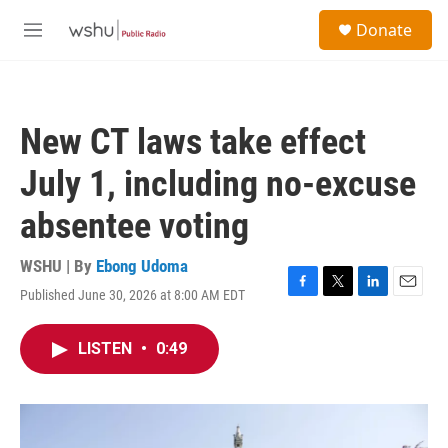
Skip to main content
S
Donate
e
M
a
e
r
n
c
u
h
New CT laws take effect
u
e
July 1, including no-excuse
r
y
absentee voting
WSHU | By
Ebong Udoma
Published June 30, 2026 at 8:00 AM EDT
F
T
L
E
a
w
i
m
c
i
n
a
LISTEN
•
0:49
e
t
k
i
b
t
e
l
o
e
d
o
r
I
k
n