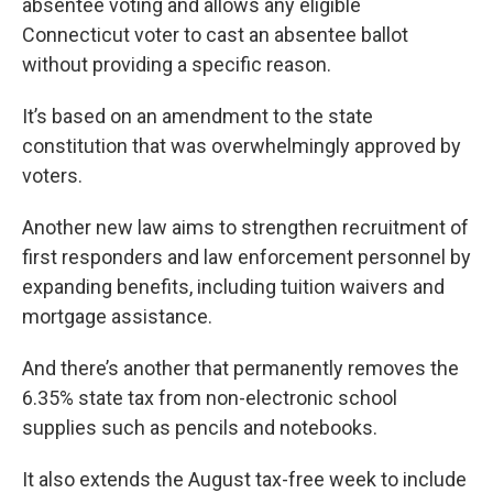
absentee voting and allows any eligible
Connecticut voter to cast an absentee ballot
without providing a specific reason.
It’s based on an amendment to the state
constitution that was overwhelmingly approved by
voters.
Another new law aims to strengthen recruitment of
first responders and law enforcement personnel by
expanding benefits, including tuition waivers and
mortgage assistance.
And there’s another that permanently removes the
6.35% state tax from non-electronic school
supplies such as pencils and notebooks.
It also extends the August tax-free week to include