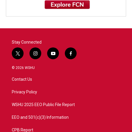
Stay Connected
t
i
y
f
w
n
o
a
i
s
u
c
© 2026 WSHU
t
t
t
e
t
a
u
b
Contact Us
e
g
b
o
r
r
e
o
a
k
Privacy Policy
m
WSHU 2025 EEO Public File Report
EEO and 501(c)(3) Information
CPB Report