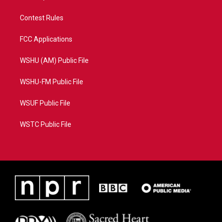
Contest Rules
FCC Applications
WSHU (AM) Public File
WSHU-FM Public File
WSUF Public File
WSTC Public File