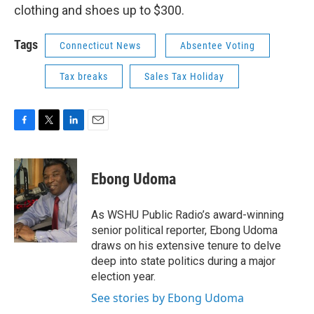
clothing and shoes up to $300.
Tags
Connecticut News
Absentee Voting
Tax breaks
Sales Tax Holiday
F
T
L
E
a
w
i
m
c
i
n
a
e
t
k
i
Ebong Udoma
b
t
e
l
o
e
d
o
r
I
As WSHU Public Radio’s award-winning
k
n
senior political reporter, Ebong Udoma
draws on his extensive tenure to delve
deep into state politics during a major
election year.
See stories by Ebong Udoma