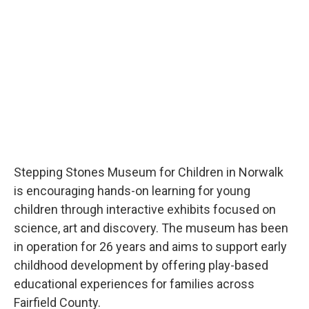
Stepping Stones Museum for Children in Norwalk
is encouraging hands-on learning for young
children through interactive exhibits focused on
science, art and discovery. The museum has been
in operation for 26 years and aims to support early
childhood development by offering play-based
educational experiences for families across
Fairfield County.