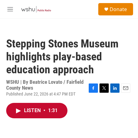
Skip to main content
S
Donate
e
M
a
e
r
n
c
u
h
Stepping Stones Museum
u
e
highlights play-based
r
y
education approach
WSHU | By
Beatrice Lovato / Fairfield
County News
Published June 22, 2026 at 4:47 PM EDT
F
T
L
E
a
w
i
m
c
i
n
a
LISTEN
•
1:31
e
t
k
i
b
t
e
l
o
e
d
o
r
I
k
n