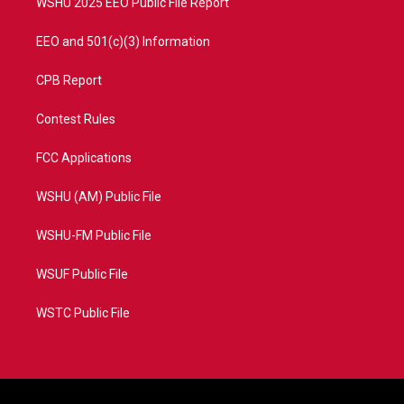
WSHU 2025 EEO Public File Report
EEO and 501(c)(3) Information
CPB Report
Contest Rules
FCC Applications
WSHU (AM) Public File
WSHU-FM Public File
WSUF Public File
WSTC Public File