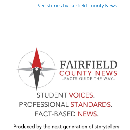
See stories by Fairfield County News