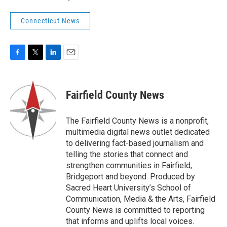
Connecticut News
F
T
L
E
a
w
i
m
c
i
n
a
e
t
k
i
Fairfield County News
b
t
e
l
o
e
d
o
r
I
The Fairfield County News is a nonprofit,
k
n
multimedia digital news outlet dedicated
to delivering fact-based journalism and
telling the stories that connect and
strengthen communities in Fairfield,
Bridgeport and beyond. Produced by
Sacred Heart University’s School of
Communication, Media & the Arts, Fairfield
County News is committed to reporting
that informs and uplifts local voices.