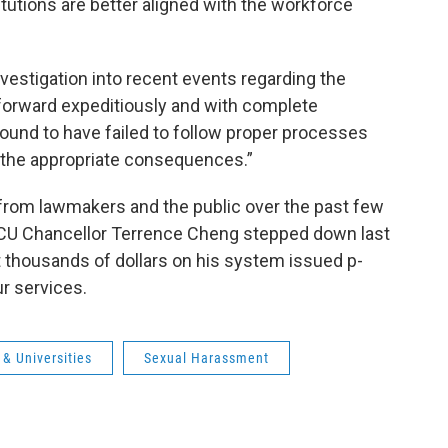
titutions are better aligned with the workforce
investigation into recent events regarding the
forward expeditiously and with complete
ound to have failed to follow proper processes
 the appropriate consequences.”
rom lawmakers and the public over the past few
SCU Chancellor Terrence Cheng stepped down last
 thousands of dollars on his system issued p-
ur services.
& Universities
Sexual Harassment