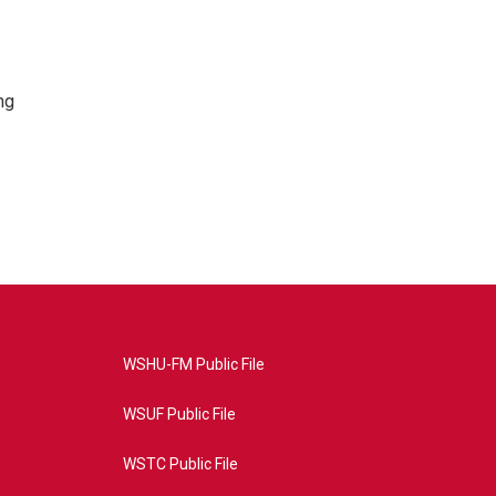
ng
WSHU-FM Public File
WSUF Public File
WSTC Public File