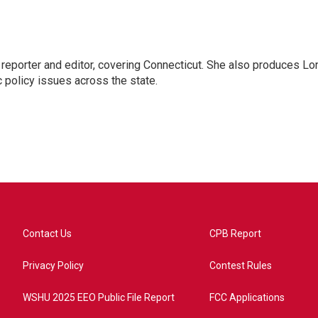
reporter and editor, covering Connecticut. She also produces Lo
c policy issues across the state.
Contact Us
CPB Report
Privacy Policy
Contest Rules
WSHU 2025 EEO Public File Report
FCC Applications