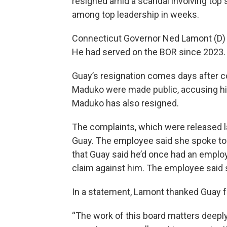
resigned amid a scandal involving top 
among top leadership in weeks.
Connecticut Governor Ned Lamont (D) a
He had served on the BOR since 2023.
Guay’s resignation comes days after c
Maduko were made public, accusing hi
Maduko has also resigned.
The complaints, which were released 
Guay. The employee said she spoke to
that Guay said he’d once had an emplo
claim against him. The employee said sh
In a statement, Lamont thanked Guay fo
“The work of this board matters deeply