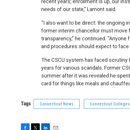
recent years; enrollment is up, our ins
needs of our state,” Lamont said.
“I also want to be direct: the ongoing 
former interim chancellor must move 
transparency,” he continued. “Anyone f
and procedures should expect to face
The CSCU system has faced scrutiny f
years for various scandals. Former C
summer after it was revealed he spent
card for things like meals and chauffe
Tags
Connecticut News
Connecticut Colleges 