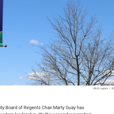
Molly Ingram
/
W
ity Board of Regents Chair Marty Guay has