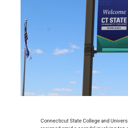
Connecticut State College and Univers