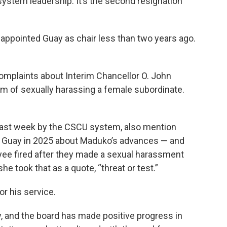
system leadership. It’s the second resignation
ppointed Guay as chair less than two years ago.
omplaints about Interim Chancellor O. John
m of sexually harassing a female subordinate.
last week by the CSCU system, also mention
 Guay in 2025 about Maduko’s advances — and
yee fired after they made a sexual harassment
e took that as a quote, “threat or test.”
r his service.
, and the board has made positive progress in