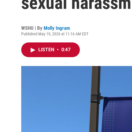
sexual harassm
WSHU | By
Molly Ingram
Published May 19, 2026 at 11:16 AM EDT
LISTEN
•
0:47