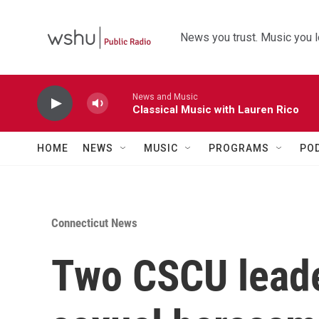
Skip to main content
News you trust. Music you l
News and Music
Classical Music with Lauren Rico
HOME
NEWS
MUSIC
PROGRAMS
PO
Connecticut News
Two CSCU leade