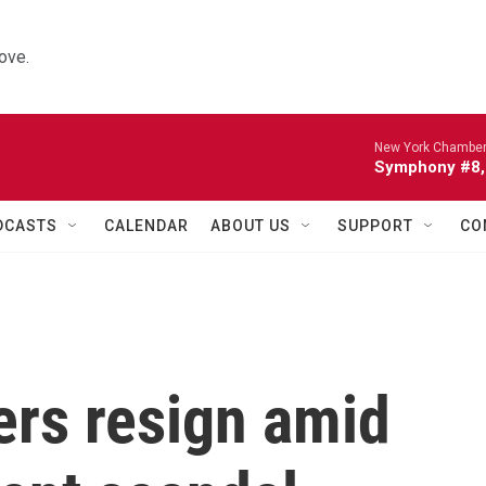
ove.
New York Chamber
Symphony #8, 
DCASTS
CALENDAR
ABOUT US
SUPPORT
CO
rs resign amid