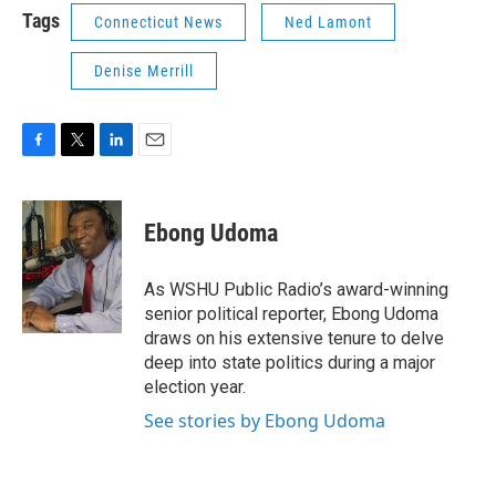
Tags
Connecticut News
Ned Lamont
Denise Merrill
F
T
L
E
a
w
i
m
c
i
n
a
e
t
k
i
Ebong Udoma
b
t
e
l
o
e
d
o
r
I
As WSHU Public Radio’s award-winning
k
n
senior political reporter, Ebong Udoma
draws on his extensive tenure to delve
deep into state politics during a major
election year.
See stories by Ebong Udoma