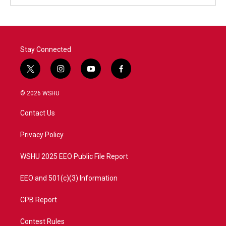
Stay Connected
t
i
y
f
w
n
o
a
i
s
u
c
© 2026 WSHU
t
t
t
e
t
a
u
b
Contact Us
e
g
b
o
r
r
e
o
a
k
Privacy Policy
m
WSHU 2025 EEO Public File Report
EEO and 501(c)(3) Information
CPB Report
Contest Rules