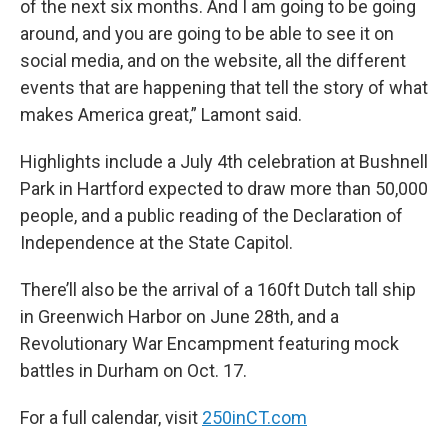
of the next six months. And I am going to be going
around, and you are going to be able to see it on
social media, and on the website, all the different
events that are happening that tell the story of what
makes America great,” Lamont said.
Highlights include a July 4th celebration at Bushnell
Park in Hartford expected to draw more than 50,000
people, and a public reading of the Declaration of
Independence at the State Capitol.
There’ll also be the arrival of a 160ft Dutch tall ship
in Greenwich Harbor on June 28th, and a
Revolutionary War Encampment featuring mock
battles in Durham on Oct. 17.
For a full calendar, visit
250inCT.com