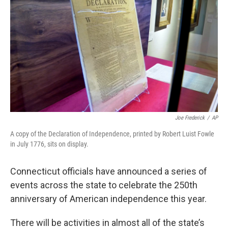
Joe Frederick
/
AP
A copy of the Declaration of Independence, printed by Robert Luist Fowle
in July 1776, sits on display.
Connecticut officials have announced a series of
events across the state to celebrate the 250th
anniversary of American independence this year.
There will be activities in almost all of the state’s