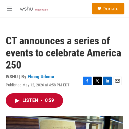
Skip to main content
S
Donate
e
M
a
e
r
n
c
u
h
CT announces a series of
u
e
events to celebrate America
r
y
250
WSHU | By
Ebong Udoma
Published May 12, 2026 at 4:58 PM EDT
F
T
L
E
a
w
i
m
c
i
n
a
LISTEN
•
0:59
e
t
k
i
b
t
e
l
o
e
d
o
r
I
k
n