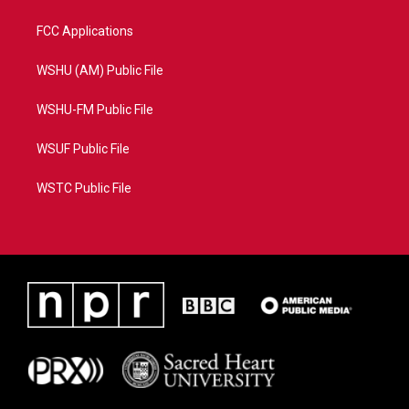
FCC Applications
WSHU (AM) Public File
WSHU-FM Public File
WSUF Public File
WSTC Public File