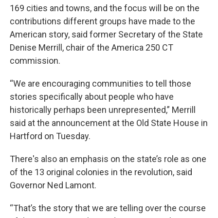
169 cities and towns, and the focus will be on the
contributions different groups have made to the
American story, said former Secretary of the State
Denise Merrill, chair of the America 250 CT
commission.
“We are encouraging communities to tell those
stories specifically about people who have
historically perhaps been unrepresented,” Merrill
said at the announcement at the Old State House in
Hartford on Tuesday.
There's also an emphasis on the state’s role as one
of the 13 original colonies in the revolution, said
Governor Ned Lamont.
“That’s the story that we are telling over the course