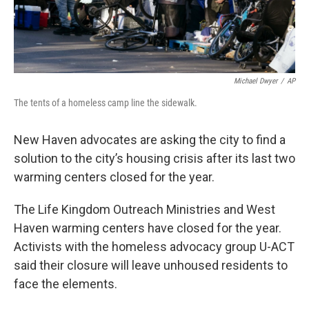
Michael Dwyer
/
AP
The tents of a homeless camp line the sidewalk.
New Haven advocates are asking the city to find a
solution to the city’s housing crisis after its last two
warming centers closed for the year.
The Life Kingdom Outreach Ministries and West
Haven warming centers have closed for the year.
Activists with the homeless advocacy group U-ACT
said their closure will leave unhoused residents to
face the elements.