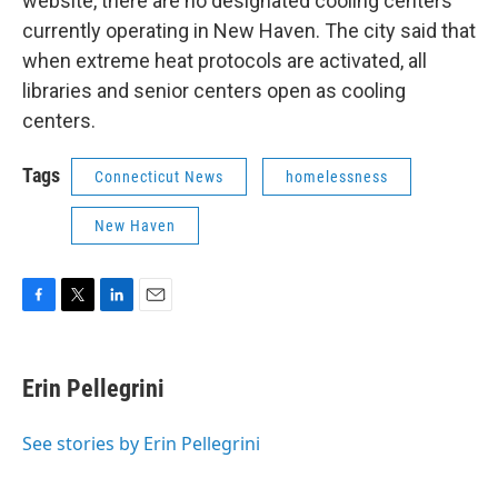
website, there are no designated cooling centers
currently operating in New Haven. The city said that
when extreme heat protocols are activated, all
libraries and senior centers open as cooling
centers.
Tags
Connecticut News
homelessness
New Haven
F
T
L
E
a
w
i
m
c
i
n
a
e
t
k
i
Erin Pellegrini
b
t
e
l
o
e
d
o
r
I
See stories by Erin Pellegrini
k
n