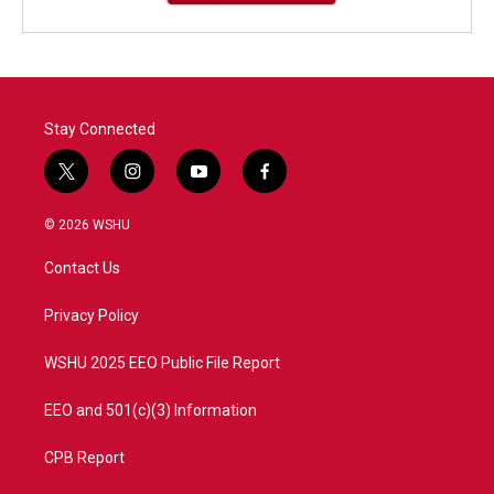
Stay Connected
t
i
y
f
w
n
o
a
i
s
u
c
© 2026 WSHU
t
t
t
e
t
a
u
b
Contact Us
e
g
b
o
r
r
e
o
a
k
Privacy Policy
m
WSHU 2025 EEO Public File Report
EEO and 501(c)(3) Information
CPB Report