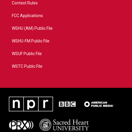
Contest Rules
FCC Applications
WSHU (AM) Public File
WSHU-FM Public File
WSUF Public File
WSTC Public File