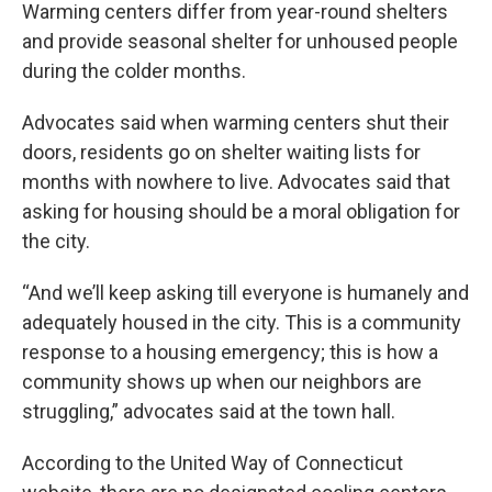
Warming centers differ from year-round shelters
and provide seasonal shelter for unhoused people
during the colder months.
Advocates said when warming centers shut their
doors, residents go on shelter waiting lists for
months with nowhere to live. Advocates said that
asking for housing should be a moral obligation for
the city.
“And we’ll keep asking till everyone is humanely and
adequately housed in the city. This is a community
response to a housing emergency; this is how a
community shows up when our neighbors are
struggling,” advocates said at the town hall.
According to the United Way of Connecticut