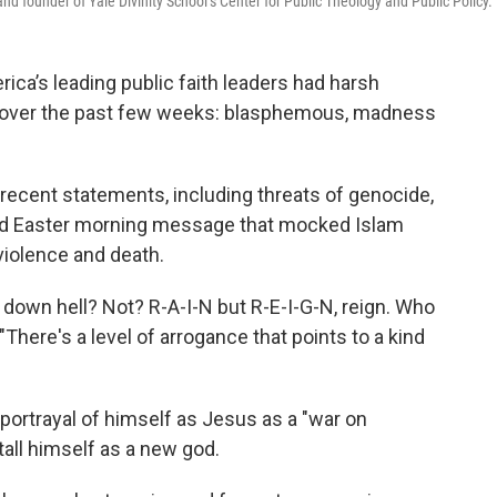
nd founder of Yale Divinity School’s Center for Public Theology and Public Policy.
rica’s leading public faith leaders had harsh
 over the past few weeks: blasphemous, madness
 recent statements, including threats of genocide,
illed Easter morning message that mocked Islam
iolence and death.
 down hell? Not? R-A-I-N but R-E-I-G-N, reign. Who
 "There's a level of arrogance that points to a kind
 portrayal of himself as Jesus as a "war on
stall himself as a new god.