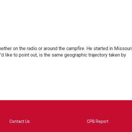
hether on the radio or around the campfire. He started in Missour
d like to point out, is the same geographic trajectory taken by
Contact Us
CPB Report