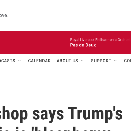
ove.
Royal Liverpool Philharmonic Orchest
Pas de Deux
DCASTS
CALENDAR
ABOUT US
SUPPORT
CO
shop says Trump's