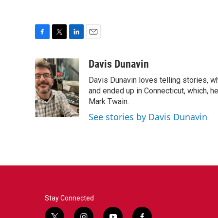
F
T
L
E
a
w
i
m
c
i
n
a
Davis Dunavin
e
t
k
i
Davis Dunavin loves telling stories, w
b
t
e
l
o
e
d
and ended up in Connecticut, which, he'
o
r
I
Mark Twain.
k
n
See stories by Davis Dunavin
Stay Connected