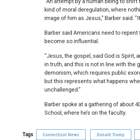
“An attempt by a human being to shift 
kind of moral deregulation, where noth
image of him as Jesus," Barber said. "It’s
Barber said Americans need to repent 
become so influential.
“Jesus, the gospel, said God is Spirit,
in truth, and this is not in line with the
demonism, which requires public exorci
but this represents what happens when
unchallenged.”
Barber spoke at a gathering of about 40
School, where he’s on the faculty.
Tags
Connecticut News
Donald Trump