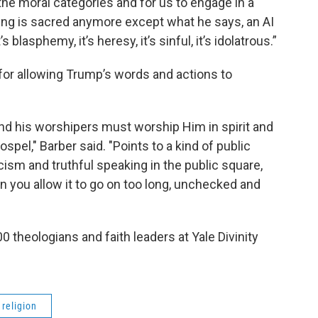
the moral categories and for us to engage in a
ing is sacred anymore except what he says, an AI
 blasphemy, it’s heresy, it’s sinful, it’s idolatrous.”
for allowing Trump’s words and actions to
 and his worshipers must worship Him in spirit and
 gospel," Barber said. "Points to a kind of public
sm and truthful speaking in the public square,
 you allow it to go on too long, unchecked and
0 theologians and faith leaders at Yale Divinity
religion