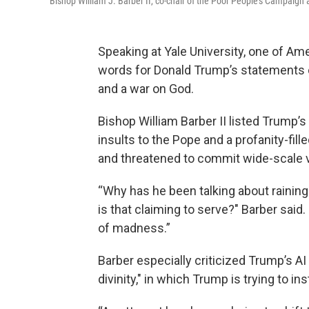
Bishop William J. Barber II, co-chair of the Poor People's Campaign a
Speaking at Yale University, one of Ame
words for Donald Trump’s statements
and a war on God.
Bishop William Barber II listed Trump’s
insults to the Pope and a profanity-f
and threatened to commit wide-scale v
“Why has he been talking about raining
is that claiming to serve?" Barber said.
of madness.”
Barber especially criticized Trump’s AI
divinity," in which Trump is trying to in