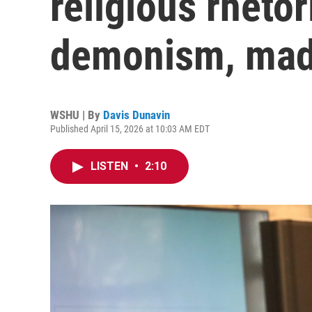
religious rhetor
demonism, mad
WSHU | By
Davis Dunavin
Published April 15, 2026 at 10:03 AM EDT
LISTEN
•
2:10