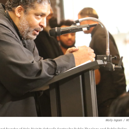
Molly Ingram
/
W