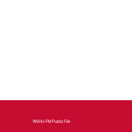
i
WSHU-FM Public File