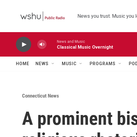
Skip to main content
News you trust. Music you l
News and Music
Classical Music Overnight
HOME
NEWS
MUSIC
PROGRAMS
PO
Connecticut News
A prominent bi