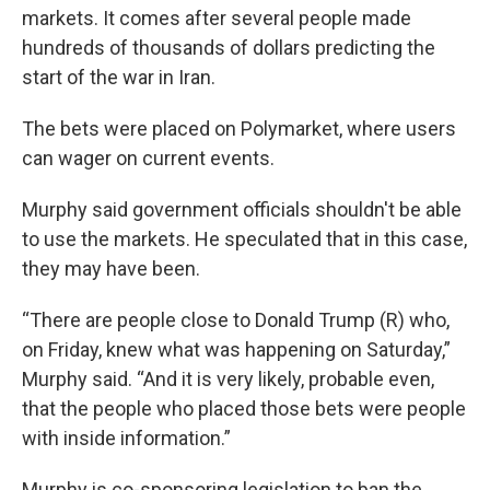
markets. It comes after several people made
hundreds of thousands of dollars predicting the
start of the war in Iran.
The bets were placed on Polymarket, where users
can wager on current events.
Murphy said government officials shouldn't be able
to use the markets. He speculated that in this case,
they may have been.
“There are people close to Donald Trump (R) who,
on Friday, knew what was happening on Saturday,”
Murphy said. “And it is very likely, probable even,
that the people who placed those bets were people
with inside information.”
Murphy is co-sponsoring legislation to ban the