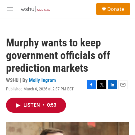
Skip to main content
S
Donate
e
M
a
e
r
n
c
u
h
Murphy wants to keep
u
e
government officials off
r
y
prediction markets
WSHU | By
Molly Ingram
Published March 6, 2026 at 2:37 PM EST
F
T
L
E
a
w
i
m
c
i
n
a
LISTEN
•
0:53
e
t
k
i
b
t
e
l
o
e
d
o
r
I
k
n