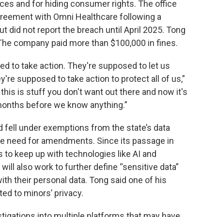
ces and for hiding consumer rights. The office
greement with Omni Healthcare following a
 did not report the breach until April 2025. Tong
w. The company paid more than $100,000 in fines.
ed to take action. They're supposed to let us
re supposed to take action to protect all of us,”
this is stuff you don't want out there and now it's
months before we know anything.”
d fell under exemptions from the state’s data
the need for amendments. Since its passage in
 to keep up with technologies like AI and
 will also work to further define “sensitive data”
th their personal data. Tong said one of his
lated to minors’ privacy.
tigations into multiple platforms that may have