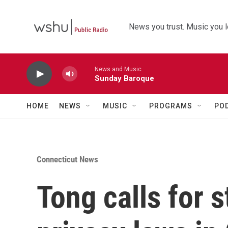
Skip to main content
News you trust. Music you l
News and Music
Sunday Baroque
HOME
NEWS
MUSIC
PROGRAMS
PO
Connecticut News
Tong calls for 