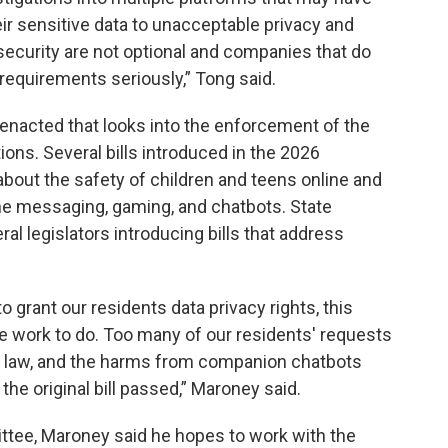
ir sensitive data to unacceptable privacy and
 security are not optional and companies that do
requirements seriously,” Tong said.
s enacted that looks into the enforcement of the
ons. Several bills introduced in the 2026
bout the safety of children and teens online and
ine messaging, gaming, and chatbots. State
l legislators introducing bills that address
o grant our residents data privacy rights, this
e work to do. Too many of our residents' requests
he law, and the harms from companion chatbots
he original bill passed,” Maroney said.
ittee, Maroney said he hopes to work with the