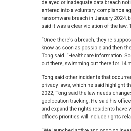
delayed or inadequate data breach noti
entered into a voluntary compliance a
ransomware breach in January 2024, but
said it was a clear violation of the la
“Once there's a breach, they're suppos
know as soon as possible and then they'
Tong said. “Healthcare information. So 
out there, swimming out there for 14 
Tong said other incidents that occurre
privacy laws, which he said highlight 
2022, Tong said the law needs changes
geolocation tracking. He said his office
and expand the rights residents have wi
office’s priorities will include rights re
“We launched active and ongoing inves