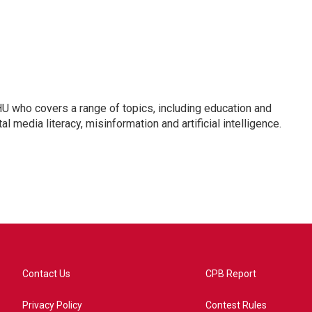
U who covers a range of topics, including education and
l media literacy, misinformation and artificial intelligence.
Contact Us
CPB Report
Privacy Policy
Contest Rules