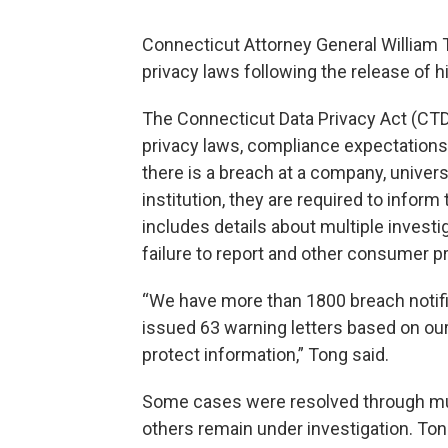
Connecticut Attorney General William To
privacy laws following the release of h
The Connecticut Data Privacy Act (CTD
privacy laws, compliance expectations
there is a breach at a company, universi
institution, they are required to inform
includes details about multiple investi
failure to report and other consumer p
“We have more than 1800 breach notificat
issued 63 warning letters based on our
protect information,” Tong said.
Some cases were resolved through mult
others remain under investigation. Ton