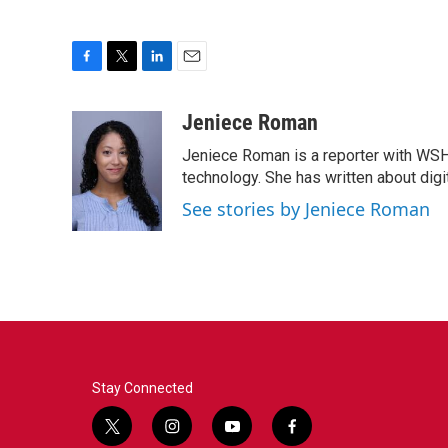
F
T
L
E
a
w
i
m
c
i
n
a
Jeniece Roman
e
t
k
i
Jeniece Roman is a reporter with WSH
b
t
e
l
o
e
d
technology. She has written about digita
o
r
I
See stories by Jeniece Roman
k
n
Stay Connected
t
i
y
f