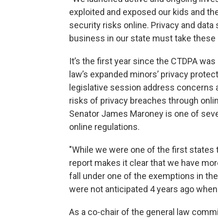
exploited and exposed our kids and the
security risks online. Privacy and data
business in our state must take these 
It’s the first year since the CTDPA wa
law’s expanded minors’ privacy protecti
legislative session address concerns a
risks of privacy breaches through onl
Senator James Maroney is one of severa
online regulations.
"While we were one of the first states t
report makes it clear that we have mor
fall under one of the exemptions in t
were not anticipated 4 years ago when t
As a co-chair of the general law comm