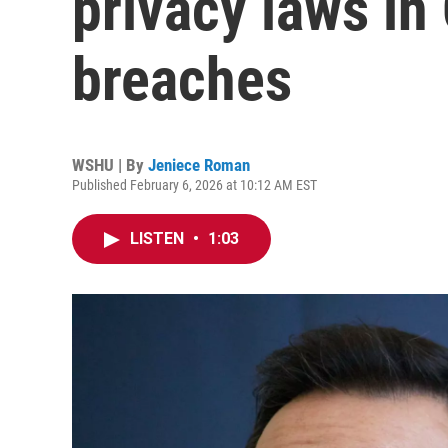
privacy laws in 
breaches
WSHU | By
Jeniece Roman
Published February 6, 2026 at 10:12 AM EST
LISTEN
•
1:03