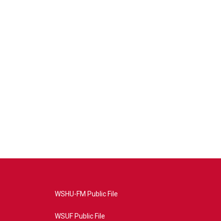
WSHU-FM Public File
WSUF Public File