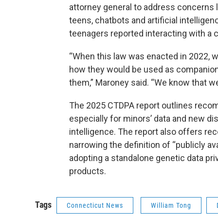
attorney general to address concerns 
teens, chatbots and artificial intelli
teenagers reported interacting with a 
“When this law was enacted in 2022, 
how they would be used as companions
them,” Maroney said. “We know that we
The 2025 CTDPA report outlines reco
especially for minors’ data and new dis
intelligence. The report also offers re
narrowing the definition of “publicly av
adopting a standalone genetic data priv
products.
Tags
Connecticut News
William Tong