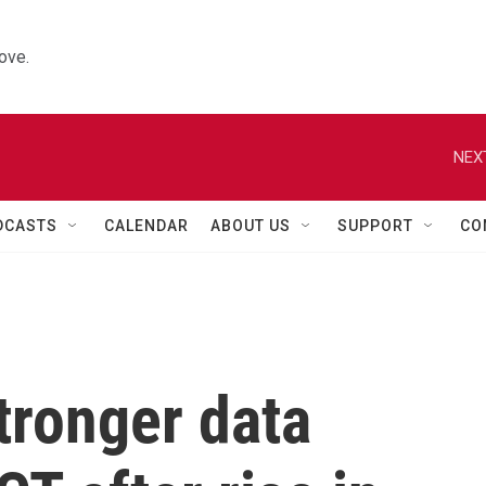
ove.
NEX
DCASTS
CALENDAR
ABOUT US
SUPPORT
CO
stronger data