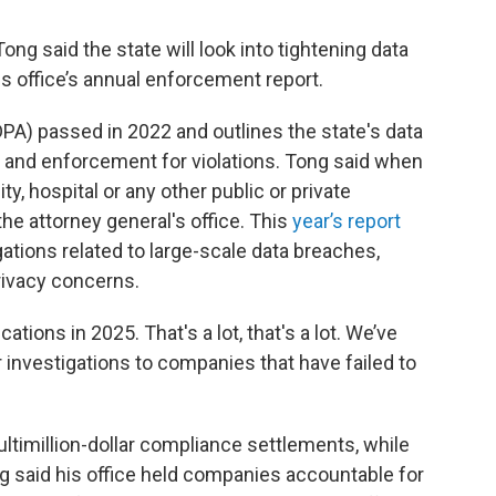
ng said the state will look into tightening data
is office’s annual enforcement report.
PA) passed in 2022 and outlines the state's data
 and enforcement for violations. Tong said when
ty, hospital or any other public or private
 the attorney general's office. This
year’s report
gations related to large-scale data breaches,
rivacy concerns.
ions in 2025. That's a lot, that's a lot. We’ve
 investigations to companies that have failed to
imillion-dollar compliance settlements, while
g said his office held companies accountable for