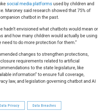
like
social media platforms
used by children and
gence. Maroney said research showed that 75% of
companion chatbot in the past.
we hadn’t envisioned what chatbots would mean or
 and how many children would actually be using
 need to do more protection for them.”
mmended changes to strengthen protections,
closure requirements related to artificial
commendations to the state legislature, like
ailable information” to ensure full coverage,
acy law, and legislation governing chatbot and AI
Data Privacy
Data Breaches