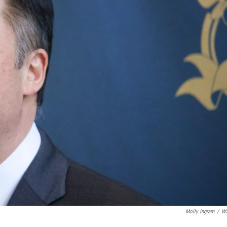
Molly Ingram
/
W