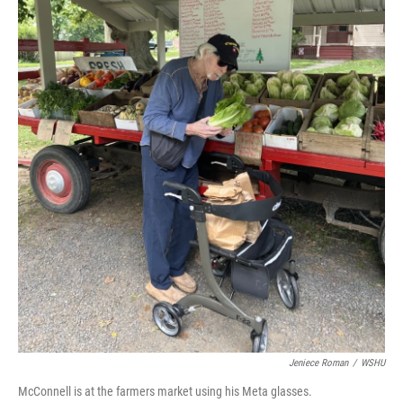
Jeniece Roman
/
WSHU
McConnell is at the farmers market using his Meta glasses.