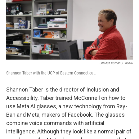
Jeniece Roman
/
WSHU
Shannon Taber with the UCP of Eastern Connecticut.
Shannon Taber is the director of Inclusion and
Accessibility. Taber trained McConnell on how to
use Meta AI glasses, a new technology from Ray-
Ban and Meta, makers of Facebook. The glasses
combine voice commands with artificial
intelligence. Although they look like a normal pair of