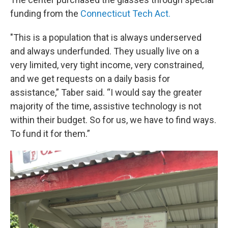
funding from the
Connecticut Tech Act.
"This is a population that is always underserved
and always underfunded. They usually live on a
very limited, very tight income, very constrained,
and we get requests on a daily basis for
assistance,” Taber said. “I would say the greater
majority of the time, assistive technology is not
within their budget. So for us, we have to find ways.
To fund it for them.”