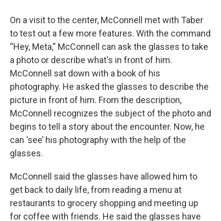
On a visit to the center, McConnell met with Taber
to test out a few more features. With the command
“Hey, Meta,” McConnell can ask the glasses to take
a photo or describe what's in front of him.
McConnell sat down with a book of his
photography. He asked the glasses to describe the
picture in front of him. From the description,
McConnell recognizes the subject of the photo and
begins to tell a story about the encounter. Now, he
can ‘see’ his photography with the help of the
glasses.
McConnell said the glasses have allowed him to
get back to daily life, from reading a menu at
restaurants to grocery shopping and meeting up
for coffee with friends. He said the glasses have