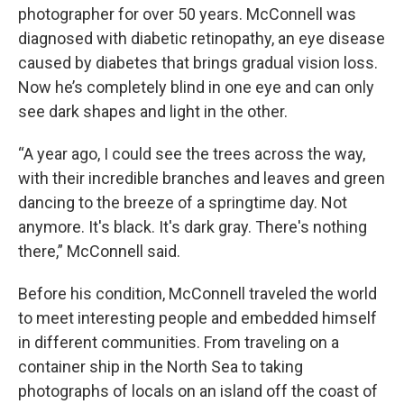
photographer for over 50 years. McConnell was
diagnosed with diabetic retinopathy, an eye disease
caused by diabetes that brings gradual vision loss.
Now he’s completely blind in one eye and can only
see dark shapes and light in the other.
“A year ago, I could see the trees across the way,
with their incredible branches and leaves and green
dancing to the breeze of a springtime day. Not
anymore. It's black. It's dark gray. There's nothing
there,” McConnell said.
Before his condition, McConnell traveled the world
to meet interesting people and embedded himself
in different communities. From traveling on a
container ship in the North Sea to taking
photographs of locals on an island off the coast of