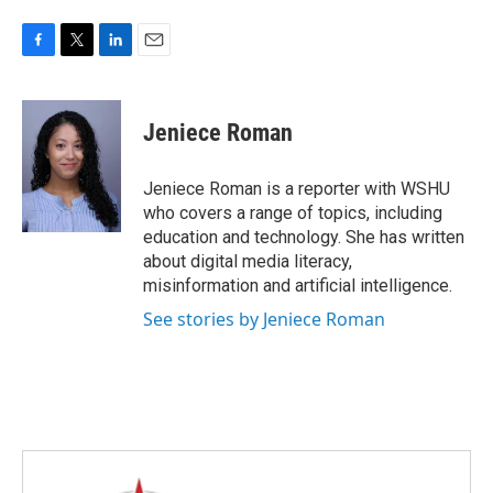
F
T
L
E
a
w
i
m
c
i
n
a
e
t
k
i
Jeniece Roman
b
t
e
l
o
e
d
o
r
I
Jeniece Roman is a reporter with WSHU
k
n
who covers a range of topics, including
education and technology. She has written
about digital media literacy,
misinformation and artificial intelligence.
See stories by Jeniece Roman