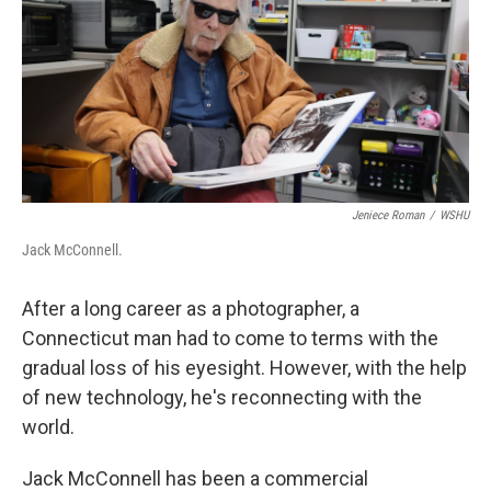
Jeniece Roman
/
WSHU
Jack McConnell.
After a long career as a photographer, a
Connecticut man had to come to terms with the
gradual loss of his eyesight. However, with the help
of new technology, he's reconnecting with the
world.
Jack McConnell has been a commercial