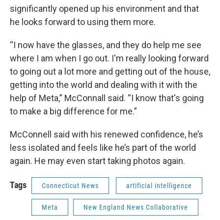
significantly opened up his environment and that
he looks forward to using them more.
“I now have the glasses, and they do help me see
where I am when I go out. I'm really looking forward
to going out a lot more and getting out of the house,
getting into the world and dealing with it with the
help of Meta,” McConnall said. “I know that's going
to make a big difference for me.”
McConnell said with his renewed confidence, he’s
less isolated and feels like he’s part of the world
again. He may even start taking photos again.
Tags
Connecticut News
artificial intelligence
Meta
New England News Collaborative