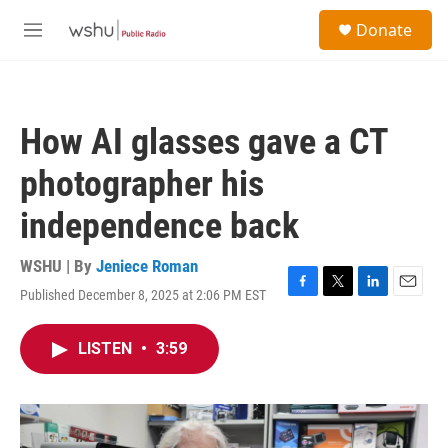
Skip to main content
S
Donate
e
M
a
e
r
n
c
u
h
How AI glasses gave a CT
u
e
photographer his
r
y
independence back
WSHU | By
Jeniece Roman
Published December 8, 2025 at 2:06 PM EST
F
T
L
E
a
w
i
m
c
i
n
a
LISTEN
•
3:59
e
t
k
i
b
t
e
l
o
e
d
o
r
I
k
n