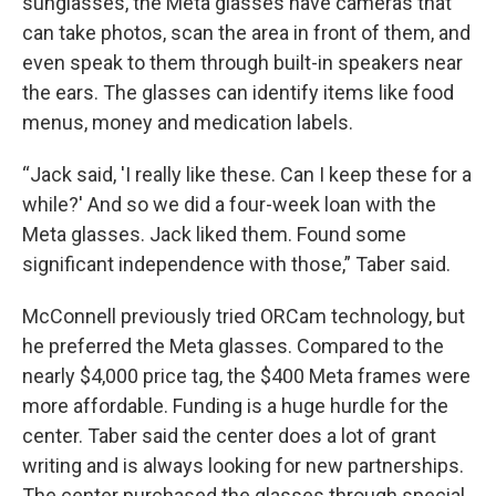
sunglasses, the Meta glasses have cameras that
can take photos, scan the area in front of them, and
even speak to them through built-in speakers near
the ears. The glasses can identify items like food
menus, money and medication labels.
“Jack said, 'I really like these. Can I keep these for a
while?' And so we did a four-week loan with the
Meta glasses. Jack liked them. Found some
significant independence with those,” Taber said.
McConnell previously tried ORCam technology, but
he preferred the Meta glasses. Compared to the
nearly $4,000 price tag, the $400 Meta frames were
more affordable. Funding is a huge hurdle for the
center. Taber said the center does a lot of grant
writing and is always looking for new partnerships.
The center purchased the glasses through special