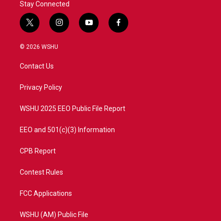
Stay Connected
t
i
y
f
w
n
o
a
i
s
u
c
© 2026 WSHU
t
t
t
e
t
a
u
b
Contact Us
e
g
b
o
r
r
e
o
a
k
Privacy Policy
m
WSHU 2025 EEO Public File Report
EEO and 501(c)(3) Information
CPB Report
Contest Rules
FCC Applications
WSHU (AM) Public File