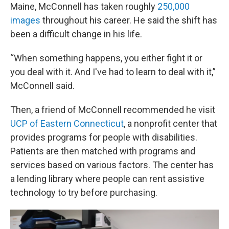
Maine, McConnell has taken roughly
250,000
images
throughout his career. He said the shift has
been a difficult change in his life.
“When something happens, you either fight it or
you deal with it. And I've had to learn to deal with it,”
McConnell said.
Then, a friend of McConnell recommended he visit
UCP of Eastern Connecticut
, a nonprofit center that
provides programs for people with disabilities.
Patients are then matched with programs and
services based on various factors. The center has
a lending library where people can rent assistive
technology to try before purchasing.