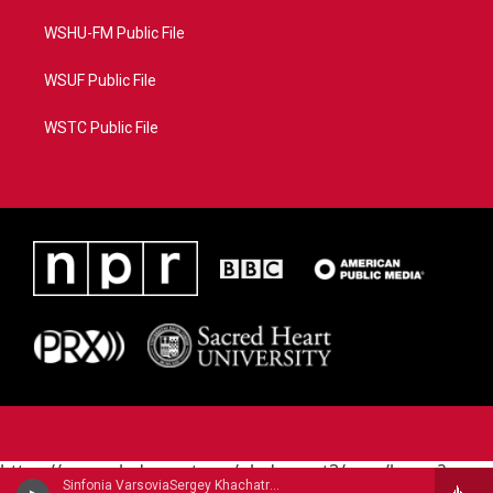
WSHU-FM Public File
WSUF Public File
WSTC Public File
https://www.pledgecart.org/pledgecart3/user/home?
Sinfonia VarsoviaSergey Khachatryan, violin - Jean Sibelius
campaign=AEF72C98-4288-41E3-82D1-