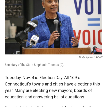
Molly Ingram
/
WSHU
Secretary of the State Stephanie Thomas (D).
Tuesday, Nov. 4 is Election Day. All 169 of
Connecticut’s towns and cities have elections this
year. Many are electing new mayors, boards of
education, and answering ballot questions.