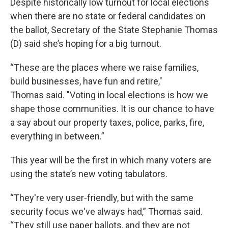
Despite historically low turnout for local elections
when there are no state or federal candidates on
the ballot, Secretary of the State Stephanie Thomas
(D) said she’s hoping for a big turnout.
“These are the places where we raise families,
build businesses, have fun and retire,"
Thomas said. "Voting in local elections is how we
shape those communities. It is our chance to have
a say about our property taxes, police, parks, fire,
everything in between.”
This year will be the first in which many voters are
using the state’s new voting tabulators.
“They're very user-friendly, but with the same
security focus we've always had,” Thomas said.
“They still use paper ballots, and they are not