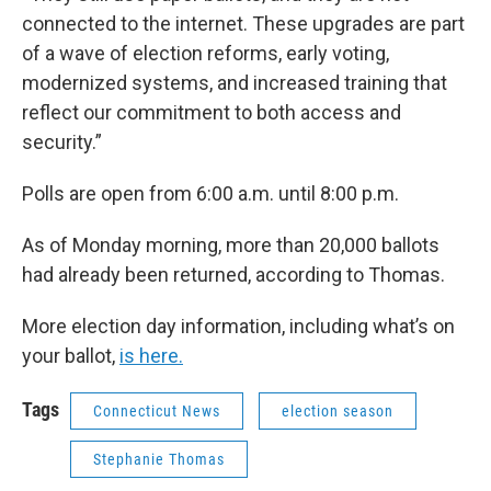
connected to the internet. These upgrades are part
of a wave of election reforms, early voting,
modernized systems, and increased training that
reflect our commitment to both access and
security.”
Polls are open from 6:00 a.m. until 8:00 p.m.
As of Monday morning, more than 20,000 ballots
had already been returned, according to Thomas.
More election day information, including what’s on
your ballot,
is here.
Tags
Connecticut News
election season
Stephanie Thomas