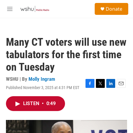
Skip to main content
S
Donate
e
M
a
e
r
n
c
u
h
Many CT voters will use new
u
e
tabulators for the first time
r
y
on Tuesday
WSHU | By
Molly Ingram
Published November 3, 2025 at 4:31 PM EST
F
T
L
E
a
w
i
m
c
i
n
a
LISTEN
•
0:49
e
t
k
i
b
t
e
l
o
e
d
o
r
I
k
n