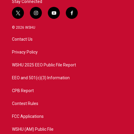
Stay Connected
t
i
y
f
w
n
o
a
i
s
u
c
© 2026 WSHU
t
t
t
e
t
a
u
b
Contact Us
e
g
b
o
r
r
e
o
a
k
Privacy Policy
m
WSHU 2025 EEO Public File Report
EEO and 501(c)(3) Information
CPB Report
Contest Rules
FCC Applications
WSHU (AM) Public File