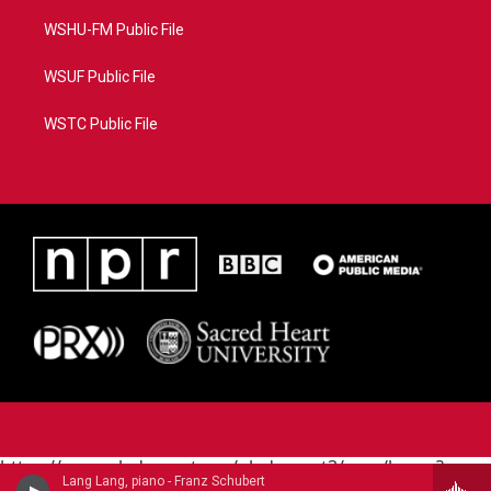
WSHU-FM Public File
WSUF Public File
WSTC Public File
https://www.pledgecart.org/pledgecart3/user/home?
Lang Lang, piano - Franz Schubert
campaign=AEF72C98-4288-41E3-82D1-