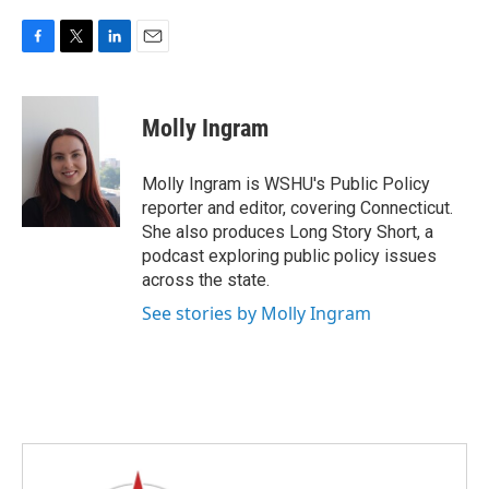
F
T
L
E
a
w
i
m
c
i
n
a
e
t
k
i
Molly Ingram
b
t
e
l
o
e
d
o
r
I
Molly Ingram is WSHU's Public Policy
k
n
reporter and editor, covering Connecticut.
She also produces Long Story Short, a
podcast exploring public policy issues
across the state.
See stories by Molly Ingram