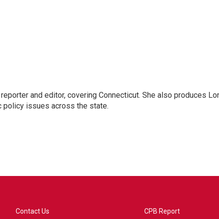
reporter and editor, covering Connecticut. She also produces Lo
c policy issues across the state.
Contact Us
CPB Report