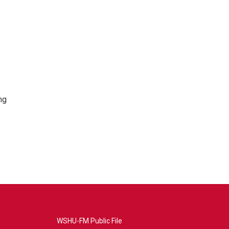
ng
WSHU-FM Public File