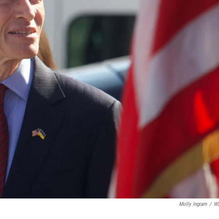
Molly Ingram
/
W