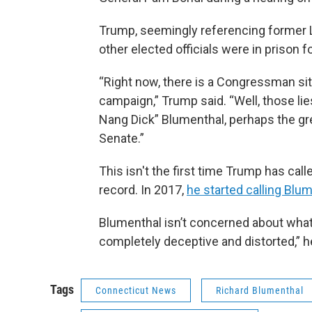
Trump, seemingly referencing former
other elected officials were in prison fo
“Right now, there is a Congressman sitt
campaign,” Trump said. “Well, those li
Nang Dick” Blumenthal, perhaps the gre
Senate.”
This isn't the first time Trump has cal
record. In 2017,
he started calling Blu
Blumenthal isn’t concerned about what 
completely deceptive and distorted,” h
Tags
Connecticut News
Richard Blumenthal