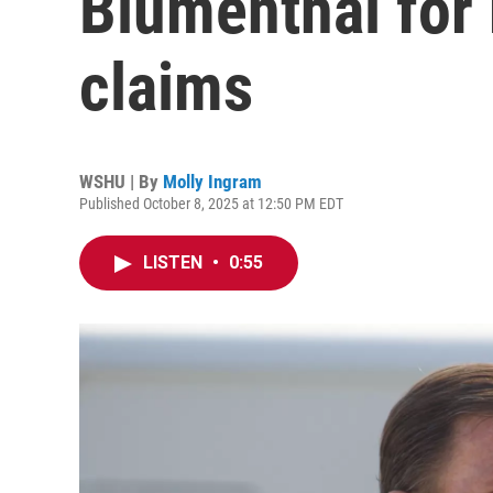
Blumenthal for 
claims
WSHU | By
Molly Ingram
Published October 8, 2025 at 12:50 PM EDT
LISTEN
•
0:55