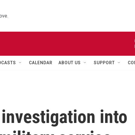
ove.
DCASTS
CALENDAR
ABOUT US
SUPPORT
CO
investigation into