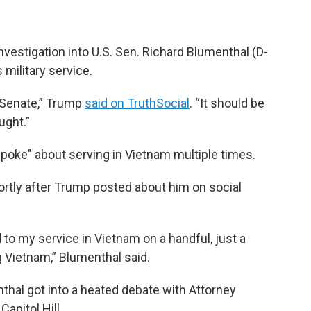
vestigation into U.S. Sen. Richard Blumenthal (D-
military service.
. Senate,” Trump
said on TruthSocial
. “It should be
ught.”
poke" about serving in Vietnam multiple times.
ortly after Trump posted about him on social
d to my service in Vietnam on a handful, just a
g Vietnam,” Blumenthal said.
al got into a heated debate with Attorney
apitol Hill.