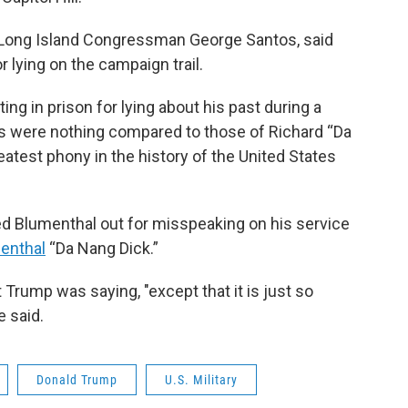
 Long Island Congressman George Santos, said
r lying on the campaign trail.
ing in prison for lying about his past during a
es were nothing compared to those of Richard “Da
atest phony in the history of the United States
led Blumenthal out for misspeaking on his service
menthal
“Da Nang Dick.”
Trump was saying, "except that it is just so
e said.
Donald Trump
U.S. Military