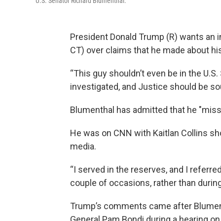
U.S. Senator Richard Blumenthal.
President Donald Trump (R) wants an in
CT) over claims that he made about his 
“This guy shouldn’t even be in the U.S
investigated, and Justice should be so
Blumenthal has admitted that he "miss
He was on CNN with Kaitlan Collins sh
media.
“I served in the reserves, and I referre
couple of occasions, rather than durin
Trump’s comments came after Blumenth
General Pam Bondi during a hearing on C