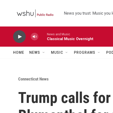
Skip to main content
News you trust. Music you l
News and Music
Classical Music Overnight
HOME
NEWS
MUSIC
PROGRAMS
PO
Connecticut News
Trump calls for 