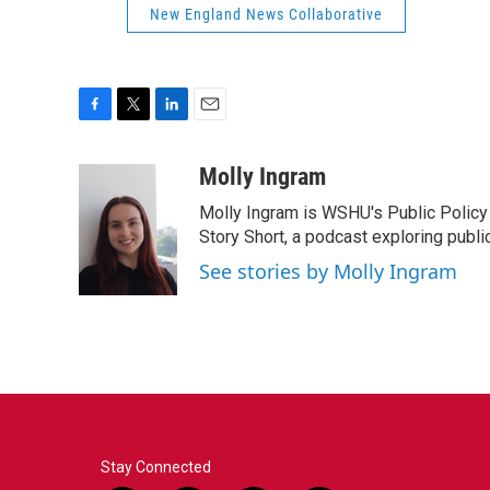
New England News Collaborative
F
T
L
E
a
w
i
m
c
i
n
a
Molly Ingram
e
t
k
i
Molly Ingram is WSHU's Public Policy 
b
t
e
l
o
e
d
Story Short, a podcast exploring publi
o
r
I
See stories by Molly Ingram
k
n
Stay Connected