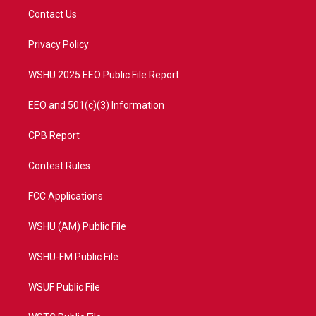
t
a
u
b
Contact Us
e
g
b
o
r
r
e
o
a
k
Privacy Policy
m
WSHU 2025 EEO Public File Report
EEO and 501(c)(3) Information
CPB Report
Contest Rules
FCC Applications
WSHU (AM) Public File
WSHU-FM Public File
WSUF Public File