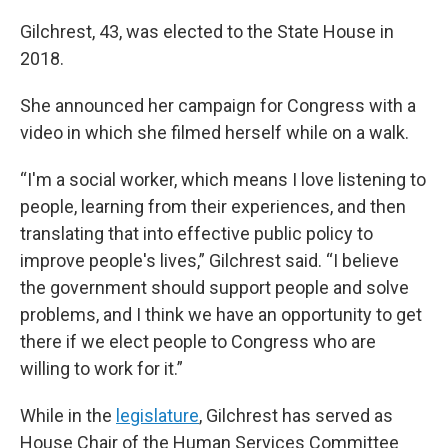
Gilchrest, 43, was elected to the State House in
2018.
She announced her campaign for Congress with a
video in which she filmed herself while on a walk.
“I'm a social worker, which means I love listening to
people, learning from their experiences, and then
translating that into effective public policy to
improve people's lives,” Gilchrest said. “I believe
the government should support people and solve
problems, and I think we have an opportunity to get
there if we elect people to Congress who are
willing to work for it.”
While in the
legislature
, Gilchrest has served as
House Chair of the Human Services Committee