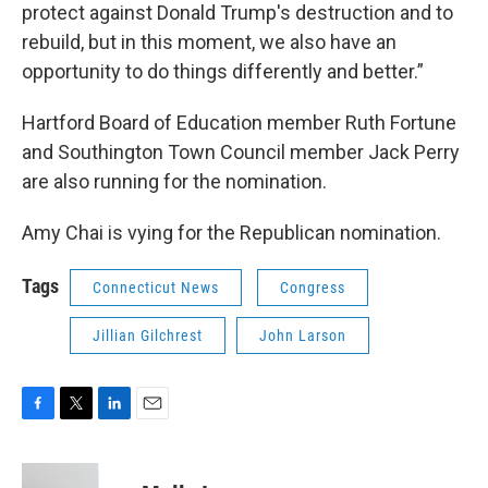
protect against Donald Trump's destruction and to
rebuild, but in this moment, we also have an
opportunity to do things differently and better.”
Hartford Board of Education member Ruth Fortune
and Southington Town Council member Jack Perry
are also running for the nomination.
Amy Chai is vying for the Republican nomination.
Tags
Connecticut News
Congress
Jillian Gilchrest
John Larson
F
T
L
E
a
w
i
m
c
i
n
a
e
t
k
i