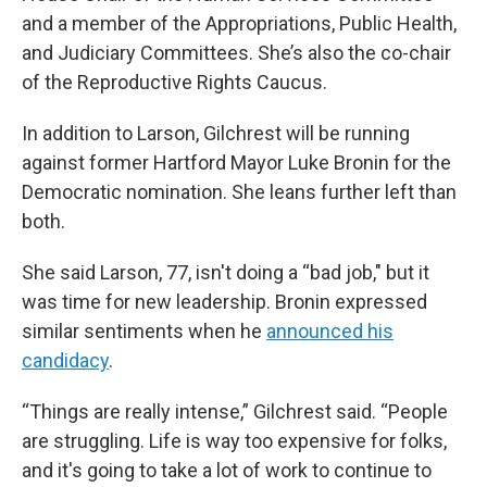
and a member of the Appropriations, Public Health,
and Judiciary Committees. She’s also the co-chair
of the Reproductive Rights Caucus.
In addition to Larson, Gilchrest will be running
against former Hartford Mayor Luke Bronin for the
Democratic nomination. She leans further left than
both.
She said Larson, 77, isn't doing a “bad job," but it
was time for new leadership. Bronin expressed
similar sentiments when he
announced his
candidacy
.
“Things are really intense,” Gilchrest said. “People
are struggling. Life is way too expensive for folks,
and it's going to take a lot of work to continue to