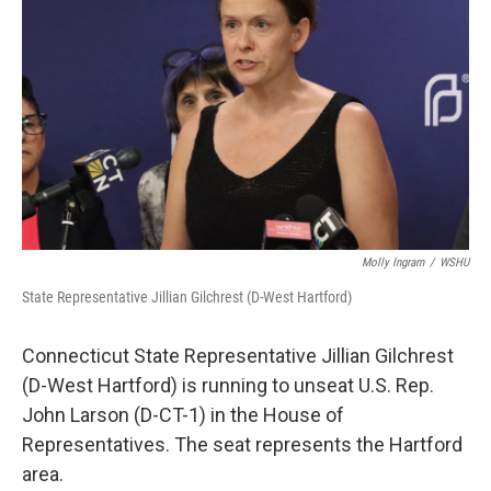
Molly Ingram
/
WSHU
State Representative Jillian Gilchrest (D-West Hartford)
Connecticut State Representative Jillian Gilchrest
(D-West Hartford) is running to unseat U.S. Rep.
John Larson (D-CT-1) in the House of
Representatives. The seat represents the Hartford
area.