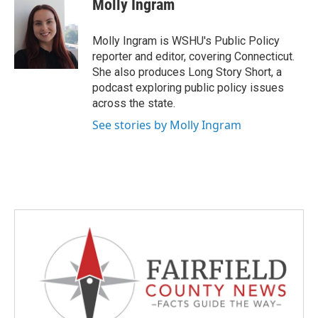
Molly Ingram
b
t
e
l
o
e
d
o
r
I
Molly Ingram is WSHU's Public Policy
k
n
reporter and editor, covering Connecticut.
She also produces Long Story Short, a
podcast exploring public policy issues
across the state.
See stories by Molly Ingram