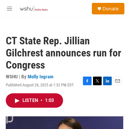
Skip to main content
S
Donate
e
M
a
e
r
n
c
u
h
CT State Rep. Jillian
u
e
Gilchrest announces run for
r
y
Congress
WSHU | By
Molly Ingram
Published August 26, 2025 at 1:32 PM EDT
F
T
L
E
a
w
i
m
c
i
n
a
LISTEN
•
1:03
e
t
k
i
b
t
e
l
o
e
d
o
r
I
k
n