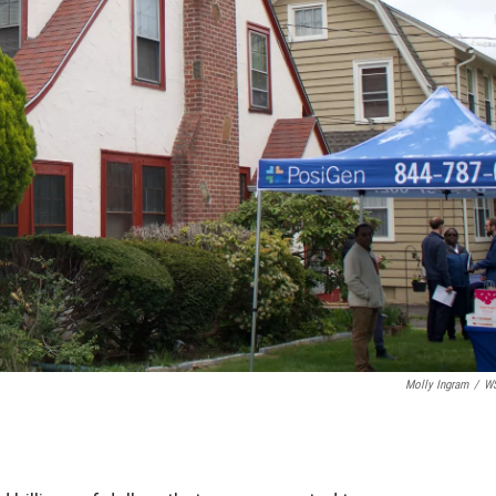
Molly Ingram
/
W