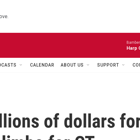
ove.
Bamber
Harp 
DCASTS
CALENDAR
ABOUT US
SUPPORT
CO
lions of dollars fo