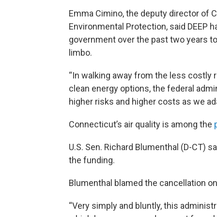
Emma Cimino, the deputy director of 
Environmental Protection, said DEEP h
government over the past two years to
limbo.
“In walking away from the less costly r
clean energy options, the federal admi
higher risks and higher costs as we ad
Connecticut’s air quality is among the
U.S. Sen. Richard Blumenthal (D-CT) sai
the funding.
Blumenthal blamed the cancellation on t
“Very simply and bluntly, this administra