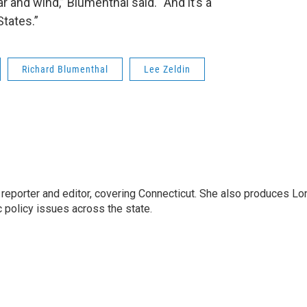
 and wind,” Blumenthal said. “And it’s a
States.”
Richard Blumenthal
Lee Zeldin
reporter and editor, covering Connecticut. She also produces Lo
c policy issues across the state.