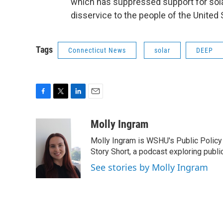
which has suppressed support for solar
disservice to the people of the United 
Tags
Connecticut News
solar
DEEP
F
T
L
E
a
w
i
m
c
i
n
a
Molly Ingram
e
t
k
i
Molly Ingram is WSHU's Public Policy 
b
t
e
l
o
e
d
Story Short, a podcast exploring publi
o
r
I
See stories by Molly Ingram
k
n