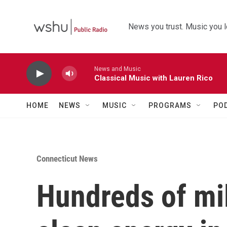
Skip to main content
News you trust. Music you l
News and Music
Classical Music with Lauren Rico
HOME
NEWS
MUSIC
PROGRAMS
PO
Connecticut News
Hundreds of mil