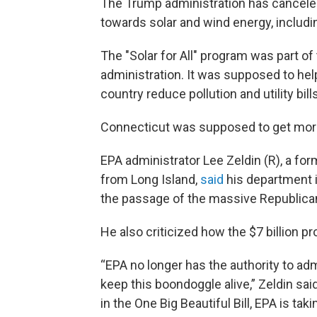
The Trump administration has canceled 
towards solar and wind energy, includi
The "Solar for All" program was part of
administration. It was supposed to h
country reduce pollution and utility bill
Connecticut was supposed to get more t
EPA administrator Lee Zeldin (R), a f
from Long Island,
said
his department 
the passage of the massive Republican 
He also criticized how the $7 billion 
“EPA no longer has the authority to ad
keep this boondoggle alive,” Zeldin sa
in the One Big Beautiful Bill, EPA is tak