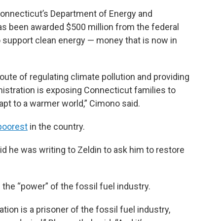
Connecticut’s Department of Energy and
as been awarded $500 million from the federal
 support clean energy — money that is now in
oute of regulating climate pollution and providing
nistration is exposing Connecticut families to
apt to a warmer world,” Cimono said.
poorest
in the country.
d he was writing to Zeldin to ask him to restore
he “power” of the fossil fuel industry.
tion is a prisoner of the fossil fuel industry,