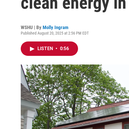
clean energy in
WSHU | By
Molly Ingram
Published August 20, 2025 at 2:56 PM EDT
LISTEN
•
0:56