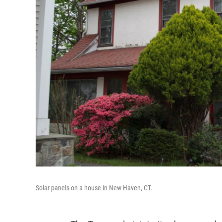
Solar panels on a house in New Haven, CT.