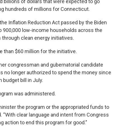
billions of dollars that were expected to go
ng hundreds of millions for Connecticut.
 the Inflation Reduction Act passed by the Biden
elp 900,000 low-income households across the
s through clean energy initiatives.
han $60 million for the initiative.
ormer congressman and gubernatorial candidate
is no longer authorized to spend the money since
budget bill in July.
program was administered.
minister the program or the appropriated funds to
id. “With clear language and intent from Congress
ing action to end this program for good.”