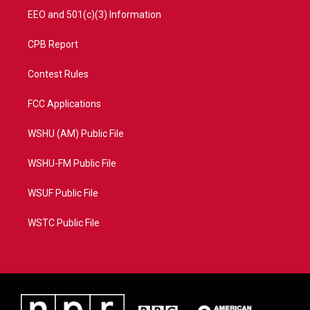
EEO and 501(c)(3) Information
CPB Report
Contest Rules
FCC Applications
WSHU (AM) Public File
WSHU-FM Public File
WSUF Public File
WSTC Public File