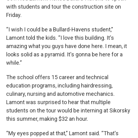
with students and tour the construction site on
Friday.
“I wish I could be a Bullard-Havens student,”
Lamont told the kids. “I love this building. It's
amazing what you guys have done here. I mean, it
looks solid as a pyramid. It's gonna be here for a
while.”
The school offers 15 career and technical
education programs, including hairdressing,
culinary, nursing and automotive mechanics.
Lamont was surprised to hear that multiple
students on the tour would be interning at Sikorsky
this summer, making $32 an hour.
“My eyes popped at that,” Lamont said. “That's