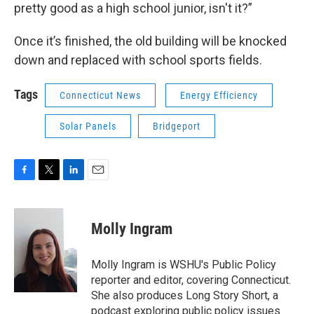
pretty good as a high school junior, isn't it?”
Once it’s finished, the old building will be knocked
down and replaced with school sports fields.
Tags
Connecticut News
Energy Efficiency
Solar Panels
Bridgeport
F
T
L
E
a
w
i
m
c
i
n
a
e
t
k
i
Molly Ingram
b
t
e
l
o
e
d
o
r
I
Molly Ingram is WSHU's Public Policy
k
n
reporter and editor, covering Connecticut.
She also produces Long Story Short, a
podcast exploring public policy issues