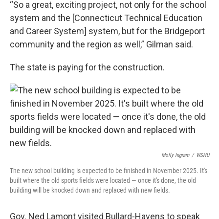
“So a great, exciting project, not only for the school
system and the [Connecticut Technical Education
and Career System] system, but for the Bridgeport
community and the region as well,” Gilman said.
The state is paying for the construction.
Molly Ingram
/
WSHU
The new school building is expected to be finished in November 2025. It's
built where the old sports fields were located — once it's done, the old
building will be knocked down and replaced with new fields.
Gov. Ned Lamont visited Bullard-Havens to speak