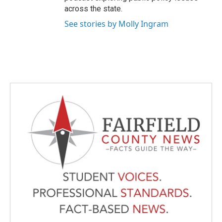
across the state.
See stories by Molly Ingram