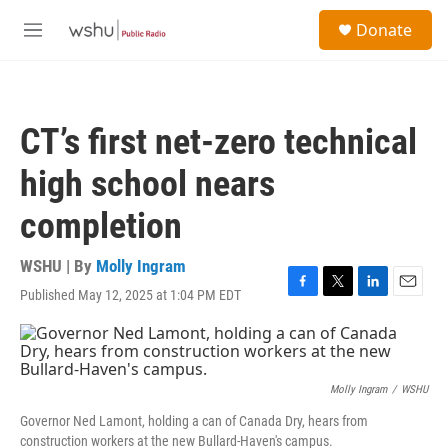
Skip to main content
S
Donate
e
M
a
e
r
n
c
u
h
CT’s first net-zero technical
u
e
high school nears
r
y
completion
WSHU | By
Molly Ingram
Published May 12, 2025 at 1:04 PM EDT
F
T
L
E
a
w
i
m
c
i
n
a
e
t
k
i
b
t
e
l
o
e
d
Molly Ingram
/
WSHU
o
r
I
Governor Ned Lamont, holding a can of Canada Dry, hears from
k
n
construction workers at the new Bullard-Haven's campus.