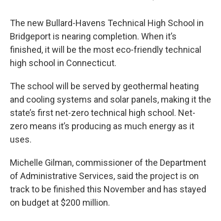
The new Bullard-Havens Technical High School in
Bridgeport is nearing completion. When it’s
finished, it will be the most eco-friendly technical
high school in Connecticut.
The school will be served by geothermal heating
and cooling systems and solar panels, making it the
state’s first net-zero technical high school. Net-
zero means it’s producing as much energy as it
uses.
Michelle Gilman, commissioner of the Department
of Administrative Services, said the project is on
track to be finished this November and has stayed
on budget at $200 million.