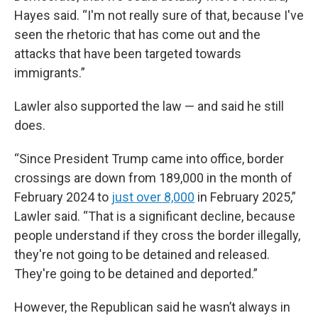
Hayes said. “I'm not really sure of that, because I've
seen the rhetoric that has come out and the
attacks that have been targeted towards
immigrants.”
Lawler also supported the law — and said he still
does.
“Since President Trump came into office, border
crossings are down from 189,000 in the month of
February 2024 to
just over 8,000
in February 2025,”
Lawler said. “That is a significant decline, because
people understand if they cross the border illegally,
they're not going to be detained and released.
They're going to be detained and deported.”
However, the Republican said he wasn’t always in