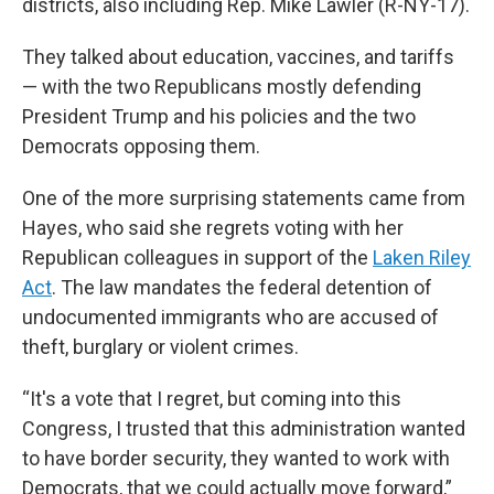
districts, also including Rep. Mike Lawler (R-NY-17).
They talked about education, vaccines, and tariffs
— with the two Republicans mostly defending
President Trump and his policies and the two
Democrats opposing them.
One of the more surprising statements came from
Hayes, who said she regrets voting with her
Republican colleagues in support of the
Laken Riley
Act
. The law mandates the federal detention of
undocumented immigrants who are accused of
theft, burglary or violent crimes.
“It's a vote that I regret, but coming into this
Congress, I trusted that this administration wanted
to have border security, they wanted to work with
Democrats, that we could actually move forward,”