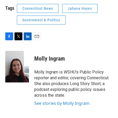
Tags
Connecticut News
Jahana Hayes
Government & Politics
F
T
L
E
a
w
i
m
c
i
n
a
e
t
k
i
Molly Ingram
b
t
e
l
o
e
d
o
r
I
Molly Ingram is WSHU's Public Policy
k
n
reporter and editor, covering Connecticut.
She also produces Long Story Short, a
podcast exploring public policy issues
across the state.
See stories by Molly Ingram