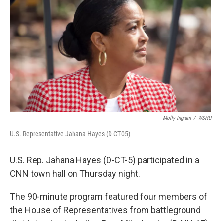
Molly Ingram
/
WSHU
U.S. Representative Jahana Hayes (D-CT-05)
U.S. Rep. Jahana Hayes (D-CT-5) participated in a
CNN town hall on Thursday night.
The 90-minute program featured four members of
the House of Representatives from battleground