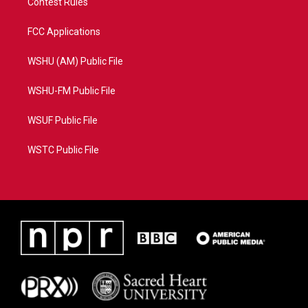
Contest Rules
FCC Applications
WSHU (AM) Public File
WSHU-FM Public File
WSUF Public File
WSTC Public File