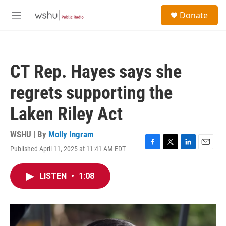
Skip to main content
S
Donate
e
M
a
e
r
n
c
u
h
CT Rep. Hayes says she
u
e
regrets supporting the
r
y
Laken Riley Act
WSHU | By
Molly Ingram
Published April 11, 2025 at 11:41 AM EDT
F
T
L
E
a
w
i
m
c
i
n
a
LISTEN
•
1:08
e
t
k
i
b
t
e
l
o
e
d
o
r
I
k
n