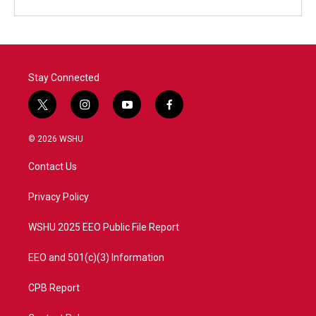
Stay Connected
t
i
y
f
w
n
o
a
i
s
u
c
© 2026 WSHU
t
t
t
e
t
a
u
b
Contact Us
e
g
b
o
r
r
e
o
a
k
Privacy Policy
m
WSHU 2025 EEO Public File Report
EEO and 501(c)(3) Information
CPB Report