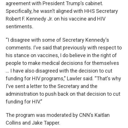
agreement with President Trump’s cabinet.
Specifically, he wasn’t aligned with HHS Secretary
Robert F. Kennedy Jr. on his vaccine and HIV
sentiments.
“I disagree with some of Secretary Kennedy's
comments. I've said that previously with respect to
his stance on vaccines, I do believe in the right of
people to make medical decisions for themselves
… I have also disagreed with the decision to cut
funding for HIV programs,” Lawler said. “That's why
I've sent a letter to the Secretary and the
administration to push back on that decision to cut
funding for HIV.”
The program was moderated by CNN’s Kaitlan
Collins and Jake Tapper.