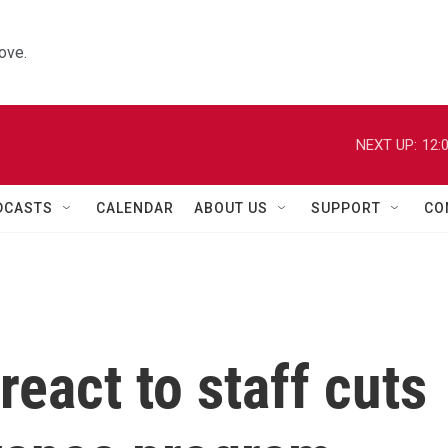
ove.
NEXT UP:
12:
DCASTS
CALENDAR
ABOUT US
SUPPORT
CO
 react to staff cuts