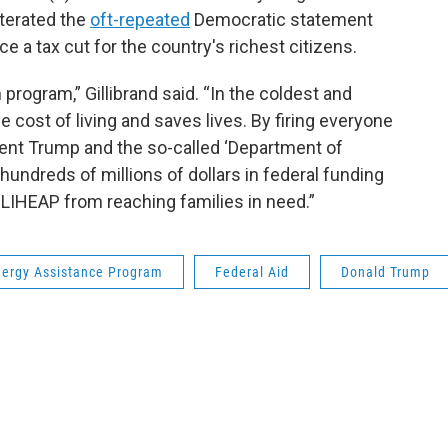
iterated the
oft-repeated
Democratic statement
e a tax cut for the country's richest citizens.
rogram,” Gillibrand said. “In the coldest and
e cost of living and saves lives. By firing everyone
ent Trump and the so-called ‘Department of
undreds of millions of dollars in federal funding
 LIHEAP from reaching families in need.”
ergy Assistance Program
Federal Aid
Donald Trump