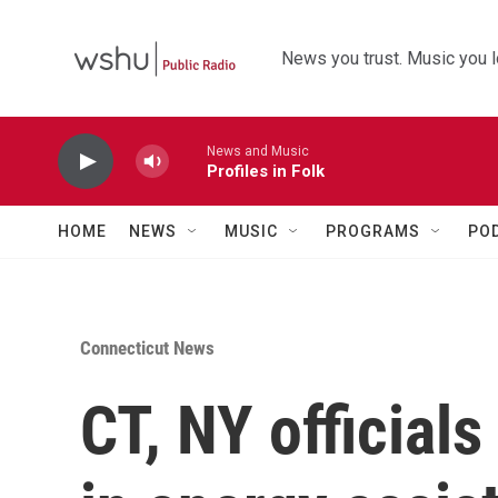
Skip to main content
News you trust. Music you l
News and Music
Profiles in Folk
HOME
NEWS
MUSIC
PROGRAMS
PO
Connecticut News
CT, NY officials