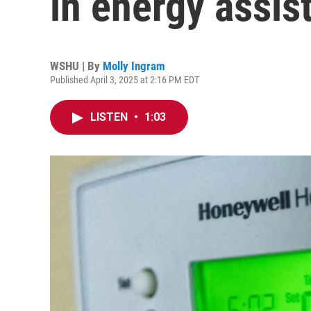
in energy assi
WSHU | By
Molly Ingram
Published April 3, 2025 at 2:16 PM EDT
LISTEN
•
1:03