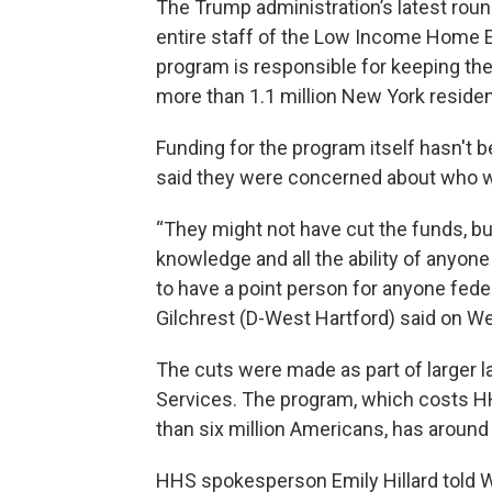
The Trump administration’s latest roun
entire staff of the Low Income Home 
program is responsible for keeping th
more than 1.1 million New York residen
Funding for the program itself hasn't 
said they were concerned about who w
“They might not have cut the funds, but
knowledge and all the ability of anyon
to have a point person for anyone feder
Gilchrest (D-West Hartford) said on W
The cuts were made as part of larger 
Services. The program, which costs HH
than six million Americans, has around 
HHS spokesperson Emily Hillard told WS