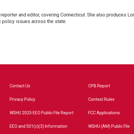
reporter and editor, covering Connecticut. She also produces Lo
c policy issues across the state.
Contact Us
CPB Report
Privacy Policy
Contest Rules
WSHU 2025 EEO Public File Report
FCC Applications
EEO and 501(c)(3) Information
WSHU (AM) Public File