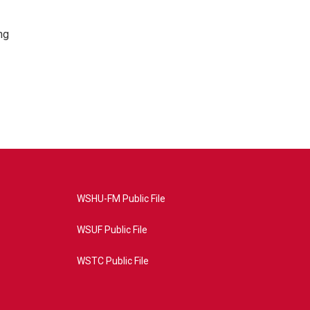
ng
WSHU-FM Public File
WSUF Public File
WSTC Public File