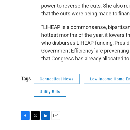
power to reverse the cuts. She also re
that the cuts were being made to financ
“LIHEAP is a commonsense, bipartisan p
hottest months of the year, it lowers th
who disburses LIHEAP funding, Presid
Government Efficiency’ are preventing h
that Congress has already allocated to
Tags
Connecticut News
Low Income Home En
Utility Bills
F
T
L
E
a
w
i
m