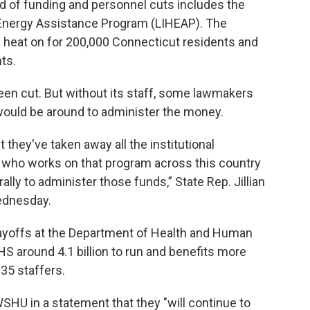
d of funding and personnel cuts includes the
Energy Assistance Program (LIHEAP). The
e heat on for 200,000 Connecticut residents and
ts.
been cut. But without its staff, some lawmakers
ould be around to administer the money.
 they've taken away all the institutional
e who works on that program across this country
ally to administer those funds,” State Rep. Jillian
ednesday.
layoffs at the Department of Health and Human
S around 4.1 billion to run and benefits more
35 staffers.
HU in a statement that they "will continue to