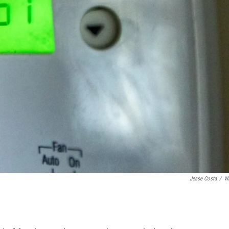
Jesse Costa
/
W