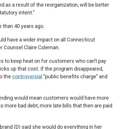
 as a result of the reorganization, will be better
atutory intent."
 than 40 years ago.
uld have a wider impact on all Connecticut
er Counsel Claire Coleman.
es to keep heat on for customers who can’t pay
 picks up that cost. If the program disappeared,
o the
controversial
“public benefits charge” and
l funding would mean customers would have more
ns more bad debt, more late bills that then are paid
ibrand (D) said she would do everything in her