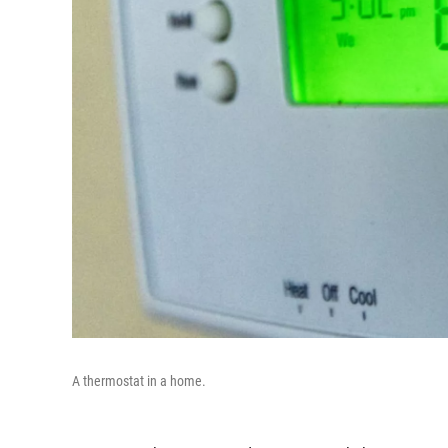
A thermostat in a home.