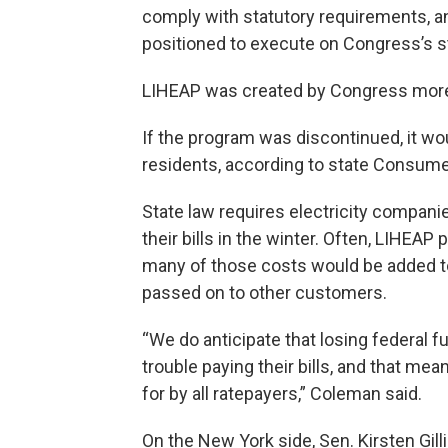
comply with statutory requirements, and
positioned to execute on Congress’s st
LIHEAP was created by Congress more
If the program was discontinued, it wo
residents, according to state Consum
State law requires electricity compani
their bills in the winter. Often, LIHEAP
many of those costs would be added t
passed on to other customers.
“We do anticipate that losing federa
trouble paying their bills, and that mea
for by all ratepayers,” Coleman said.
On the New York side, Sen. Kirsten Gill