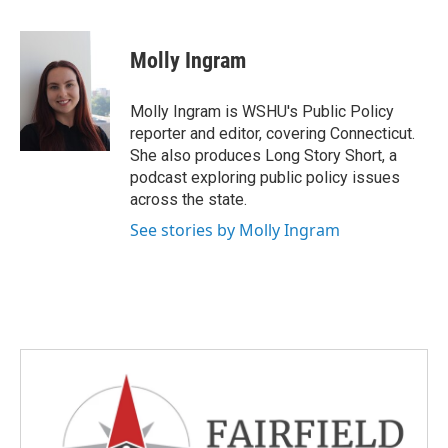
a
w
i
m
c
i
n
a
e
t
k
i
Molly Ingram
b
t
e
l
o
e
d
o
r
I
Molly Ingram is WSHU's Public Policy
k
n
reporter and editor, covering Connecticut.
She also produces Long Story Short, a
podcast exploring public policy issues
across the state.
See stories by Molly Ingram