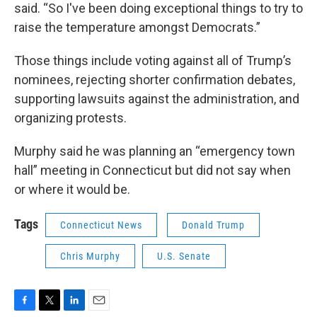
said. “So I've been doing exceptional things to try to
raise the temperature amongst Democrats.”
Those things include voting against all of Trump’s
nominees, rejecting shorter confirmation debates,
supporting lawsuits against the administration, and
organizing protests.
Murphy said he was planning an “emergency town
hall” meeting in Connecticut but did not say when
or where it would be.
Tags
Connecticut News
Donald Trump
Chris Murphy
U.S. Senate
F
T
L
E