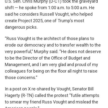
U.S. Sen. Chris Murphy (D-CT) took the graveyard
shift — he spoke from 1:00 a.m. to 5:00 a.m. He
said he considers Russell Vought, who helped
create Project 2025, one of Trump’s most
dangerous picks.
“Russ Vought is the architect of those plans to
erode our democracy and to transfer wealth to the
very powerful,” Murphy said. “He does not deserve
to be the Director of the Office of Budget and
Management, and I am very glad and proud of my
colleagues for being on the floor all night to raise
those concerns.”
In a post on X re-shared by Vought, Senator Bill
Hagerty (R-TN) called the protest “futile attempts
to smear my friend Russ Vought and mislead the