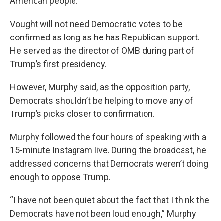
American people.”
Vought will not need Democratic votes to be
confirmed as long as he has Republican support.
He served as the director of OMB during part of
Trump’s first presidency.
However, Murphy said, as the opposition party,
Democrats shouldn’t be helping to move any of
Trump’s picks closer to confirmation.
Murphy followed the four hours of speaking with a
15-minute Instagram live. During the broadcast, he
addressed concerns that Democrats weren’t doing
enough to oppose Trump.
“I have not been quiet about the fact that I think the
Democrats have not been loud enough,” Murphy