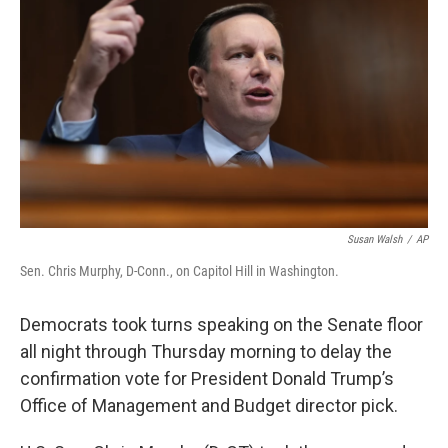
Susan Walsh
/
AP
Sen. Chris Murphy, D-Conn., on Capitol Hill in Washington.
Democrats took turns speaking on the Senate floor
all night through Thursday morning to delay the
confirmation vote for President Donald Trump’s
Office of Management and Budget director pick.