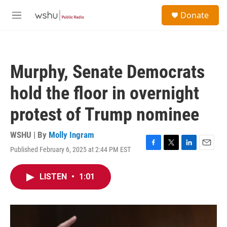
Skip to main content
S
Donate
e
M
a
e
r
n
c
u
h
Murphy, Senate Democrats
u
e
hold the floor in overnight
r
y
protest of Trump nominee
WSHU | By
Molly Ingram
Published February 6, 2025 at 2:44 PM EST
F
T
L
E
a
w
i
m
c
i
n
a
LISTEN
•
1:01
e
t
k
i
b
t
e
l
o
e
d
o
r
I
k
n