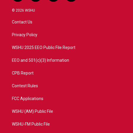
w
n
o
a
i
s
u
c
© 2026 WSHU
t
t
t
e
t
a
u
b
Contact Us
e
g
b
o
r
r
e
o
a
k
Privacy Policy
m
WSHU 2025 EEO Public File Report
EEO and 501(c)(3) Information
CPB Report
Contest Rules
FCC Applications
WSHU (AM) Public File
WSHU-FM Public File