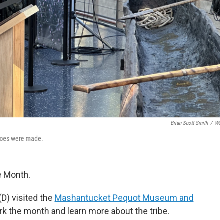
Brian Scott-Smith
/
W
anoes were made.
e Month.
D) visited the
Mashantucket Pequot Museum and
 the month and learn more about the tribe.