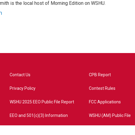
mith is the local host of Morning Edition on WSHU.
h
Contact Us
CPB Report
Privacy Policy
Contest Rules
WSHU 2025 EEO Public File Report
FCC Applications
EEO and 501(c)(3) Information
WSHU (AM) Public File