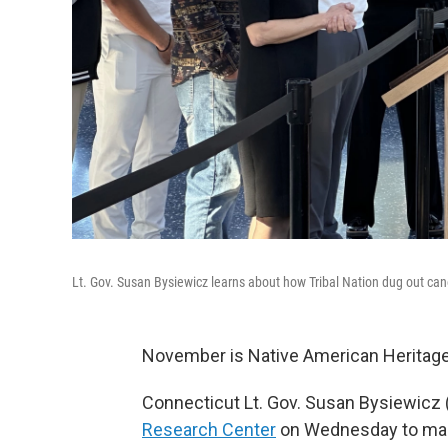
Lt. Gov. Susan Bysiewicz learns about how Tribal Nation dug out c
November is Native American Heritag
Connecticut Lt. Gov. Susan Bysiewicz (
Research Center
on Wednesday to mark