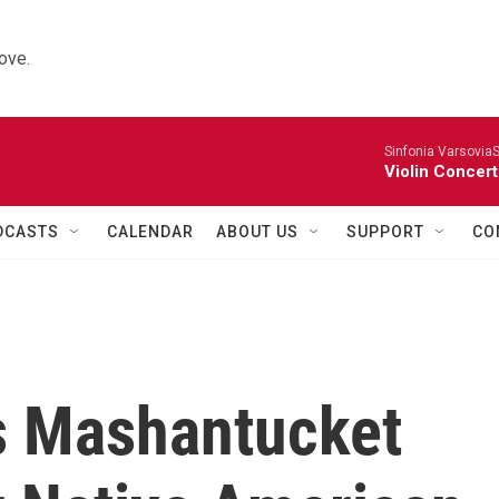
ove.
Sinfonia VarsoviaS
Violin Concer
DCASTS
CALENDAR
ABOUT US
SUPPORT
CO
ts Mashantucket