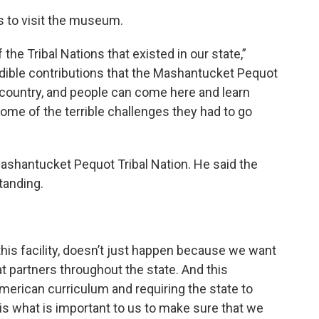
 to visit the museum.
he Tribal Nations that existed in our state,”
dible contributions that the Mashantucket Pequot
 country, and people can come here and learn
me of the terrible challenges they had to go
ashantucket Pequot Tribal Nation. He said the
tanding.
this facility, doesn’t just happen because we want
at partners throughout the state. And this
merican curriculum and requiring the state to
s is what is important to us to make sure that we