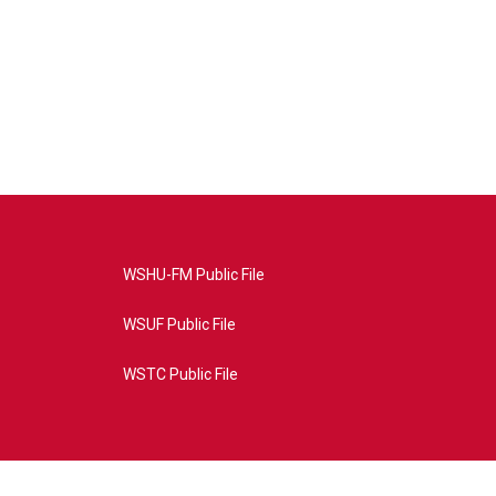
WSHU-FM Public File
WSUF Public File
WSTC Public File