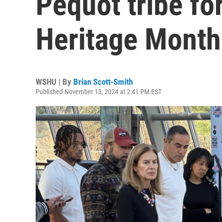
Pequot tribe fo
Heritage Month
WSHU | By
Brian Scott-Smith
Published November 13, 2024 at 2:41 PM EST