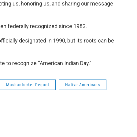
ecting us, honoring us, and sharing our message
en federally recognized since 1983.
icially designated in 1990, but its roots can be
te to recognize “American Indian Day.”
Mashantucket Pequot
Native Americans