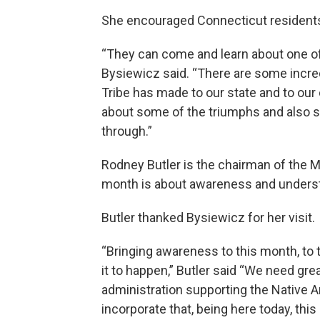
She encouraged Connecticut residents
“They can come and learn about one of t
Bysiewicz said. “There are some incre
Tribe has made to our state and to our
about some of the triumphs and also so
through.”
Rodney Butler is the chairman of the M
month is about awareness and unders
Butler thanked Bysiewicz for her visit.
“Bringing awareness to this month, to 
it to happen,” Butler said “We need gre
administration supporting the Native A
incorporate that, being here today, thi