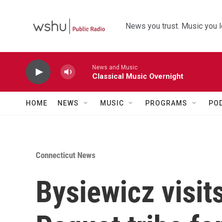
Skip to main content
News you trust. Music you l
News and Music
Classical Music Overnight
HOME
NEWS
MUSIC
PROGRAMS
PO
Connecticut News
Bysiewicz visi