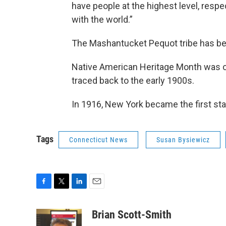
have people at the highest level, resp
with the world.”
The Mashantucket Pequot tribe has be
Native American Heritage Month was off
traced back to the early 1900s.
In 1916, New York became the first sta
Tags
Connecticut News
Susan Bysiewicz
F
T
L
E
a
w
i
m
c
i
n
a
Brian Scott-Smith
e
t
k
i