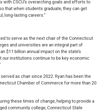
ns with CSCU’s overarching goals and efforts to
o that when students graduate, they can get
l, long-lasting careers.”
ted to serve as the next chair of the Connecticut
eges and universities are an integral part of
an $11 billion annual impact on the state’s
 our institutions continue to be key economic
”
 served as chair since 2022. Ryan has been the
nnecticut Chamber of Commerce for more than 20
uring these times of change, helping to provide a
rged community college, Connecticut State