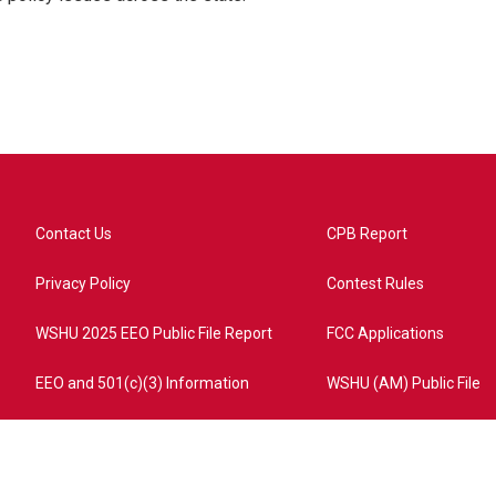
Contact Us
CPB Report
Privacy Policy
Contest Rules
WSHU 2025 EEO Public File Report
FCC Applications
EEO and 501(c)(3) Information
WSHU (AM) Public File