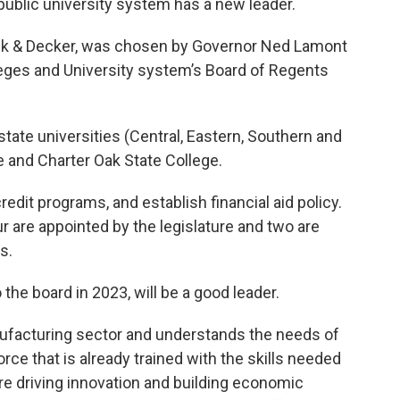
public university system has a new leader.
ack & Decker, was chosen by Governor Ned Lamont
leges and University system’s Board of Regents
ate universities (Central, Eastern, Southern and
 and Charter Oak State College.
edit programs, and establish financial aid policy.
r are appointed by the legislature and two are
s.
he board in 2023, will be a good leader.
nufacturing sector and understands the needs of
ce that is already trained with the skills needed
re driving innovation and building economic