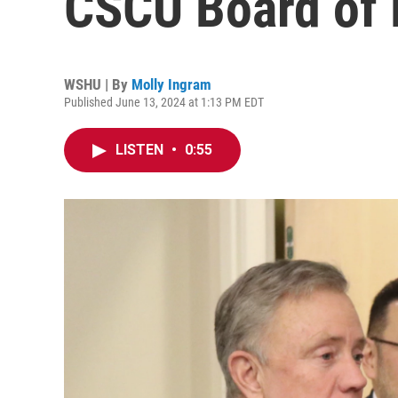
CSCU Board of 
WSHU | By
Molly Ingram
Published June 13, 2024 at 1:13 PM EDT
LISTEN
•
0:55