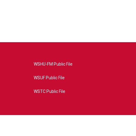
WSHU-FM Public File
WSUF Public File
WSTC Public File