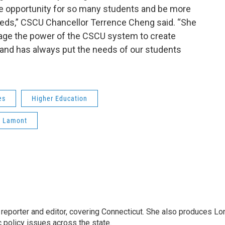
 opportunity for so many students and be more
eeds,” CSCU Chancellor Terrence Cheng said. “She
rage the power of the CSCU system to create
 and has always put the needs of our students
es
Higher Education
 Lamont
reporter and editor, covering Connecticut. She also produces Lo
c policy issues across the state.