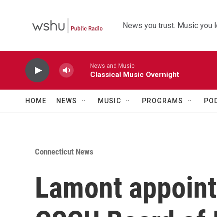
Skip to main content
News you trust. Music you l
News and Music
Classical Music Overnight
HOME
NEWS
MUSIC
PROGRAMS
PO
Connecticut News
Lamont appoint