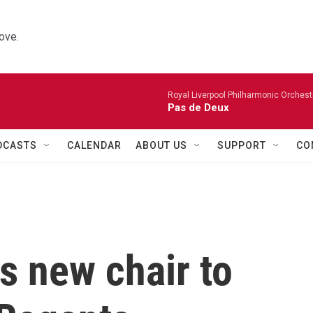
ove.
Royal Liverpool Philharmonic Orchest
Pas de Deux
DCASTS
CALENDAR
ABOUT US
SUPPORT
CO
s new chair to