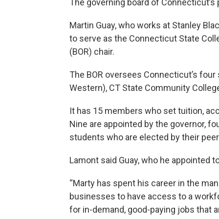
The governing board of Connecticut’s 
Martin Guay, who works at Stanley Bl
to serve as the Connecticut State Col
(BOR) chair.
The BOR oversees Connecticut’s four st
Western), CT State Community College
It has 15 members who set tuition, accr
Nine are appointed by the governor, fou
students who are elected by their peer
Lamont said Guay, who he appointed to t
“Marty has spent his career in the ma
businesses to have access to a workfor
for in-demand, good-paying jobs that a