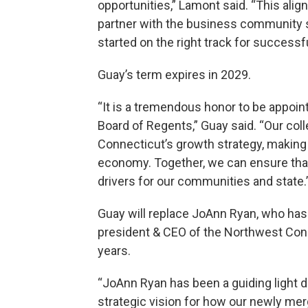
opportunities,” Lamont said. “This alig
partner with the business community s
started on the right track for successfu
Guay’s term expires in 2029.
“It is a tremendous honor to be appoin
Board of Regents,” Guay said. “Our coll
Connecticut’s growth strategy, making 
economy. Together, we can ensure that
drivers for our communities and state.
Guay will replace JoAnn Ryan, who has
president & CEO of the Northwest Co
years.
“JoAnn Ryan has been a guiding light d
strategic vision for how our newly me