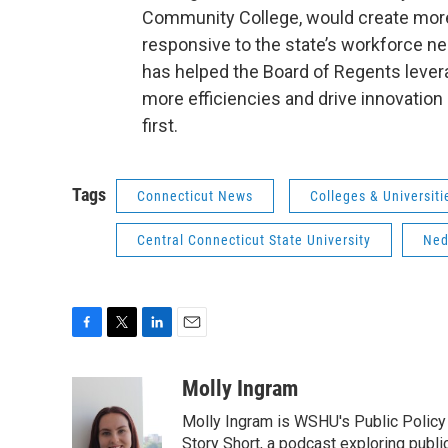
Community College, would create more
responsive to the state’s workforce n
has helped the Board of Regents leve
more efficiencies and drive innovation
first.
Tags
Connecticut News
Colleges & Universiti
Central Connecticut State University
Ned
F
T
L
E
a
w
i
m
c
i
n
a
Molly Ingram
e
t
k
i
Molly Ingram is WSHU's Public Policy 
b
t
e
l
o
e
d
Story Short, a podcast exploring publi