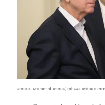
Connecticut Governor Ned Lamont (D) and CSCU President Terrenc