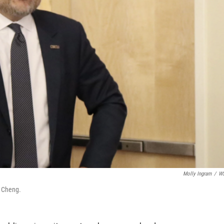
Molly Ingram
/
W
e Cheng.