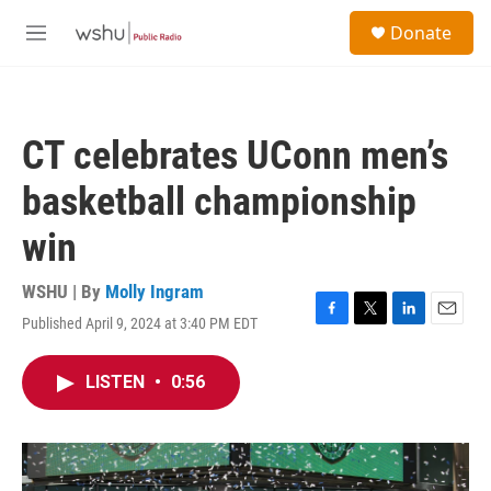
Skip to main content
S
Donate
e
M
a
e
r
n
c
u
h
CT celebrates UConn men’s
u
e
basketball championship
r
y
win
WSHU | By
Molly Ingram
Published April 9, 2024 at 3:40 PM EDT
F
T
L
E
a
w
i
m
c
i
n
a
LISTEN
•
0:56
e
t
k
i
b
t
e
l
o
e
d
o
r
I
k
n