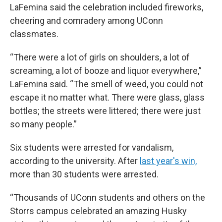
LaFemina said the celebration included fireworks,
cheering and comradery among UConn
classmates.
“There were a lot of girls on shoulders, a lot of
screaming, a lot of booze and liquor everywhere,”
LaFemina said. “The smell of weed, you could not
escape it no matter what. There were glass, glass
bottles; the streets were littered; there were just
so many people.”
Six students were arrested for vandalism,
according to the university. After
last year's win,
more than 30 students were arrested.
“Thousands of UConn students and others on the
Storrs campus celebrated an amazing Husky