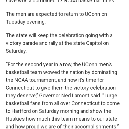
have won a combined 17 NCAA basketball titles.
The men are expected to return to UConn on
Tuesday evening.
The state will keep the celebration going with a
victory parade and rally at the state Capitol on
Saturday.
“For the second year in a row, the UConn men’s
basketball team wowed the nation by dominating
the NCAA tournament, and now it’s time for
Connecticut to give them the victory celebration
they deserve,” Governor Ned Lamont said. “I urge
basketball fans from all over Connecticut to come
to Hartford on Saturday morning and show the
Huskies how much this team means to our state
and how proud we are of their accomplishments.”