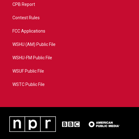
CPB Report
Contest Rules
FCC Applications
WSHU (AM) Public File
WSHU-FM Public File
WSUF Public File
WSTC Public File