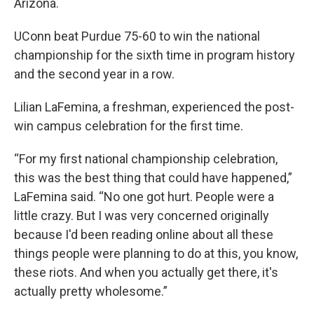
Arizona.
UConn beat Purdue 75-60 to win the national
championship for the sixth time in program history
and the second year in a row.
Lilian LaFemina, a freshman, experienced the post-
win campus celebration for the first time.
“For my first national championship celebration,
this was the best thing that could have happened,”
LaFemina said. “No one got hurt. People were a
little crazy. But I was very concerned originally
because I'd been reading online about all these
things people were planning to do at this, you know,
these riots. And when you actually get there, it's
actually pretty wholesome.”