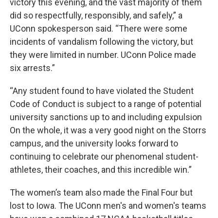
victory this evening, and the vast majority of them
did so respectfully, responsibly, and safely,” a
UConn spokesperson said. “There were some
incidents of vandalism following the victory, but
they were limited in number. UConn Police made
six arrests.”
“Any student found to have violated the Student
Code of Conduct is subject to a range of potential
university sanctions up to and including expulsion
On the whole, it was a very good night on the Storrs
campus, and the university looks forward to
continuing to celebrate our phenomenal student-
athletes, their coaches, and this incredible win.”
The women’s team also made the Final Four but
lost to Iowa. The UConn men's and women's teams