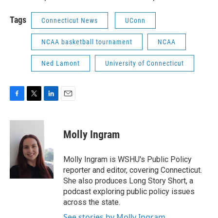
Tags
Connecticut News
UConn
NCAA basketball tournament
NCAA
Ned Lamont
University of Connecticut
F
T
L
E
a
w
i
m
c
i
n
a
e
t
k
i
Molly Ingram
b
t
e
l
o
e
d
o
r
I
Molly Ingram is WSHU's Public Policy
k
n
reporter and editor, covering Connecticut.
She also produces Long Story Short, a
podcast exploring public policy issues
across the state.
See stories by Molly Ingram