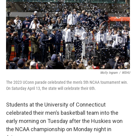
Molly Ingram
/
WSHU
The 2023 UConn parade celebrated the men's 5th NCAA tournament win.
On Saturday April 13, the state will celebrate their 6th.
Students at the University of Connecticut
celebrated their men’s basketball team into the
early morning on Tuesday after the Huskies won
the NCAA championship on Monday night in