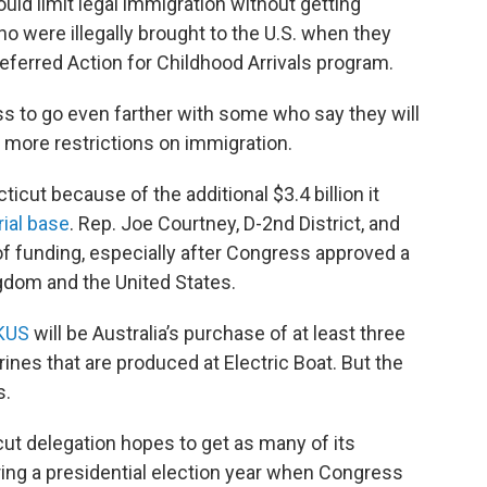
uld limit legal immigration without getting
o were illegally brought to the U.S. when they
ferred Action for Childhood Arrivals program.
 to go even farther with some who say they will
e more restrictions on immigration.
icut because of the additional $3.4 billion it
rial base
. Rep. Joe Courtney, D-2nd District, and
 of funding, especially after Congress approved a
gdom and the United States.
KUS
will be Australia’s purchase of at least three
nes that are produced at Electric Boat. But the
s.
ut delegation hopes to get as many of its
uring a presidential election year when Congress