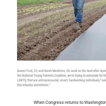
Naomi Ford, 23, and Sarah Medeiros, 24, work on the land after laying 
the National Young Farmers Coalition, we're trying to advocate for th
LGBTQ, that are entrepreneurial, smart, hardworking individuals," said
this industry sometimes."
When Congress returns to Washington 