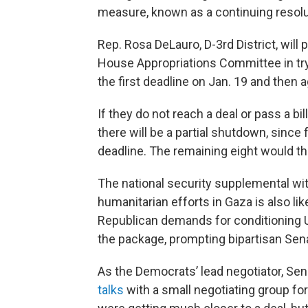
measure, known as a continuing resolut
Rep. Rosa DeLauro, D-3rd District, will
House Appropriations Committee in tryi
the first deadline on Jan. 19 and then a
If they do not reach a deal or pass a bi
there will be a partial shutdown, since
deadline. The remaining eight would the
The national security supplemental with
humanitarian efforts in Gaza is also lik
Republican demands for conditioning Uk
the package, prompting bipartisan Senate
As the Democrats’ lead negotiator, Sen
talks
with a small negotiating group fo