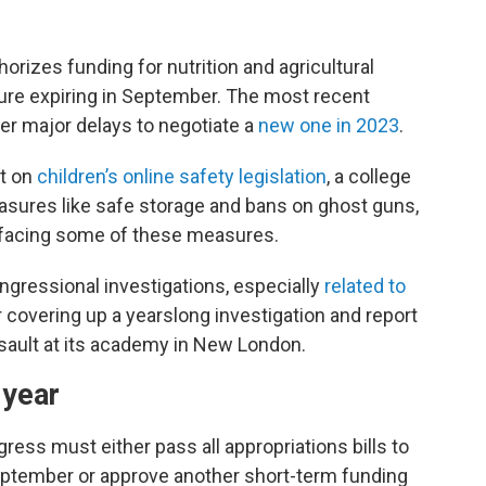
horizes funding for nutrition and agricultural
re expiring in September. The most recent
r major delays to negotiate a
new one in 2023
.
t on
children’s online safety legislation
, a college
measures like safe storage and bans on ghost guns,
 facing some of these measures.
gressional investigations, especially
related to
or covering up a yearslong investigation and report
sault at its academy in New London.
 year
gress must either pass all appropriations bills to
ptember or approve another short-term funding