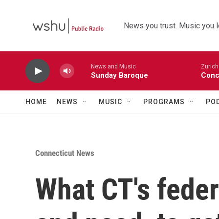
Skip to main content
News you trust. Music you l
News and Music
Zurich
Sunday Baroque
Conc
HOME
NEWS
MUSIC
PROGRAMS
PO
Connecticut News
What CT's fede