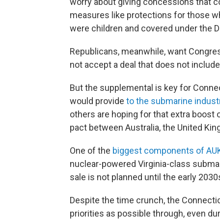
worry about giving concessions that co
measures like protections for those wh
were children and covered under the De
Republicans, meanwhile, want Congress
not accept a deal that does not includ
But the supplemental is key for Connect
would provide
to the submarine indust
others are hoping for that extra boost
pact between Australia, the United Kin
One of the
biggest components of AU
nuclear-powered Virginia-class submari
sale is not planned until the early 2030
Despite the time crunch, the Connectic
priorities as possible through, even d