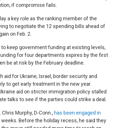
ion, if compromise fails.
 play a key role as the ranking member of the
ng to negotiate the 12 spending bills ahead of
gain on Feb. 2.
ll to keep government funding at existing levels,
 funding for four departments expires by the first
n be at risk by the February deadline.
 aid for Ukraine, Israel, border security and
ely to get early treatment in the new year.
raine aid on stricter immigration policy stalled
 talks to see if the parties could strike a deal.
. Chris Murphy, D-Conn.,
has been engaged in
r weeks. Before the holiday recess, he said they