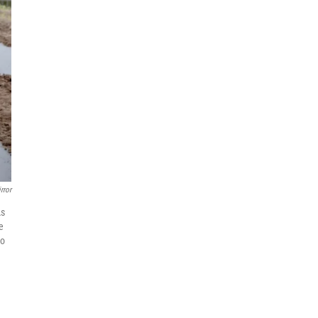
rror
As
e
to