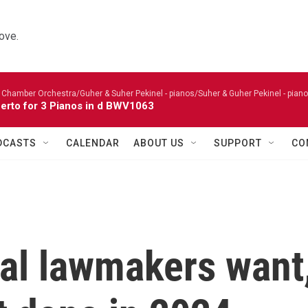
ove.
 Chamber Orchestra/Guher & Suher Pekinel - pianos/Suher & Guher Pekinel - piano
erto for 3 Pianos in d BWV1063
DCASTS
CALENDAR
ABOUT US
SUPPORT
CO
ral lawmakers want