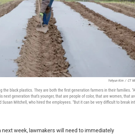
Yehyun Kim
/
CT Mi
the black plastics. They are both the first generation farmers in their families. "
is next generation that's younger, that are people of color, that are women, that ar
 Susan Mitchell, who hired the employees. "But it can be very difficult to break in
next week, lawmakers will need to immediately