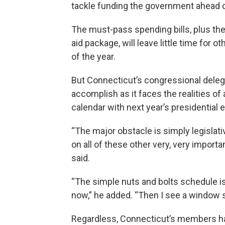
tackle funding the government ahead o
The must-pass spending bills, plus the
aid package, will leave little time for o
of the year.
But Connecticut’s congressional delegati
accomplish as it faces the realities of
calendar with next year’s presidential e
“The major obstacle is simply legislati
on all of these other very, very import
said.
“The simple nuts and bolts schedule is
now,” he added. “Then I see a window sh
Regardless, Connecticut’s members hav