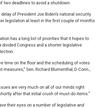
f two deadlines to avoid a shutdown.
 delay of President Joe Biden’s national security
ther legislation at least in the first couple of months
on has a long list of priorities that it hopes to
 a divided Congress and a shorter legislative
lection.
ve time on the floor and the scheduling of votes
ant measures,” Sen. Richard Blumenthal, D-Conn.,
sues are very much on all of our minds right
ortly after that initial crush of must-do items.”
e their eyes on a number of legislative and