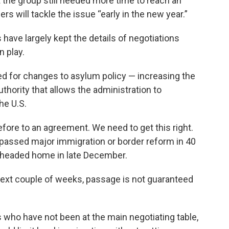
t the group still needed more time to reach an
 will tackle the issue “early in the new year.”
 have largely kept the details of negotiations
n play.
d for changes to asylum policy — increasing the
uthority that allows the administration to
he U.S.
fore to an agreement. We need to get this right.
passed major immigration or border reform in 40
 headed home in late December.
e next couple of weeks, passage is not guaranteed
s who have not been at the main negotiating table,