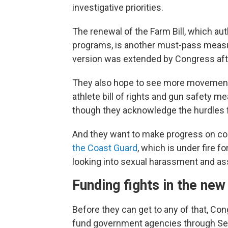
investigative priorities.
The renewal of the Farm Bill, which aut
programs, is another must-pass measu
version was extended by Congress afte
They also hope to see more movemen
athlete bill of rights and gun safety 
though they acknowledge the hurdles
And they want to make progress on con
the Coast Guard
, which is under fire f
looking into sexual harassment and as
Funding fights in the new
Before they can get to any of that, Con
fund government agencies through Se