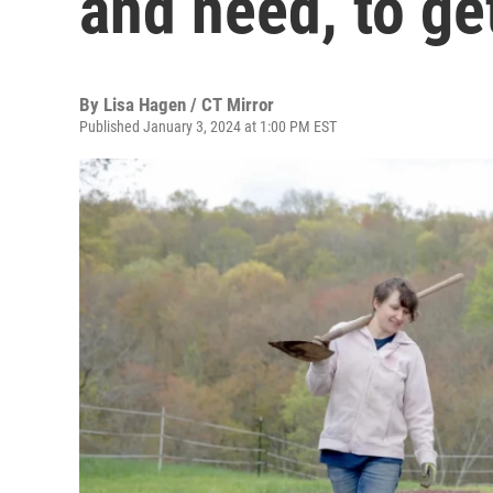
and need, to ge
By
Lisa Hagen / CT Mirror
Published January 3, 2024 at 1:00 PM EST