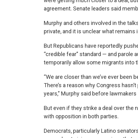
were getting much closer to a deal, bu
agreement. Senate leaders said members
Murphy and others involved in the talks
private, and it is unclear what remains i
But Republicans have reportedly pushe
“credible fear” standard — and parole a
temporarily allow some migrants into t
“We are closer than we’ve ever been be
There’s a reason why Congress hasn’t 
years,” Murphy said before lawmakers
But even if they strike a deal over th
with opposition in both parties.
Democrats, particularly Latino senator