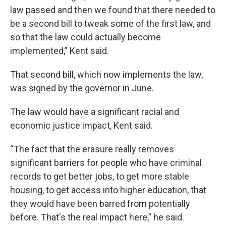
law passed and then we found that there needed to
be a second bill to tweak some of the first law, and
so that the law could actually become
implemented,” Kent said.
That second bill, which now implements the law,
was signed by the governor in June.
The law would have a significant racial and
economic justice impact, Kent said.
“The fact that the erasure really removes
significant barriers for people who have criminal
records to get better jobs, to get more stable
housing, to get access into higher education, that
they would have been barred from potentially
before. That's the real impact here,” he said.