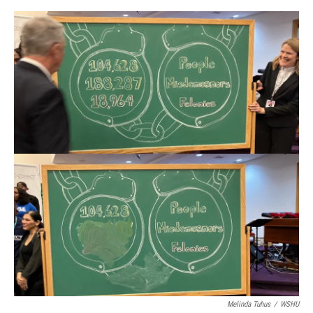
Melinda Tuhus
/
WSHU