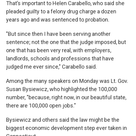
That’s important to Helen Carabello, who said she
pleaded guilty to a felony drug charge a dozen
years ago and was sentenced to probation.
"But since then I have been serving another
sentence; not the one that the judge imposed, but
one that has been very real, with employers,
landlords, schools and professions that have
judged me ever since," Carabello said.
Among the many speakers on Monday was Lt. Gov.
Susan Bysiewicz, who highlighted the 100,000
number, "because, right now, in our beautiful state,
there are 100,000 open jobs."
Bysiewicz and others said the law might be the
biggest economic development step ever taken in