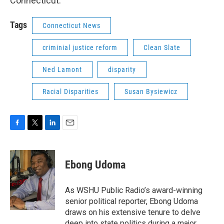
Connecticut.
Tags
Connecticut News
criminial justice reform
Clean Slate
Ned Lamont
disparity
Racial Disparities
Susan Bysiewicz
F
T
L
E
a
w
i
m
c
i
n
a
e
t
k
i
Ebong Udoma
b
t
e
l
o
e
d
o
r
I
As WSHU Public Radio’s award-winning
k
n
senior political reporter, Ebong Udoma
draws on his extensive tenure to delve
deep into state politics during a major