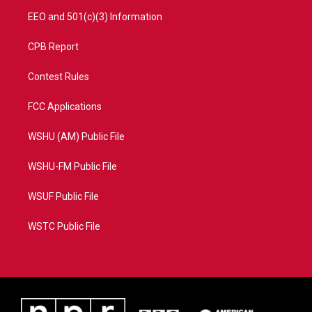
EEO and 501(c)(3) Information
CPB Report
Contest Rules
FCC Applications
WSHU (AM) Public File
WSHU-FM Public File
WSUF Public File
WSTC Public File