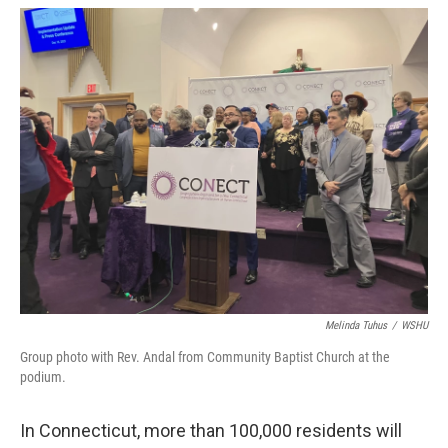
o
r
I
k
n
Melinda Tuhus
/
WSHU
Group photo with Rev. Andal from Community Baptist Church at the
podium.
In Connecticut, more than 100,000 residents will