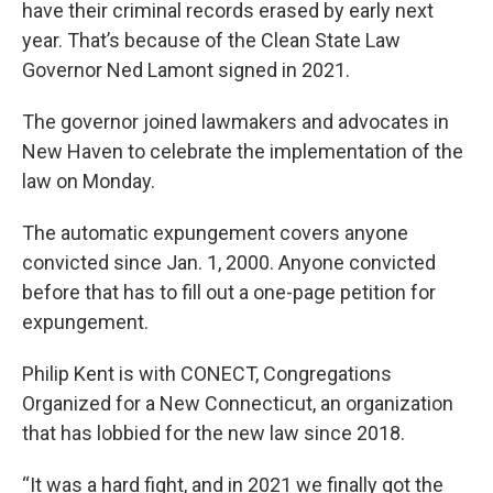
have their criminal records erased by early next
year. That’s because of the Clean State Law
Governor Ned Lamont signed in 2021.
The governor joined lawmakers and advocates in
New Haven to celebrate the implementation of the
law on Monday.
The automatic expungement covers anyone
convicted since Jan. 1, 2000. Anyone convicted
before that has to fill out a one-page petition for
expungement.
Philip Kent is with CONECT, Congregations
Organized for a New Connecticut, an organization
that has lobbied for the new law since 2018.
“It was a hard fight, and in 2021 we finally got the