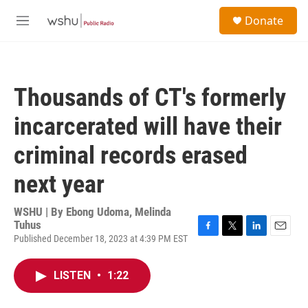
Skip to main content
S
Donate
e
M
a
e
r
n
c
u
h
Thousands of CT's formerly
u
e
incarcerated will have their
r
y
criminal records erased
next year
WSHU | By
Ebong Udoma, Melinda
Tuhus
Published December 18, 2023 at 4:39 PM EST
F
T
L
E
a
w
i
m
c
i
n
a
LISTEN
•
1:22
e
t
k
i
b
t
e
l
o
e
d