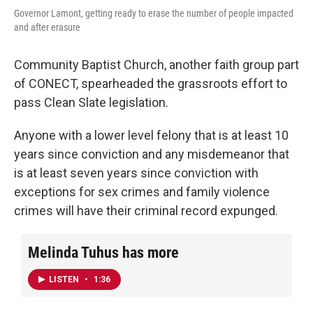
Governor Lamont, getting ready to erase the number of people impacted
and after erasure
Community Baptist Church, another faith group part
of CONECT, spearheaded the grassroots effort to
pass Clean Slate legislation.
Anyone with a lower level felony that is at least 10
years since conviction and any misdemeanor that
is at least seven years since conviction with
exceptions for sex crimes and family violence
crimes will have their criminal record expunged.
Melinda Tuhus has more
LISTEN
•
1:36