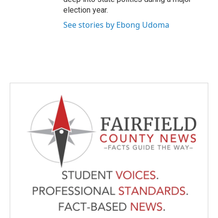
election year.
See stories by Ebong Udoma