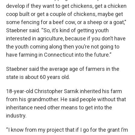
develop if they want to get chickens, get a chicken
coop built or get a couple of chickens, maybe get
some fencing for a beef cow, or a sheep or a goat,”
Staebner said. “So, it’s kind of getting youth
interested in agriculture, because if you don’t have
the youth coming along then you’re not going to
have farming in Connecticut into the future.”
Staebner said the average age of farmers in the
state is about 60 years old.
18-year-old Christopher Sarnik inherited his farm
from his grandmother. He said people without that
inheritance need other means to get into the
industry.
“I know from my project that if I go for the grant I’m