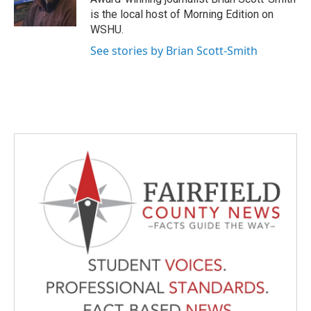
k
n
is the local host of Morning Edition on
WSHU.
See stories by Brian Scott-Smith