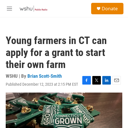
Skip to main content
S
Donate
e
M
a
e
r
n
c
u
h
Young farmers in CT can
u
e
apply for a grant to start
r
y
their own farm
WSHU | By
Brian Scott-Smith
Published December 12, 2023 at 2:15 PM EST
F
T
L
E
a
w
i
m
c
i
n
a
e
t
k
i
b
t
e
l
o
e
d
o
r
I
k
n