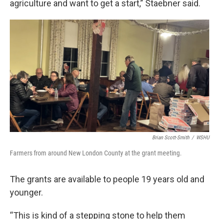
agriculture and want to get a start,” Staebner said.
Brian Scott-Smith
/
WSHU
Farmers from around New London County at the grant meeting.
The grants are available to people 19 years old and
younger.
“This is kind of a stepping stone to help them