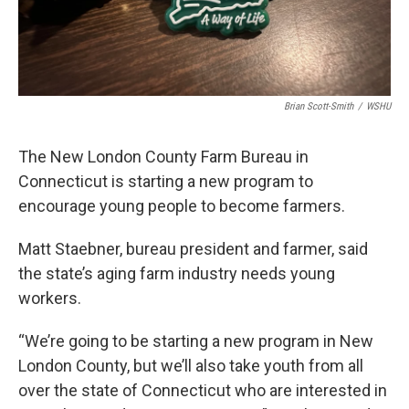
Brian Scott-Smith
/
WSHU
The New London County Farm Bureau in
Connecticut is starting a new program to
encourage young people to become farmers.
Matt Staebner, bureau president and farmer, said
the state’s aging farm industry needs young
workers.
“We’re going to be starting a new program in New
London County, but we’ll also take youth from all
over the state of Connecticut who are interested in