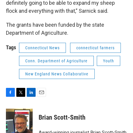
definitely going to be able to expand my sheep
flock and everything with that,” Sarnick said.
The grants have been funded by the state
Department of Agriculture.
Tags
Connecticut News
connecticut farmers
Conn. Department of Agriculture
Youth
New England News Collaborative
F
T
L
E
a
w
i
m
c
i
n
a
e
t
k
i
Brian Scott-Smith
b
t
e
l
o
e
d
o
r
I
Award-winning journalist Brian Scott-Smith