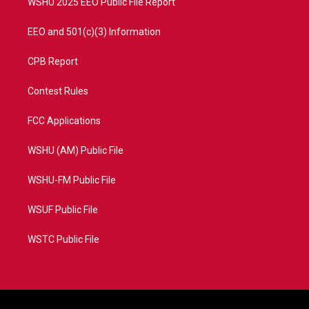
WSHU 2025 EEO Public File Report
EEO and 501(c)(3) Information
CPB Report
Contest Rules
FCC Applications
WSHU (AM) Public File
WSHU-FM Public File
WSUF Public File
WSTC Public File