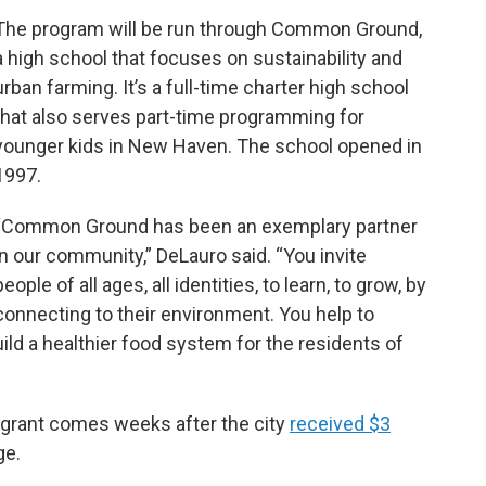
The program will be run through Common Ground,
a high school that focuses on sustainability and
urban farming. It’s a full-time charter high school
that also serves part-time programming for
younger kids in New Haven. The school opened in
1997.
“Common Ground has been an exemplary partner
in our community,” DeLauro said. “You invite
people of all ages, all identities, to learn, to grow, by
connecting to their environment. You help to
ild a healthier food system for the residents of
e grant comes weeks after the city
received $3
ge.