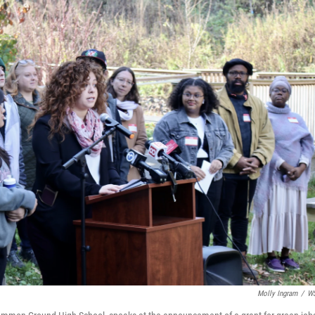
Molly Ingram
/
W