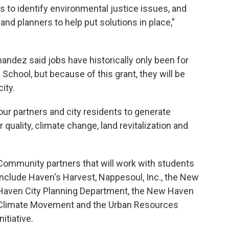
 to identify environmental justice issues, and
and planners to help put solutions in place,”
andez said jobs have historically only been for
hool, but because of this grant, they will be
ity.
our partners and city residents to generate
r quality, climate change, land revitalization and
Community partners that will work with students
include Haven's Harvest, Nappesoul, Inc., the New
Haven City Planning Department, the New Haven
Climate Movement and the Urban Resources
Initiative.