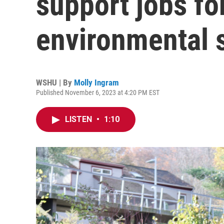
support jobs for
environmental 
WSHU | By
Molly Ingram
Published November 6, 2023 at 4:20 PM EST
LISTEN
•
1:10