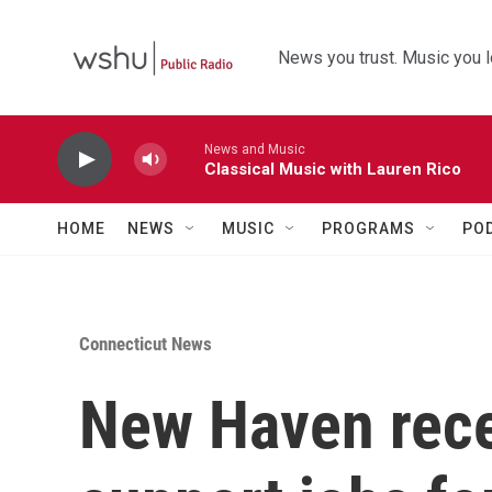
Skip to main content
News you trust. Music you l
News and Music
Classical Music with Lauren Rico
HOME
NEWS
MUSIC
PROGRAMS
PO
Connecticut News
New Haven rece