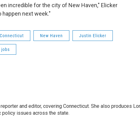
n incredible for the city of New Haven," Elicker
o happen next week."
Connecticut
New Haven
Justin Elicker
 jobs
reporter and editor, covering Connecticut. She also produces Lo
c policy issues across the state.