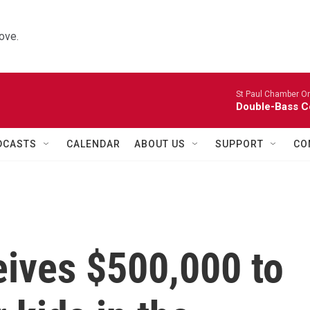
ove.
St Paul Chamber Or
Double-Bass C
DCASTS
CALENDAR
ABOUT US
SUPPORT
CO
ives $500,000 to