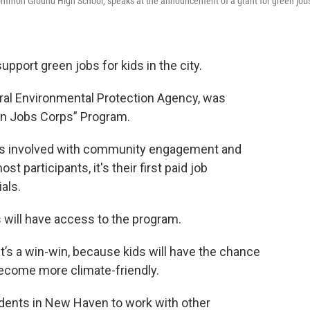
ommon Ground High School, speaks at the announcement of a grant for green jobs
port green jobs for kids in the city.
ral Environmental Protection Agency, was
en Jobs Corps” Program.
ts involved with community engagement and
t participants, it's their first paid job
als.
 will have access to the program.
it’s a win-win, because kids will have the chance
l become more climate-friendly.
tudents in New Haven to work with other