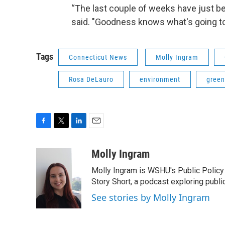
“The last couple of weeks have just bee
said. "Goodness knows what's going t
Tags
Connecticut News
Molly Ingram
Rosa DeLauro
environment
green
F
T
L
E
a
w
i
m
c
i
n
a
Molly Ingram
e
t
k
i
Molly Ingram is WSHU's Public Policy 
b
t
e
l
o
e
d
Story Short, a podcast exploring publi
o
r
I
See stories by Molly Ingram
k
n