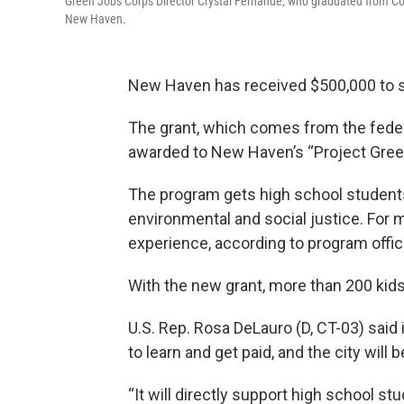
Green Jobs Corps Director Crystal Fernande, who graduated from C
New Haven.
New Haven has received $500,000 to sup
The grant, which comes from the fede
awarded to New Haven’s “Project Gre
The program gets high school studen
environmental and social justice. For mos
experience, according to program offici
With the new grant, more than 200 kids
U.S. Rep. Rosa DeLauro (D, CT-03) said 
to learn and get paid, and the city wil
“It will directly support high school s