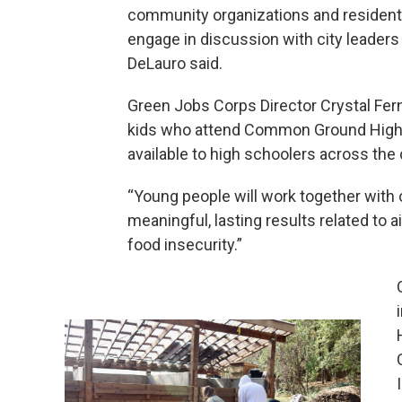
community organizations and residents
engage in discussion with city leaders 
DeLauro said.
Green Jobs Corps Director Crystal Fern
kids who attend Common Ground High Sc
available to high schoolers across the c
“Young people will work together with 
meaningful, lasting results related to ai
food insecurity.”