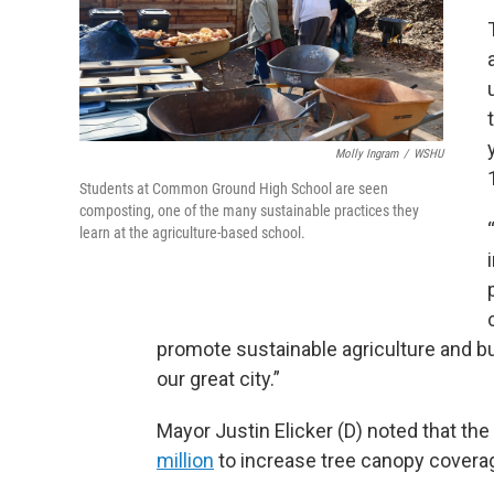
Molly Ingram
/
WSHU
Students at Common Ground High School are seen
composting, one of the many sustainable practices they
learn at the agriculture-based school.
promote sustainable agriculture and bu
our great city.”
Mayor Justin Elicker (D) noted that th
million
to increase tree canopy covera