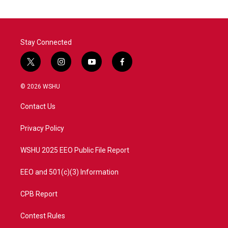
Stay Connected
t
i
y
f
w
n
o
a
i
s
u
c
© 2026 WSHU
t
t
t
e
t
a
u
b
Contact Us
e
g
b
o
r
r
e
o
a
k
Privacy Policy
m
WSHU 2025 EEO Public File Report
EEO and 501(c)(3) Information
CPB Report
Contest Rules