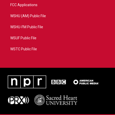
FCC Applications
WSHU (AM) Public File
WSHU-FM Public File
WSUF Public File
WSTC Public File