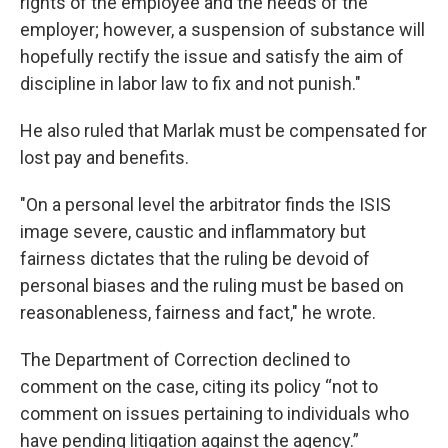
rights of the employee and the needs of the
employer; however, a suspension of substance will
hopefully rectify the issue and satisfy the aim of
discipline in labor law to fix and not punish."
He also ruled that Marlak must be compensated for
lost pay and benefits.
"On a personal level the arbitrator finds the ISIS
image severe, caustic and inflammatory but
fairness dictates that the ruling be devoid of
personal biases and the ruling must be based on
reasonableness, fairness and fact," he wrote.
The Department of Correction declined to
comment on the case, citing its policy “not to
comment on issues pertaining to individuals who
have pending litigation against the agency.”