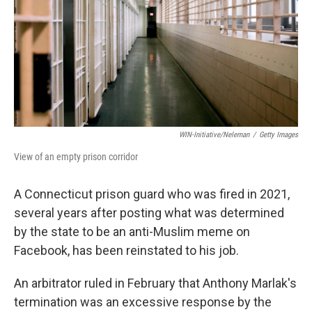
WIN-Initiative/Neleman
/
Getty Images
View of an empty prison corridor
A Connecticut prison guard who was fired in 2021,
several years after posting what was determined
by the state to be an anti-Muslim meme on
Facebook, has been reinstated to his job.
An arbitrator ruled in February that Anthony Marlak's
termination was an excessive response by the