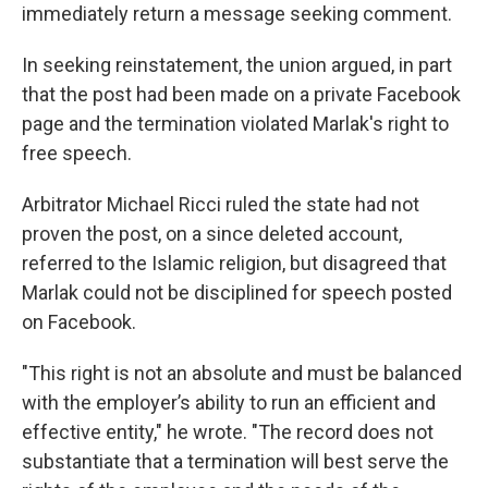
immediately return a message seeking comment.
In seeking reinstatement, the union argued, in part
that the post had been made on a private Facebook
page and the termination violated Marlak's right to
free speech.
Arbitrator Michael Ricci ruled the state had not
proven the post, on a since deleted account,
referred to the Islamic religion, but disagreed that
Marlak could not be disciplined for speech posted
on Facebook.
"This right is not an absolute and must be balanced
with the employer’s ability to run an efficient and
effective entity," he wrote. "The record does not
substantiate that a termination will best serve the