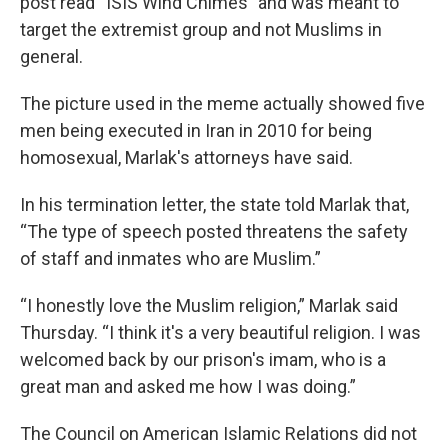
post read “ISIS Wind Chimes" and was meant to
target the extremist group and not Muslims in
general.
The picture used in the meme actually showed five
men being executed in Iran in 2010 for being
homosexual, Marlak's attorneys have said.
In his termination letter, the state told Marlak that,
“The type of speech posted threatens the safety
of staff and inmates who are Muslim.”
“I honestly love the Muslim religion,” Marlak said
Thursday. “I think it's a very beautiful religion. I was
welcomed back by our prison's imam, who is a
great man and asked me how I was doing.”
The Council on American Islamic Relations did not