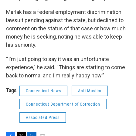
Marlak has a federal employment discrimination
lawsuit pending against the state, but declined to
comment on the status of that case or how much
money he is seeking, noting he was able to keep
his seniority.
“I'm just going to say it was an unfortunate
experience,” he said. “Things are starting to come
back to normal and I'm really happy now.”
Tags
Connecticut News
Anti-Muslim
Connecticut Department of Correction
Associated Press