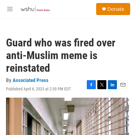
Skip to main content
S
Donate
e
M
a
e
r
n
c
u
h
Guard who was fired over
u
e
anti-Muslim meme is
r
y
reinstated
By
Associated Press
Published April 6, 2023 at 2:30 PM EDT
F
T
L
E
a
w
i
m
c
i
n
a
e
t
k
i
b
t
e
l
o
e
d
o
r
I
k
n