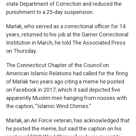
state Department of Correction and reduced the
punishment to a 25-day suspension.
Marlak, who served as a correctional officer for 14
years, returned to his job at the Garner Correctional
Institution in March, he told The Associated Press
on Thursday.
The Connecticut Chapter of the Council on
American Islamic Relations had called for the firing
of Marlak two years ago citing a meme he posted
on Facebook in 2017, which it said depicted five
apparently Muslim men hanging from nooses with
the caption, “Islamic Wind Chimes.”
Marlak, an Air Force veteran, has acknowledged that
he posted the meme, but said the caption on his