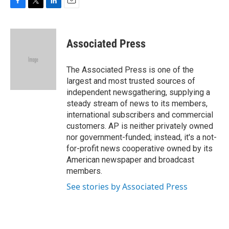
F
T
L
E
a
w
i
m
c
i
n
a
e
t
k
i
Associated Press
b
t
e
l
o
e
d
o
r
I
The Associated Press is one of the
k
n
largest and most trusted sources of
independent newsgathering, supplying a
steady stream of news to its members,
international subscribers and commercial
customers. AP is neither privately owned
nor government-funded; instead, it's a not-
for-profit news cooperative owned by its
American newspaper and broadcast
members.
See stories by Associated Press