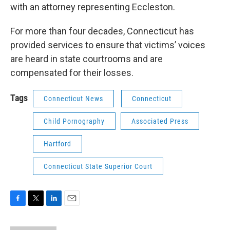
with an attorney representing Eccleston.
For more than four decades, Connecticut has
provided services to ensure that victims’ voices
are heard in state courtrooms and are
compensated for their losses.
Tags
Connecticut News
Connecticut
Child Pornography
Associated Press
Hartford
Connecticut State Superior Court
F
T
L
E
a
w
i
m
c
i
n
a