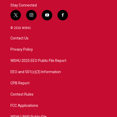
Stay Connected
t
i
y
f
w
n
o
a
i
s
u
c
© 2026 WSHU
t
t
t
e
t
a
u
b
Contact Us
e
g
b
o
r
r
e
o
a
k
Privacy Policy
m
WSHU 2025 EEO Public File Report
EEO and 501(c)(3) Information
CPB Report
Contest Rules
FCC Applications
WSHU (AM) Public File