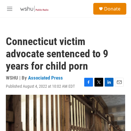
Skip to main content
S
Donate
e
M
a
e
r
n
c
u
h
Connecticut victim
u
e
advocate sentenced to 9
r
y
years for child porn
WSHU | By
Associated Press
Published August 4, 2022 at 10:02 AM EDT
F
T
L
E
a
w
i
m
c
i
n
a
e
t
k
i
b
t
e
l
o
e
d
o
r
I
k
n