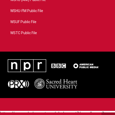
WSHU-FM Public File
WSUF Public File
WSTC Public File
https://www.pledgecart.org/pledgecart3/user/home?