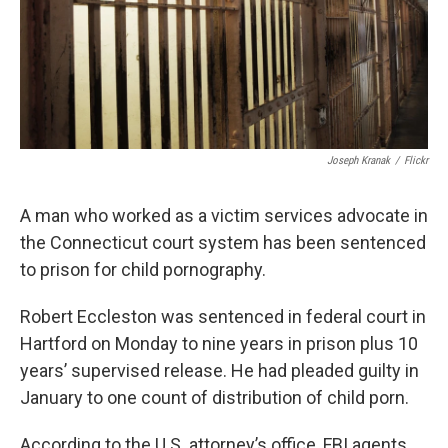
Joseph Kranak
/
Flickr
A man who worked as a victim services advocate in
the Connecticut court system has been sentenced
to prison for child pornography.
Robert Eccleston was sentenced in federal court in
Hartford on Monday to nine years in prison plus 10
years’ supervised release. He had pleaded guilty in
January to one count of distribution of child porn.
According to the U.S. attorney’s office, FBI agents