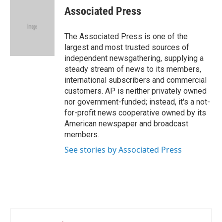
e
t
k
i
Associated Press
b
t
e
l
o
e
d
o
r
I
The Associated Press is one of the
k
n
largest and most trusted sources of
independent newsgathering, supplying a
steady stream of news to its members,
international subscribers and commercial
customers. AP is neither privately owned
nor government-funded; instead, it's a not-
for-profit news cooperative owned by its
American newspaper and broadcast
members.
See stories by Associated Press