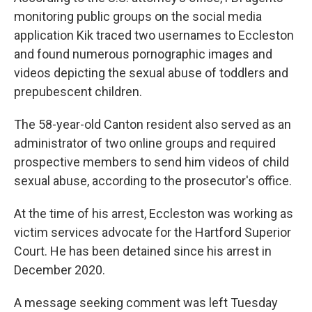
monitoring public groups on the social media
application Kik traced two usernames to Eccleston
and found numerous pornographic images and
videos depicting the sexual abuse of toddlers and
prepubescent children.
The 58-year-old Canton resident also served as an
administrator of two online groups and required
prospective members to send him videos of child
sexual abuse, according to the prosecutor's office.
At the time of his arrest, Eccleston was working as
victim services advocate for the Hartford Superior
Court. He has been detained since his arrest in
December 2020.
A message seeking comment was left Tuesday