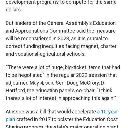
development programs to compete for the same
dollars.
But leaders of the General Assembly’s Education
and Appropriations Committee said the measure
will be reconsidered in 2023, as it is crucial to
correct funding inequities facing magnet, charter
and vocational-agricultural schools.
“There were a lot of huge, big-ticket items that had
to be negotiated” in the regular 2022 session that
adjourned May 4, said Sen. Doug McCrory, D-
Hartford, the education panel’s co-chair. “I think
there’s a lot of interest in approaching this again.”
At issue was a bill that would accelerate
a 10-year
plan
crafted in 2017 to bolster the Education Cost
Sharing program, the state’s major operating grant