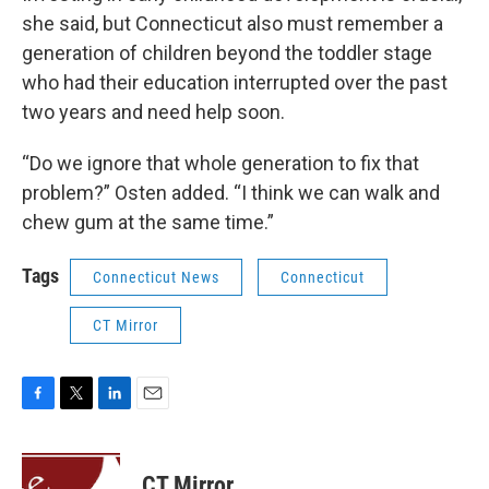
she said, but Connecticut also must remember a
generation of children beyond the toddler stage
who had their education interrupted over the past
two years and need help soon.
“Do we ignore that whole generation to fix that
problem?” Osten added. “I think we can walk and
chew gum at the same time.”
Tags
Connecticut News
Connecticut
CT Mirror
F
T
L
E
a
w
i
m
c
i
n
a
e
t
k
i
CT Mirror