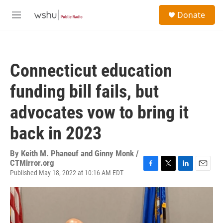
Skip to main content
S
Donate
e
M
a
e
r
n
c
u
h
Connecticut education
u
e
funding bill fails, but
r
y
advocates vow to bring it
back in 2023
By
Keith M. Phaneuf and Ginny Monk /
CTMirror.org
Published May 18, 2022 at 10:16 AM EDT
F
T
L
E
a
w
i
m
c
i
n
a
e
t
k
i
b
t
e
l
o
e
d