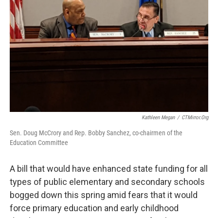
o
r
I
k
n
Kathleen Megan
/
CTMirror.org
Sen. Doug McCrory and Rep. Bobby Sanchez, co-chairmen of the
Education Committee
A bill that would have enhanced state funding for all
types of public elementary and secondary schools
bogged down this spring amid fears that it would
force primary education and early childhood