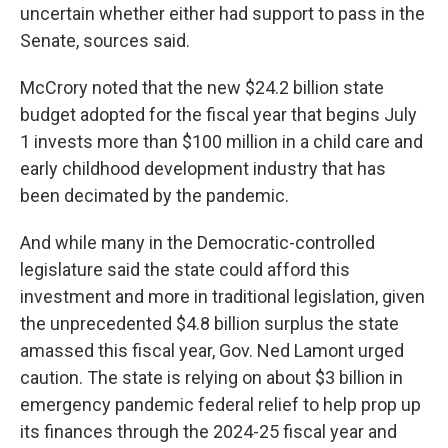
uncertain whether either had support to pass in the
Senate, sources said.
McCrory noted that the new $24.2 billion state
budget adopted for the fiscal year that begins July
1 invests more than $100 million in a child care and
early childhood development industry that has
been decimated by the pandemic.
And while many in the Democratic-controlled
legislature said the state could afford this
investment and more in traditional legislation, given
the unprecedented $4.8 billion surplus the state
amassed this fiscal year, Gov. Ned Lamont urged
caution. The state is relying on about $3 billion in
emergency pandemic federal relief to help prop up
its finances through the 2024-25 fiscal year and