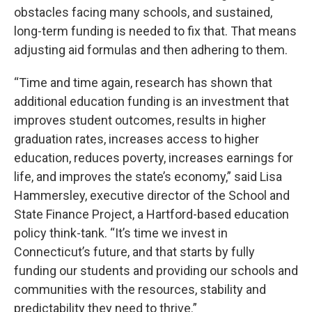
obstacles facing many schools, and sustained,
long-term funding is needed to fix that. That means
adjusting aid formulas and then adhering to them.
“Time and time again, research has shown that
additional education funding is an investment that
improves student outcomes, results in higher
graduation rates, increases access to higher
education, reduces poverty, increases earnings for
life, and improves the state’s economy,” said Lisa
Hammersley, executive director of the School and
State Finance Project, a Hartford-based education
policy think-tank. “It’s time we invest in
Connecticut’s future, and that starts by fully
funding our students and providing our schools and
communities with the resources, stability and
predictability they need to thrive.”