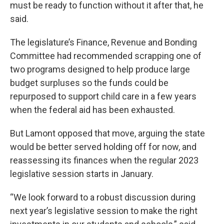
must be ready to function without it after that, he
said.
The legislature’s Finance, Revenue and Bonding
Committee had recommended scrapping one of
two programs designed to help produce large
budget surpluses so the funds could be
repurposed to support child care in a few years
when the federal aid has been exhausted.
But Lamont opposed that move, arguing the state
would be better served holding off for now, and
reassessing its finances when the regular 2023
legislative session starts in January.
“We look forward to a robust discussion during
next year’s legislative session to make the right