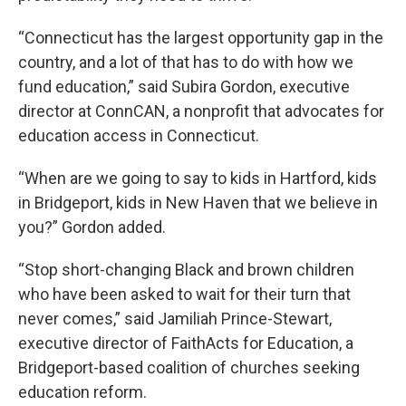
“Connecticut has the largest opportunity gap in the
country, and a lot of that has to do with how we
fund education,” said Subira Gordon, executive
director at ConnCAN, a nonprofit that advocates for
education access in Connecticut.
“When are we going to say to kids in Hartford, kids
in Bridgeport, kids in New Haven that we believe in
you?” Gordon added.
“Stop short-changing Black and brown children
who have been asked to wait for their turn that
never comes,” said Jamiliah Prince-Stewart,
executive director of FaithActs for Education, a
Bridgeport-based coalition of churches seeking
education reform.