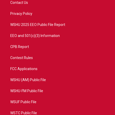
t
a
u
b
Contact Us
e
g
b
o
r
r
e
o
a
k
Privacy Policy
m
WSHU 2025 EEO Public File Report
EEO and 501(c)(3) Information
CPB Report
Contest Rules
FCC Applications
WSHU (AM) Public File
WSHU-FM Public File
WSUF Public File
WSTC Public File