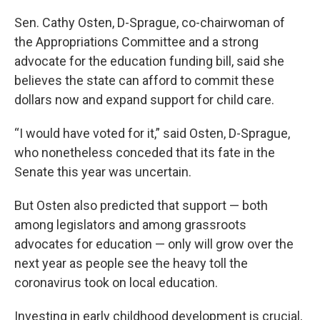
Sen. Cathy Osten, D-Sprague, co-chairwoman of
the Appropriations Committee and a strong
advocate for the education funding bill, said she
believes the state can afford to commit these
dollars now and expand support for child care.
“I would have voted for it,” said Osten, D-Sprague,
who nonetheless conceded that its fate in the
Senate this year was uncertain.
But Osten also predicted that support — both
among legislators and among grassroots
advocates for education — only will grow over the
next year as people see the heavy toll the
coronavirus took on local education.
Investing in early childhood development is crucial,