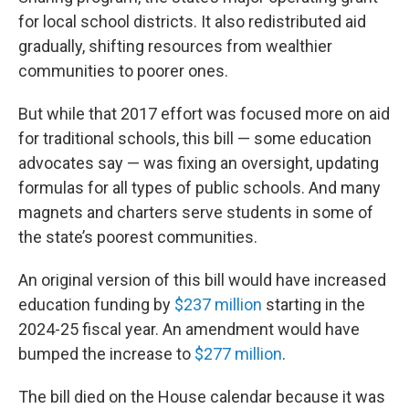
for local school districts. It also redistributed aid
gradually, shifting resources from wealthier
communities to poorer ones.
But while that 2017 effort was focused more on aid
for traditional schools, this bill — some education
advocates say — was fixing an oversight, updating
formulas for all types of public schools. And many
magnets and charters serve students in some of
the state’s poorest communities.
An original version of this bill would have increased
education funding by
$237 million
starting in the
2024-25 fiscal year. An amendment would have
bumped the increase to
$277 million
.
The bill died on the House calendar because it was