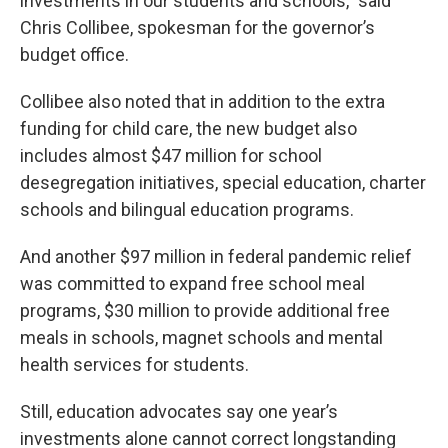
investments in our students and schools,” said
Chris Collibee, spokesman for the governor’s
budget office.
Collibee also noted that in addition to the extra
funding for child care, the new budget also
includes almost $47 million for school
desegregation initiatives, special education, charter
schools and bilingual education programs.
And another $97 million in federal pandemic relief
was committed to expand free school meal
programs, $30 million to provide additional free
meals in schools, magnet schools and mental
health services for students.
Still, education advocates say one year’s
investments alone cannot correct longstanding