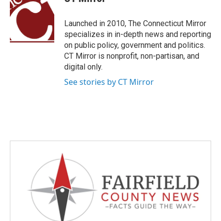
b
t
e
l
o
e
d
o
r
I
Launched in 2010, The Connecticut Mirror
k
n
specializes in in-depth news and reporting
on public policy, government and politics.
CT Mirror is nonprofit, non-partisan, and
digital only.
See stories by CT Mirror