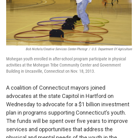
Bob Nichols/Creative Services Center-Photogr
/
U.S. Department Of Agriculture
Mohegan youth enrolled in after-school program participate in physical
activities at the Mohegan Tribe Community Center and Government
Building in Uncasville, Connecticut on Nov. 18, 2013.
A coalition of Connecticut mayors joined
advocates at the state Capitol in Hartford on
Wednesday to advocate for a $1 billion investment
plan in programs supporting Connecticut’s youth.
The funds will be spent over five years to improve
services and opportunities that address the
physical and mental needs of the youth in the