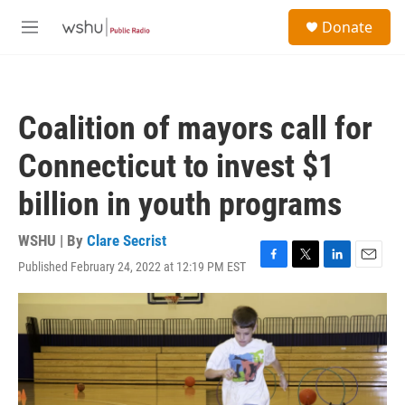
Skip to main content
S
Donate
e
M
a
e
r
n
c
u
h
Coalition of mayors call for
u
e
Connecticut to invest $1
r
y
billion in youth programs
WSHU | By
Clare Secrist
Published February 24, 2022 at 12:19 PM EST
F
T
L
E
a
w
i
m
c
i
n
a
e
t
k
i
b
t
e
l
o
e
d
o
r
I
k
n