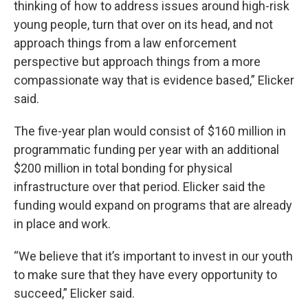
thinking of how to address issues around high-risk
young people, turn that over on its head, and not
approach things from a law enforcement
perspective but approach things from a more
compassionate way that is evidence based,” Elicker
said.
The five-year plan would consist of $160 million in
programmatic funding per year with an additional
$200 million in total bonding for physical
infrastructure over that period. Elicker said the
funding would expand on programs that are already
in place and work.
“We believe that it’s important to invest in our youth
to make sure that they have every opportunity to
succeed,” Elicker said.