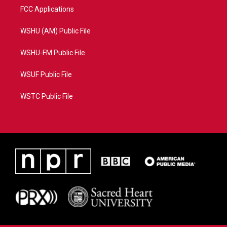
FCC Applications
WSHU (AM) Public File
WSHU-FM Public File
WSUF Public File
WSTC Public File