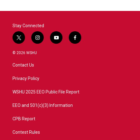
Stay Connected
t
i
y
f
w
n
o
a
i
s
u
c
© 2026 WSHU
t
t
t
e
t
a
u
b
Contact Us
e
g
b
o
r
r
e
o
a
k
Privacy Policy
m
WSHU 2025 EEO Public File Report
EEO and 501(c)(3) Information
CPB Report
Contest Rules