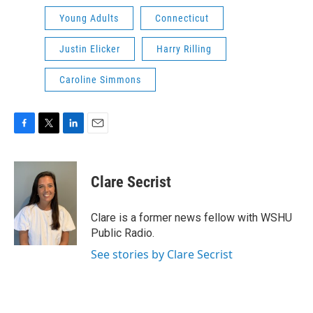
Young Adults
Connecticut
Justin Elicker
Harry Rilling
Caroline Simmons
F
T
L
E
a
w
i
m
c
i
n
a
e
t
k
i
Clare Secrist
b
t
e
l
o
e
d
o
r
I
Clare is a former news fellow with WSHU
k
n
Public Radio.
See stories by Clare Secrist