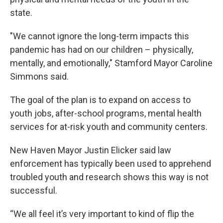
state.
"We cannot ignore the long-term impacts this
pandemic has had on our children – physically,
mentally, and emotionally," Stamford Mayor Caroline
Simmons said.
The goal of the plan is to expand on access to
youth jobs, after-school programs, mental health
services for at-risk youth and community centers.
New Haven Mayor Justin Elicker said law
enforcement has typically been used to apprehend
troubled youth and research shows this way is not
successful.
“We all feel it’s very important to kind of flip the