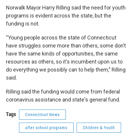
Norwalk Mayor Harry Rilling said the need for youth
programs is evident across the state, but the
funding is not.
“Young people across the state of Connecticut
have struggles some more than others, some don’t
have the same kinds of opportunities, the same
resources as others, so it's incumbent upon us to
do everything we possibly can to help them,” Rilling
said.
Rilling said the funding would come from federal
coronavirus assistance and state's general fund.
Tags
Connecticut News
after school programs
Children & Youth