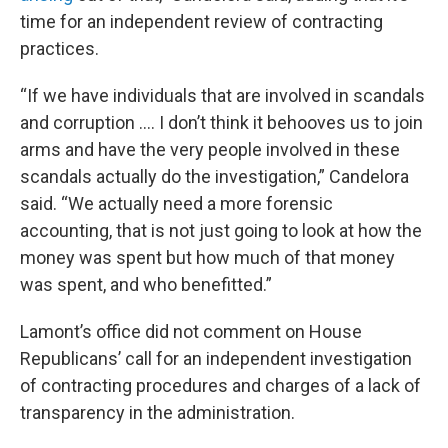
time for an independent review of contracting
practices.
“If we have individuals that are involved in scandals
and corruption …. I don’t think it behooves us to join
arms and have the very people involved in these
scandals actually do the investigation,” Candelora
said. “We actually need a more forensic
accounting, that is not just going to look at how the
money was spent but how much of that money
was spent, and who benefitted.”
Lamont’s office did not comment on House
Republicans’ call for an independent investigation
of contracting procedures and charges of a lack of
transparency in the administration.