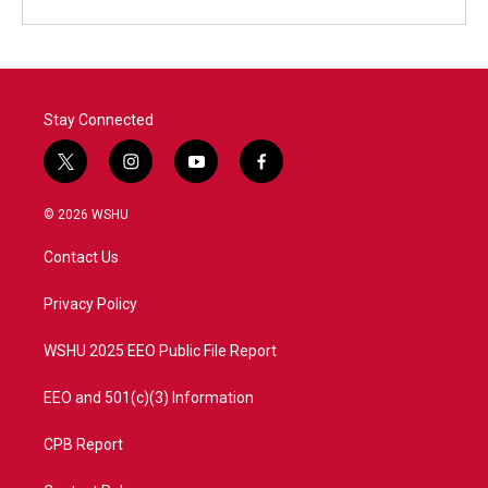
Stay Connected
t
i
y
f
w
n
o
a
i
s
u
c
© 2026 WSHU
t
t
t
e
t
a
u
b
Contact Us
e
g
b
o
r
r
e
o
a
k
Privacy Policy
m
WSHU 2025 EEO Public File Report
EEO and 501(c)(3) Information
CPB Report