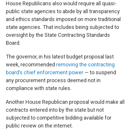
House Republicans also would require all quasi-
public state agencies to abide by all transparency
and ethics standards imposed on more traditional
state agencies. That includes being subjected to
oversight by the State Contracting Standards
Board.
The governor, in his latest budget proposal last
week, recommended
removing the contracting
board’s chief enforcement power
— to suspend
any procurement process deemed not in
compliance with state rules.
Another House Republican proposal would make all
contracts entered into by the state but not
subjected to competitive bidding available for
public review on the internet.