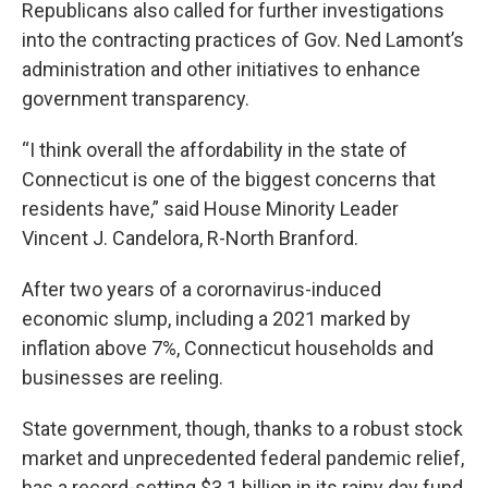
Republicans also called for further investigations
into the contracting practices of Gov. Ned Lamont’s
administration and other initiatives to enhance
government transparency.
“I think overall the affordability in the state of
Connecticut is one of the biggest concerns that
residents have,” said House Minority Leader
Vincent J. Candelora, R-North Branford.
After two years of a corornavirus-induced
economic slump, including a 2021 marked by
inflation above 7%, Connecticut households and
businesses are reeling.
State government, though, thanks to a robust stock
market and unprecedented federal pandemic relief,
has a record-setting $3.1 billion in its rainy day fund