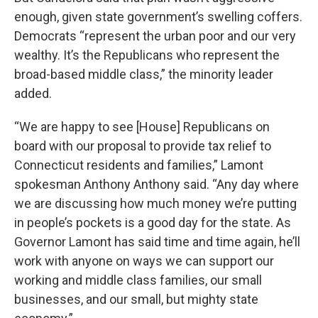
enough, given state government’s swelling coffers.
Democrats “represent the urban poor and our very
wealthy. It’s the Republicans who represent the
broad-based middle class,” the minority leader
added.
“We are happy to see [House] Republicans on
board with our proposal to provide tax relief to
Connecticut residents and families,” Lamont
spokesman Anthony Anthony said. “Any day where
we are discussing how much money we’re putting
in people’s pockets is a good day for the state. As
Governor Lamont has said time and time again, he’ll
work with anyone on ways we can support our
working and middle class families, our small
businesses, and our small, but mighty state