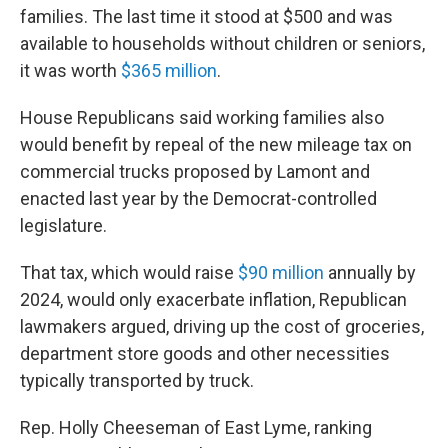
families. The last time it stood at $500 and was
available to households without children or seniors,
it was worth
$365 million
.
House Republicans said working families also
would benefit by repeal of the new mileage tax on
commercial trucks proposed by Lamont and
enacted last year by the Democrat-controlled
legislature.
That tax, which would raise
$90 million
annually by
2024, would only exacerbate inflation, Republican
lawmakers argued, driving up the cost of groceries,
department store goods and other necessities
typically transported by truck.
Rep. Holly Cheeseman of East Lyme, ranking