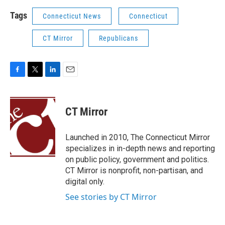
Tags
Connecticut News
Connecticut
CT Mirror
Republicans
F
T
L
E
a
w
i
m
c
i
n
a
e
t
k
i
CT Mirror
b
t
e
l
o
e
d
o
r
I
Launched in 2010, The Connecticut Mirror
k
n
specializes in in-depth news and reporting
on public policy, government and politics.
CT Mirror is nonprofit, non-partisan, and
digital only.
See stories by CT Mirror