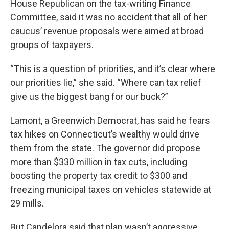
House Republican on the tax-writing Finance
Committee, said it was no accident that all of her
caucus’ revenue proposals were aimed at broad
groups of taxpayers.
“This is a question of priorities, and it’s clear where
our priorities lie,” she said. “Where can tax relief
give us the biggest bang for our buck?”
Lamont, a Greenwich Democrat, has said he fears
tax hikes on Connecticut’s wealthy would drive
them from the state. The governor did propose
more than $330 million in tax cuts, including
boosting the property tax credit to $300 and
freezing municipal taxes on vehicles statewide at
29 mills.
But Candelora said that plan wasn’t aggressive