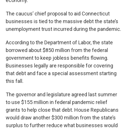
economy.”
The caucus’ chief proposal to aid Connecticut
businesses is tied to the massive debt the state’s
unemployment trust incurred during the pandemic.
According to the Department of Labor, the state
borrowed about $850 million from the federal
government to keep jobless benefits flowing.
Businesses legally are responsible for covering
that debt and face a special assessment starting
this fall.
The governor and legislature agreed last summer
to use $155 million in federal pandemic relief
grants to help close that debt. House Republicans
would draw another $300 million from the state’s
surplus to further reduce what businesses would