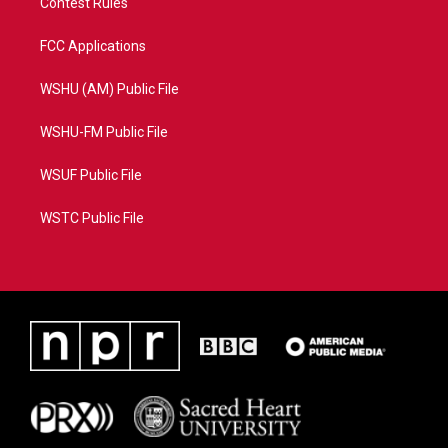
Contest Rules
FCC Applications
WSHU (AM) Public File
WSHU-FM Public File
WSUF Public File
WSTC Public File