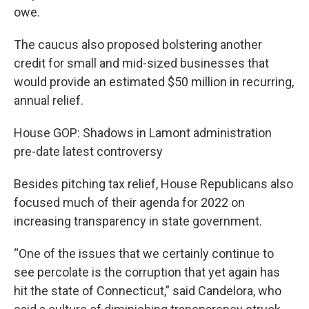
owe.
The caucus also proposed bolstering another
credit for small and mid-sized businesses that
would provide an estimated $50 million in recurring,
annual relief.
House GOP: Shadows in Lamont administration
pre-date latest controversy
Besides pitching tax relief, House Republicans also
focused much of their agenda for 2022 on
increasing transparency in state government.
“One of the issues that we certainly continue to
see percolate is the corruption that yet again has
hit the state of Connecticut,” said Candelora, who