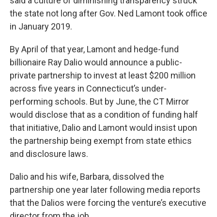
said a culture of diminishing transparency struck
the state not long after Gov. Ned Lamont took office
in January 2019.
By April of that year, Lamont and hedge-fund
billionaire Ray Dalio would announce a public-
private partnership to invest at least $200 million
across five years in Connecticut’s under-
performing schools. But by June, the CT Mirror
would disclose that as a condition of funding half
that initiative, Dalio and Lamont would insist upon
the partnership being exempt from state ethics
and disclosure laws.
Dalio and his wife, Barbara, dissolved the
partnership one year later following media reports
that the Dalios were forcing the venture’s executive
director from the job.