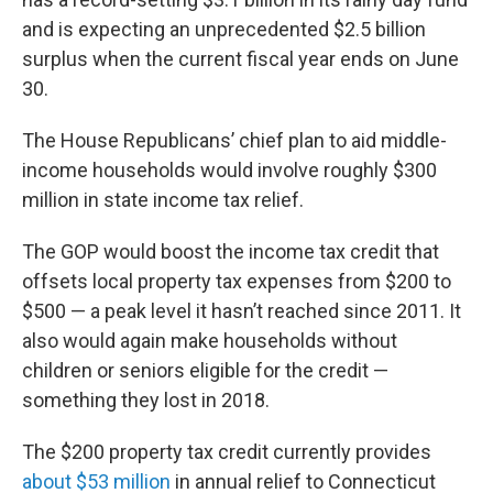
and is expecting an unprecedented $2.5 billion
surplus when the current fiscal year ends on June
30.
The House Republicans’ chief plan to aid middle-
income households would involve roughly $300
million in state income tax relief.
The GOP would boost the income tax credit that
offsets local property tax expenses from $200 to
$500 — a peak level it hasn’t reached since 2011. It
also would again make households without
children or seniors eligible for the credit —
something they lost in 2018.
The $200 property tax credit currently provides
about $53 million
in annual relief to Connecticut