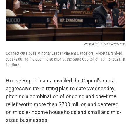
Jessica Hill
/
Associated Press
Connecticut House Minority Leader Vincent Candelora, R-North Branford,
speaks during the opening session at the State Capitol, on Jan. 6, 2021, in
Hartford.
House Republicans unveiled the Capitol’s most
aggressive tax-cutting plan to date Wednesday,
pitching a combination of ongoing and one-time
relief worth more than $700 million and centered
on middle-income households and small and mid-
sized businesses.