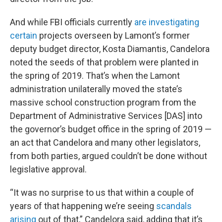
And while FBI officials currently
are investigating
certain
projects overseen by Lamont’s former
deputy budget director, Kosta Diamantis, Candelora
noted the seeds of that problem were planted in
the spring of 2019. That’s when the Lamont
administration unilaterally moved the state’s
massive school construction program from the
Department of Administrative Services [DAS] into
the governor’s budget office in the spring of 2019 —
an act that Candelora and many other legislators,
from both parties, argued couldn’t be done without
legislative approval.
“It was no surprise to us that within a couple of
years of that happening we’re seeing
scandals
arising
out of that,” Candelora said, adding that it’s