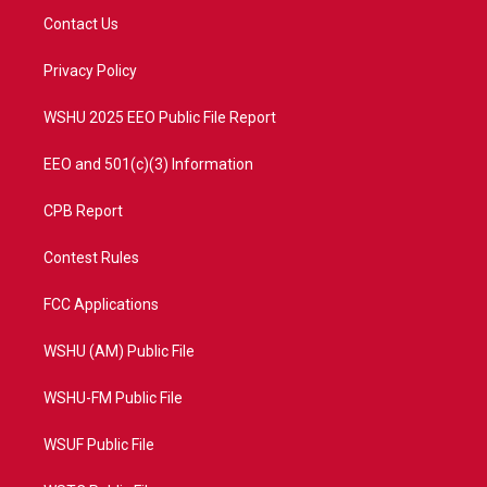
t
a
u
b
Contact Us
e
g
b
o
r
r
e
o
a
k
Privacy Policy
m
WSHU 2025 EEO Public File Report
EEO and 501(c)(3) Information
CPB Report
Contest Rules
FCC Applications
WSHU (AM) Public File
WSHU-FM Public File
WSUF Public File