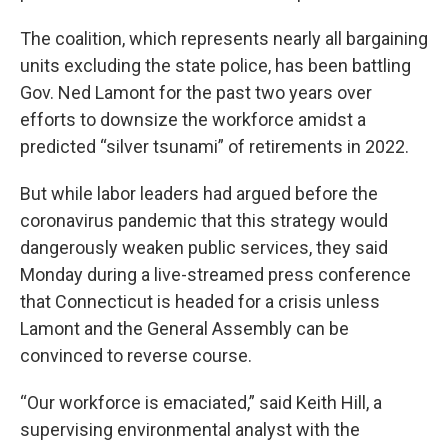
The coalition, which represents nearly all bargaining
units excluding the state police, has been battling
Gov. Ned Lamont for the past two years over
efforts to downsize the workforce amidst a
predicted “silver tsunami” of retirements in 2022.
But while labor leaders had argued before the
coronavirus pandemic that this strategy would
dangerously weaken public services, they said
Monday during a live-streamed press conference
that Connecticut is headed for a crisis unless
Lamont and the General Assembly can be
convinced to reverse course.
“Our workforce is emaciated,” said Keith Hill, a
supervising environmental analyst with the