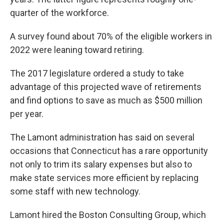
quarter of the workforce.
A survey found about 70% of the eligible workers in
2022 were leaning toward retiring.
The 2017 legislature ordered a study to take
advantage of this projected wave of retirements
and find options to save as much as $500 million
per year.
The Lamont administration has said on several
occasions that Connecticut has a rare opportunity
not only to trim its salary expenses but also to
make state services more efficient by replacing
some staff with new technology.
Lamont hired the Boston Consulting Group, which