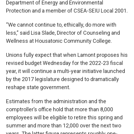
Department of Energy and Environmental
Protection and a member of CSEA-SEIU Local 2001.
“We cannot continue to, ethically, do more with
less,” said Lisa Slade, Director of Counseling and
Wellness at Housatonic Community College.
Unions fully expect that when Lamont proposes his
revised budget Wednesday for the 2022-23 fiscal
year, it will continue a multi-year initiative launched
by the 2017 legislature designed to dramatically
reshape state government.
Estimates from the administration and the
comptroller’s office hold that more than 8,000
employees will be eligible to retire this spring and
summer and more than 12,000 over the next two
years. The latter figure represents roughly one-