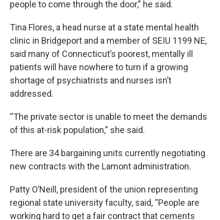
people to come through the door,” he said.
Tina Flores, a head nurse at a state mental health
clinic in Bridgeport and a member of SEIU 1199 NE,
said many of Connecticut’s poorest, mentally ill
patients will have nowhere to turn if a growing
shortage of psychiatrists and nurses isn’t
addressed.
“The private sector is unable to meet the demands
of this at-risk population,” she said.
There are 34 bargaining units currently negotiating
new contracts with the Lamont administration.
Patty O’Neill, president of the union representing
regional state university faculty, said, “People are
working hard to get a fair contract that cements