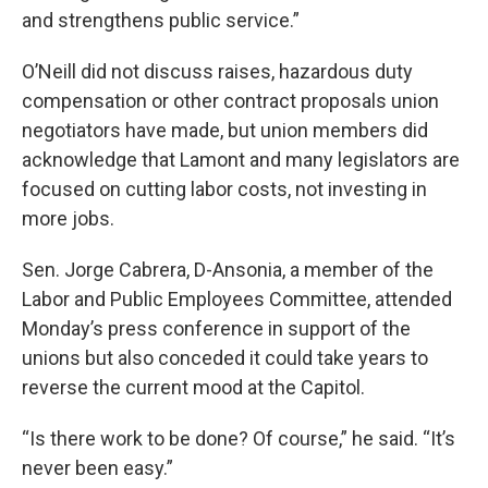
and strengthens public service.”
O’Neill did not discuss raises, hazardous duty
compensation or other contract proposals union
negotiators have made, but union members did
acknowledge that Lamont and many legislators are
focused on cutting labor costs, not investing in
more jobs.
Sen. Jorge Cabrera, D-Ansonia, a member of the
Labor and Public Employees Committee, attended
Monday’s press conference in support of the
unions but also conceded it could take years to
reverse the current mood at the Capitol.
“Is there work to be done? Of course,” he said. “It’s
never been easy.”