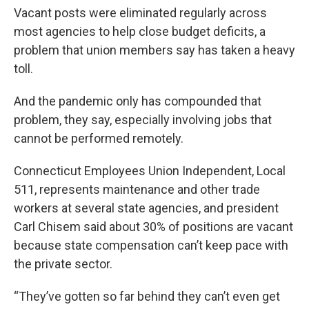
Vacant posts were eliminated regularly across
most agencies to help close budget deficits, a
problem that union members say has taken a heavy
toll.
And the pandemic only has compounded that
problem, they say, especially involving jobs that
cannot be performed remotely.
Connecticut Employees Union Independent, Local
511, represents maintenance and other trade
workers at several state agencies, and president
Carl Chisem said about 30% of positions are vacant
because state compensation can’t keep pace with
the private sector.
“They’ve gotten so far behind they can’t even get