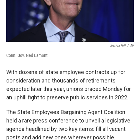
Jessica Hill
/
AP
Conn. Gov. Ned Lamont
With dozens of state employee contracts up for
consideration and thousands of retirements
expected later this year, unions braced Monday for
an uphill fight to preserve public services in 2022.
The State Employees Bargaining Agent Coalition
held a rare press conference to unveil a legislative
agenda headlined by two key items: fill all vacant
posts and add new ones wherever possible.