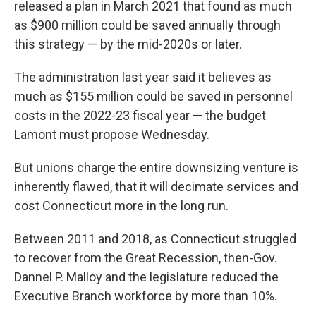
released a plan in March 2021 that found as much
as $900 million could be saved annually through
this strategy — by the mid-2020s or later.
The administration last year said it believes as
much as $155 million could be saved in personnel
costs in the 2022-23 fiscal year — the budget
Lamont must propose Wednesday.
But unions charge the entire downsizing venture is
inherently flawed, that it will decimate services and
cost Connecticut more in the long run.
Between 2011 and 2018, as Connecticut struggled
to recover from the Great Recession, then-Gov.
Dannel P. Malloy and the legislature reduced the
Executive Branch workforce by more than 10%.