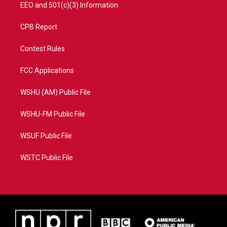
EEO and 501(c)(3) Information
CPB Report
Contest Rules
FCC Applications
WSHU (AM) Public File
WSHU-FM Public File
WSUF Public File
WSTC Public File