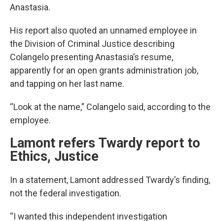
Anastasia.
His report also quoted an unnamed employee in
the Division of Criminal Justice describing
Colangelo presenting Anastasia’s resume,
apparently for an open grants administration job,
and tapping on her last name.
“Look at the name,” Colangelo said, according to the
employee.
Lamont refers Twardy report to
Ethics, Justice
In a statement, Lamont addressed Twardy’s finding,
not the federal investigation.
“I wanted this independent investigation