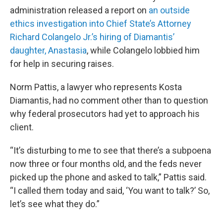
administration released a report on
an outside
ethics investigation into Chief State’s Attorney
Richard Colangelo Jr.’s hiring of Diamantis’
daughter, Anastasia
, while Colangelo lobbied him
for help in securing raises.
Norm Pattis, a lawyer who represents Kosta
Diamantis, had no comment other than to question
why federal prosecutors had yet to approach his
client.
“It’s disturbing to me to see that there’s a subpoena
now three or four months old, and the feds never
picked up the phone and asked to talk,” Pattis said.
“I called them today and said, ‘You want to talk?’ So,
let’s see what they do.”