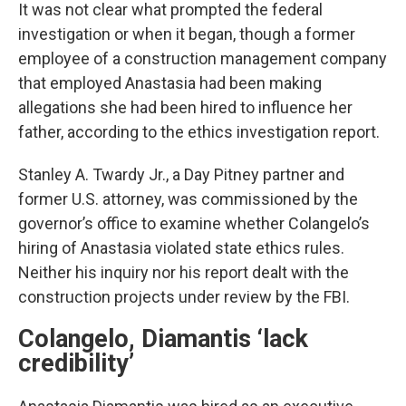
It was not clear what prompted the federal
investigation or when it began, though a former
employee of a construction management company
that employed Anastasia had been making
allegations she had been hired to influence her
father, according to the ethics investigation report.
Stanley A. Twardy Jr., a Day Pitney partner and
former U.S. attorney, was commissioned by the
governor’s office to examine whether Colangelo’s
hiring of Anastasia violated state ethics rules.
Neither his inquiry nor his report dealt with the
construction projects under review by the FBI.
Colangelo, Diamantis ‘lack
credibility’