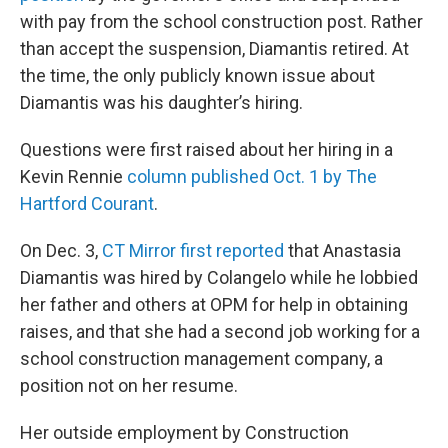
with pay from the school construction post. Rather
than accept the suspension, Diamantis retired. At
the time, the only publicly known issue about
Diamantis was his daughter’s hiring.
Questions were first raised about her hiring in a
Kevin Rennie
column published Oct. 1 by The
Hartford Courant
.
On Dec. 3,
CT Mirror first reported
that Anastasia
Diamantis was hired by Colangelo while he lobbied
her father and others at OPM for help in obtaining
raises, and that she had a second job working for a
school construction management company, a
position not on her resume.
Her outside employment by Construction