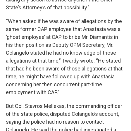
State’s Attorney’s of that possibility.”
“When asked if he was aware of allegations by the
same former CAP employee that Anastasia was a
‘ghost employee’ at CAP to bribe Mr. Diamantis in
his then position as Deputy OPM Secretary, Mr.
Colangelo stated he had no knowledge of those
allegations at that time,” Twardy wrote. “He stated
that had he been aware of those allegations at that
time, he might have followed up with Anastasia
concerning her then concurrent part-time
employment with CAP.”
But Col. Stavros Mellekas, the commanding officer
of the state police, disputed Colangelo’s account,
saying the police had no reason to contact
Colangelo. He said the police had investigated a