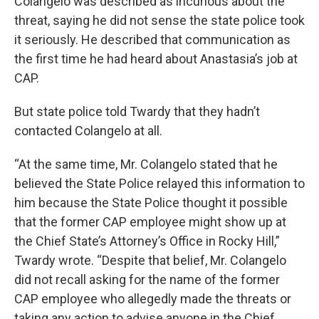
Colangelo was described as incurious about the
threat, saying he did not sense the state police took
it seriously. He described that communication as
the first time he had heard about Anastasia’s job at
CAP.
But state police told Twardy that they hadn’t
contacted Colangelo at all.
“At the same time, Mr. Colangelo stated that he
believed the State Police relayed this information to
him because the State Police thought it possible
that the former CAP employee might show up at
the Chief State’s Attorney’s Office in Rocky Hill,”
Twardy wrote. “Despite that belief, Mr. Colangelo
did not recall asking for the name of the former
CAP employee who allegedly made the threats or
taking any action to advise anyone in the Chief