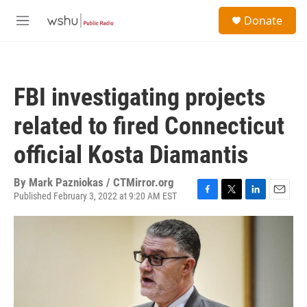
Skip to main content
S
Donate
e
M
a
e
r
n
c
u
h
FBI investigating projects
u
e
related to fired Connecticut
r
y
official Kosta Diamantis
By
Mark Pazniokas / CTMirror.org
Published February 3, 2022 at 9:20 AM EST
F
T
L
E
a
w
i
m
c
i
n
a
e
t
k
i
b
t
e
l
o
e
d
o
r
I
k
n