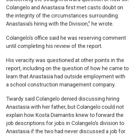
Colangelo and Anastasia first met casts doubt on
the integrity of the circumstances surrounding
Anastasia’s hiring with the Division,” he wrote.
Colangelo’s office said he was reserving comment
until completing his review of the report.
His veracity was questioned at other points in the
report, including on the question of how he came to
learn that Anastasia had outside employment with
a school construction management company.
Twardy said Colangelo denied discussing hiring
Anastasia with her father, but Colangelo could not
explain how Kosta Diamantis knew to forward the
job descriptions for jobs in Colangelo’s division to
Anastasia if the two had never discussed a job for