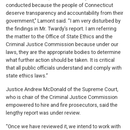
conducted because the people of Connecticut
deserve transparency and accountability from their
government,” Lamont said. “I am very disturbed by
the findings in Mr. Twardy’s report. I am referring
the matter to the Office of State Ethics and the
Criminal Justice Commission because under our
laws, they are the appropriate bodies to determine
what further action should be taken. It is critical
that all public officials understand and comply with
state ethics laws.”
Justice Andrew McDonald of the Supreme Court,
who is chair of the Criminal Justice Commission
empowered to hire and fire prosecutors, said the
lengthy report was under review.
“Once we have reviewed it, we intend to work with