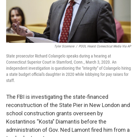
Tyler Sizemore
/
POOL Hearst Connecticut Media Via AP
State prosecutor Richard Colangelo speaks during a hearing at
Connecticut Superior Court in Stamford, Conn., March 3, 2020. An
independent investigation is questioning the "integrity" of Colangelo hiring
a state budget official's daughter in 2020 while lobbying for pay raises for
staff.
The FBI is investigating the state-financed
reconstruction of the State Pier in New London and
school construction grants overseen by
Kostantinos “Kosta” Diamantis before the
administration of Gov. Ned Lamont fired him from a