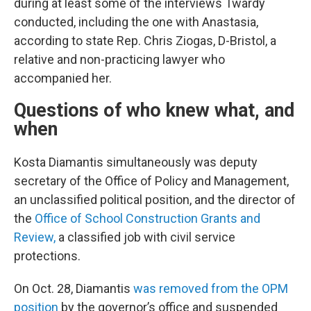
during at least some of the interviews Twardy
conducted, including the one with Anastasia,
according to state Rep. Chris Ziogas, D-Bristol, a
relative and non-practicing lawyer who
accompanied her.
Questions of who knew what, and
when
Kosta Diamantis simultaneously was deputy
secretary of the Office of Policy and Management,
an unclassified political position, and the director of
the
Office of School Construction Grants and
Review,
a classified job with civil service
protections.
On Oct. 28, Diamantis
was removed from the OPM
position
by the governor’s office and suspended