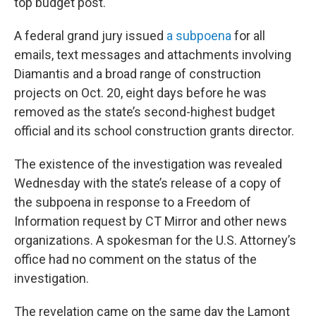
top budget post.
A federal grand jury issued
a subpoena
for all
emails, text messages and attachments involving
Diamantis and a broad range of construction
projects on Oct. 20, eight days before he was
removed as the state’s second-highest budget
official and its school construction grants director.
The existence of the investigation was revealed
Wednesday with the state’s release of a copy of
the subpoena in response to a Freedom of
Information request by CT Mirror and other news
organizations. A spokesman for the U.S. Attorney’s
office had no comment on the status of the
investigation.
The revelation came on the same day the Lamont