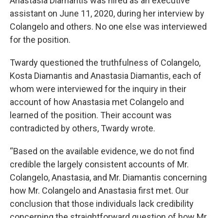
Anastasia Diamantis was hired as an executive
assistant on June 11, 2020, during her interview by
Colangelo and others. No one else was interviewed
for the position.
Twardy questioned the truthfulness of Colangelo,
Kosta Diamantis and Anastasia Diamantis, each of
whom were interviewed for the inquiry in their
account of how Anastasia met Colangelo and
learned of the position. Their account was
contradicted by others, Twardy wrote.
“Based on the available evidence, we do not find
credible the largely consistent accounts of Mr.
Colangelo, Anastasia, and Mr. Diamantis concerning
how Mr. Colangelo and Anastasia first met. Our
conclusion that those individuals lack credibility
concerning the straightforward question of how Mr.