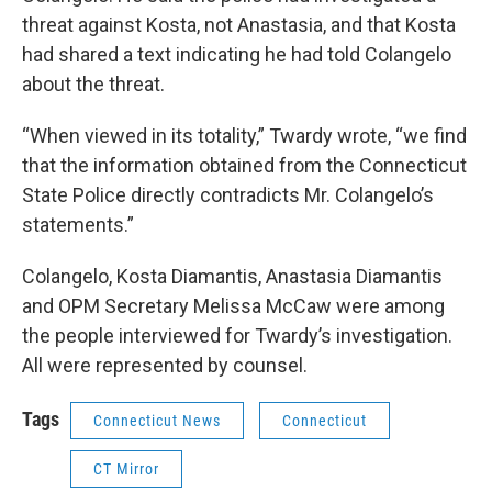
threat against Kosta, not Anastasia, and that Kosta
had shared a text indicating he had told Colangelo
about the threat.
“When viewed in its totality,” Twardy wrote, “we find
that the information obtained from the Connecticut
State Police directly contradicts Mr. Colangelo’s
statements.”
Colangelo, Kosta Diamantis, Anastasia Diamantis
and OPM Secretary Melissa McCaw were among
the people interviewed for Twardy’s investigation.
All were represented by counsel.
Tags
Connecticut News
Connecticut
CT Mirror