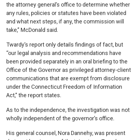
the attorney general’s office to determine whether
any rules, policies or statutes have been violated
and what next steps, if any, the commission will
take,” McDonald said.
Twardy’s report only details findings of fact, but
“our legal analysis and recommendations have
been provided separately in an oral briefing to the
Office of the Governor as privileged attorney-client
communications that are exempt from disclosure
under the Connecticut Freedom of Information
Act,” the report states.
As to the independence, the investigation was not
wholly independent of the governor’s office.
His general counsel, Nora Dannehy, was present