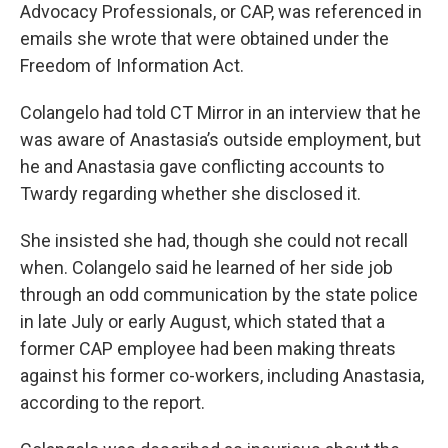
Advocacy Professionals, or CAP, was referenced in
emails she wrote that were obtained under the
Freedom of Information Act.
Colangelo had told CT Mirror in an interview that he
was aware of Anastasia’s outside employment, but
he and Anastasia gave conflicting accounts to
Twardy regarding whether she disclosed it.
She insisted she had, though she could not recall
when. Colangelo said he learned of her side job
through an odd communication by the state police
in late July or early August, which stated that a
former CAP employee had been making threats
against his former co-workers, including Anastasia,
according to the report.