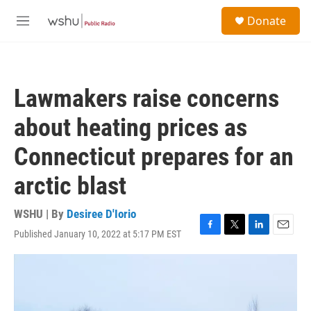
Skip to main content
S
Donate
e
M
a
e
r
n
c
u
h
Lawmakers raise concerns
u
e
about heating prices as
r
y
Connecticut prepares for an
arctic blast
WSHU | By
Desiree D'Iorio
Published January 10, 2022 at 5:17 PM EST
F
T
L
E
a
w
i
m
c
i
n
a
e
t
k
i
b
t
e
l
o
e
d