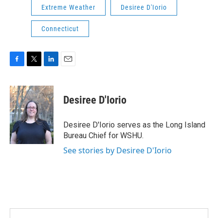
Extreme Weather
Desiree D'Iorio
Connecticut
F
T
L
E
a
w
i
m
c
i
n
a
e
t
k
i
Desiree D'Iorio
b
t
e
l
o
e
d
o
r
I
Desiree D'Iorio serves as the Long Island
k
n
Bureau Chief for WSHU.
See stories by Desiree D'Iorio