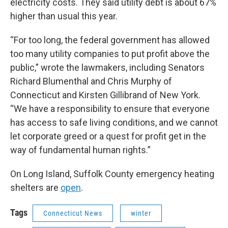
electricity costs. They said utility debt is about 67%
higher than usual this year.
“For too long, the federal government has allowed
too many utility companies to put profit above the
public,” wrote the lawmakers, including Senators
Richard Blumenthal and Chris Murphy of
Connecticut and Kirsten Gillibrand of New York.
“We have a responsibility to ensure that everyone
has access to safe living conditions, and we cannot
let corporate greed or a quest for profit get in the
way of fundamental human rights.”
On Long Island, Suffolk County emergency heating
shelters are
open
.
Tags
Connecticut News
winter