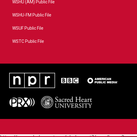
WSHU (AM) Public File
WSHU-FM Public File
WSUF Public File
WSTC Public File
https://www.pledgecart.org/pledgecart3/user/home?