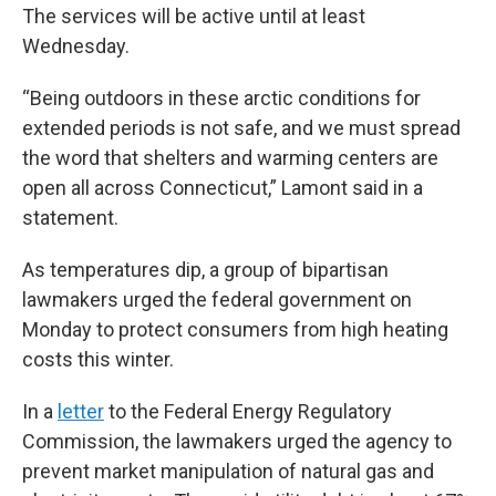
The services will be active until at least
Wednesday.
“Being outdoors in these arctic conditions for
extended periods is not safe, and we must spread
the word that shelters and warming centers are
open all across Connecticut,” Lamont said in a
statement.
As temperatures dip, a group of bipartisan
lawmakers urged the federal government on
Monday to protect consumers from high heating
costs this winter.
In a
letter
to the Federal Energy Regulatory
Commission, the lawmakers urged the agency to
prevent market manipulation of natural gas and