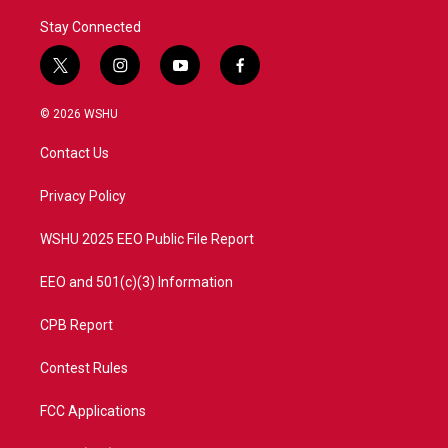
Stay Connected
t
i
y
f
w
n
o
a
i
s
u
c
© 2026 WSHU
t
t
t
e
t
a
u
b
Contact Us
e
g
b
o
r
r
e
o
a
k
Privacy Policy
m
WSHU 2025 EEO Public File Report
EEO and 501(c)(3) Information
CPB Report
Contest Rules
FCC Applications