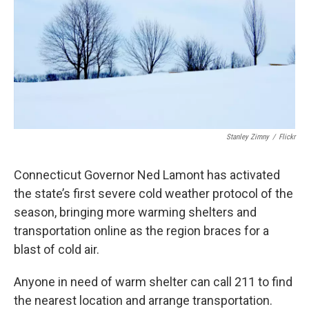
o
r
I
k
n
Stanley Zimny
/
Flickr
Connecticut Governor Ned Lamont has activated
the state’s first severe cold weather protocol of the
season, bringing more warming shelters and
transportation online as the region braces for a
blast of cold air.
Anyone in need of warm shelter can call 211 to find
the nearest location and arrange transportation.