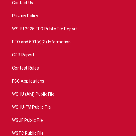
t
a
u
b
Contact Us
e
g
b
o
r
r
e
o
a
k
Privacy Policy
m
WSHU 2025 EEO Public File Report
EEO and 501(c)(3) Information
CPB Report
Contest Rules
FCC Applications
WSHU (AM) Public File
WSHU-FM Public File
WSUF Public File
WSTC Public File