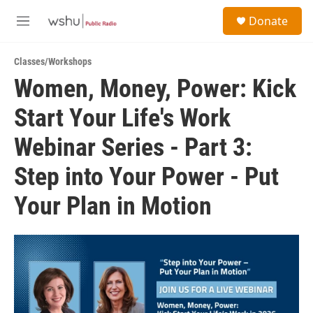
Skip to main content
S
Donate
e
M
a
e
r
n
c
Classes/Workshops
u
h
Women, Money, Power: Kick
u
Start Your Life's Work
e
r
y
Webinar Series - Part 3:
Step into Your Power - Put
Your Plan in Motion