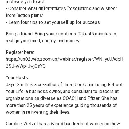
motivate you to act
• Consider what differentiates “resolutions and wishes”
from “action plans”
• Learn four tips to set yourself up for success
Bring a friend. Bring your questions. Take 45 minutes to
realign your mind, energy, and money.
Register here:
https://us02web.zoom.us/webinar/register/WN_yuUAdxH
ZSJ-wWp-JwjCsYQ
Your Hosts:
Jaye Smith is a co-author of three books including Reboot
Your Life; a business owner, and consultant to leaders at
organizations as diverse as COACH and Pfizer. She has
more than 25 years of experience guiding thousands of
women in reinventing their lives.
Caroline Wetzel has advised hundreds of women on how