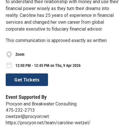
to understand their relationship with money and use their
financial power wisely as they turn their dreams into
reality. Caroline has 25 years of experience in financial
services and changed her own career from global
corporate executive to fiduciary financial advisor.
This communication is approved exactly as written.
Zoom
12:00 PM - 12:45 PM on Thu, 9 Apr 2026
Get Tickets
Event Supported By
Procyon and Breakwater Consulting
475-232-2713
cwetzel@procyon.net
https://procyon.net/team/caroline-wetzel/