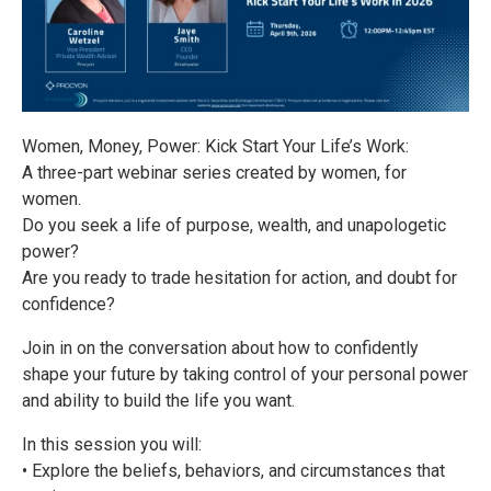
Women, Money, Power: Kick Start Your Life’s Work:
A three-part webinar series created by women, for
women.
Do you seek a life of purpose, wealth, and unapologetic
power?
Are you ready to trade hesitation for action, and doubt for
confidence?
Join in on the conversation about how to confidently
shape your future by taking control of your personal power
and ability to build the life you want.
In this session you will:
• Explore the beliefs, behaviors, and circumstances that