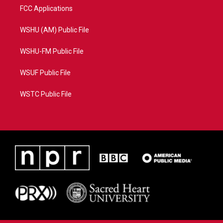
FCC Applications
WSHU (AM) Public File
WSHU-FM Public File
WSUF Public File
WSTC Public File