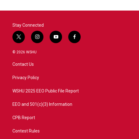
Stay Connected
t
i
y
f
w
n
o
a
i
s
u
c
© 2026 WSHU
t
t
t
e
t
a
u
b
Contact Us
e
g
b
o
r
r
e
o
a
k
Privacy Policy
m
WSHU 2025 EEO Public File Report
EEO and 501(c)(3) Information
CPB Report
Contest Rules