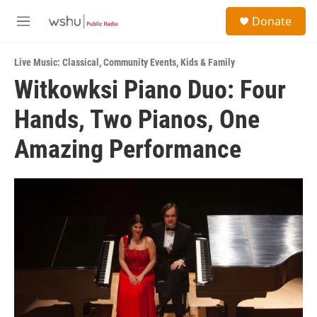
Skip to main content
S
Donate
e
M
a
e
r
n
c
Live Music: Classical
,
Community Events
,
Kids & Family
u
h
Witkowksi Piano Duo: Four
u
Hands, Two Pianos, One
e
r
y
Amazing Performance