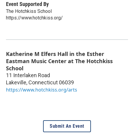
Event Supported By
The Hotchkiss School
https://www.hotchkiss.org/
Katherine M Elfers Hall in the Esther
Eastman Music Center at The Hotchkiss
School
11 Interlaken Road
Lakeville
,
Connecticut
06039
https://www.hotchkiss.org/arts
Submit An Event