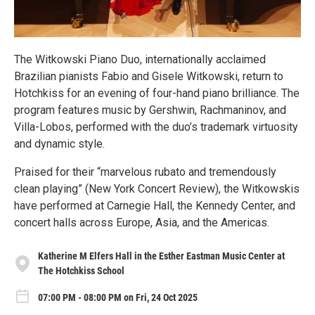
The Witkowski Piano Duo, internationally acclaimed
Brazilian pianists Fabio and Gisele Witkowski, return to
Hotchkiss for an evening of four-hand piano brilliance. The
program features music by Gershwin, Rachmaninov, and
Villa-Lobos, performed with the duo’s trademark virtuosity
and dynamic style.
Praised for their “marvelous rubato and tremendously
clean playing” (New York Concert Review), the Witkowskis
have performed at Carnegie Hall, the Kennedy Center, and
concert halls across Europe, Asia, and the Americas.
Katherine M Elfers Hall in the Esther Eastman Music Center at
The Hotchkiss School
07:00 PM - 08:00 PM on Fri, 24 Oct 2025