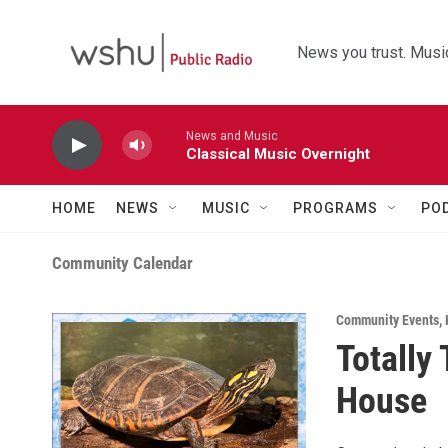
Skip to main content
News you trust. Music
News and Music
Classical Music Overnight
HOME
NEWS
MUSIC
PROGRAMS
PO
Community Calendar
Community Events
,
Totally
House