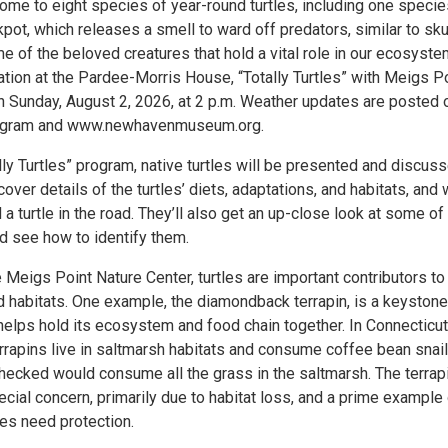
ome to eight species of year-round turtles, including one specie
pot, which releases a smell to ward off predators, similar to sk
 of the beloved creatures that hold a vital role in our ecosyste
ation at the Pardee-Morris House, “Totally Turtles” with Meigs P
n Sunday, August 2, 2026, at 2 p.m. Weather updates are posted 
agram and www.newhavenmuseum.org.
lly Turtles” program, native turtles will be presented and discuss
scover details of the turtles’ diets, adaptations, and habitats, and
d a turtle in the road. They’ll also get an up-close look at some of
nd see how to identify them.
 Meigs Point Nature Center, turtles are important contributors to 
habitats. One example, the diamondback terrapin, is a keystone
helps hold its ecosystem and food chain together. In Connecticut
rapins live in saltmarsh habitats and consume coffee bean snail
checked would consume all the grass in the saltmarsh. The terrapi
cial concern, primarily due to habitat loss, and a prime example
ies need protection.