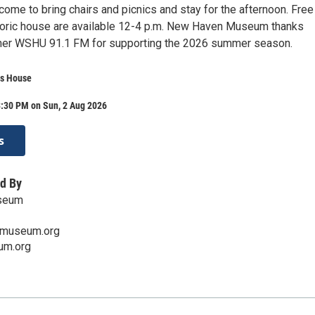
come to bring chairs and picnics and stay for the afternoon. Free
storic house are available 12-4 p.m. New Haven Museum thanks
ner WSHU 91.1 FM for supporting the 2026 summer season.
s House
3:30 PM on Sun, 2 Aug 2026
s
d By
seum
museum.org
um.org