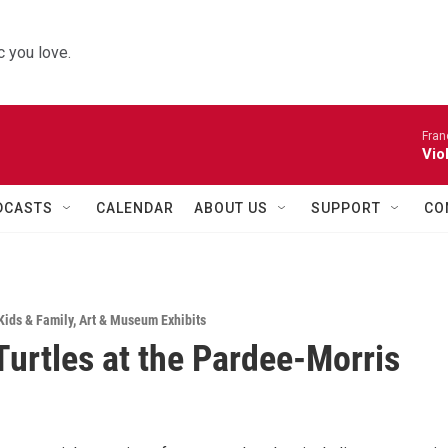
 you love.
Fran
Vio
DCASTS
CALENDAR
ABOUT US
SUPPORT
CO
Kids & Family
,
Art & Museum Exhibits
 Turtles at the Pardee-Morris