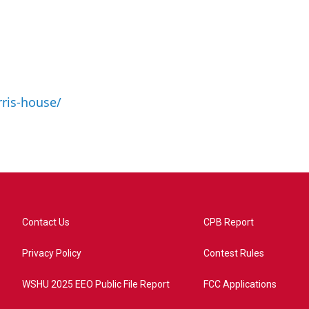
ris-house/
Contact Us
CPB Report
Privacy Policy
Contest Rules
WSHU 2025 EEO Public File Report
FCC Applications