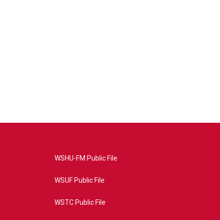
WSHU-FM Public File
WSUF Public File
WSTC Public File