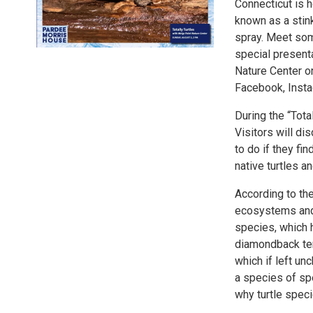
Connecticut is h
known as a stink
spray. Meet some
special present
Nature Center o
Facebook, Inst
During the “Tota
Visitors will di
to do if they fin
native turtles a
According to the
ecosystems and 
species, which 
diamondback ter
which if left un
a species of spe
why turtle spec