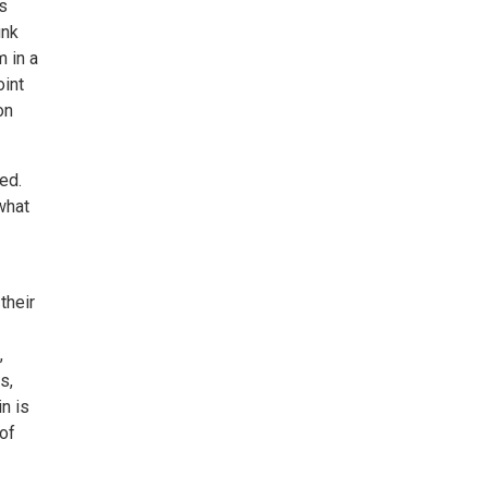
s
unk
m in a
oint
on
ed.
 what
their
,
s,
n is
 of