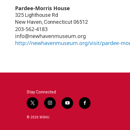
Pardee-Morris House
325 Lighthouse Rd
New Haven
,
Connecticut
06512
203-562-4183
info@newhavenmuseum.org
http://newhavenmuseum.org/visit/pardee-mor
Stay Connected
t
i
y
f
w
n
o
a
i
s
u
c
© 2026 WSHU
t
t
t
e
t
a
u
b