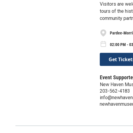
Visitors are wel
tours of the hi
community part
Pardee-Morri
02:00 PM - 0
Get Ticket
Event Supporte
New Haven Mu
203-562-4183
info@newhaven
newhavenmuse