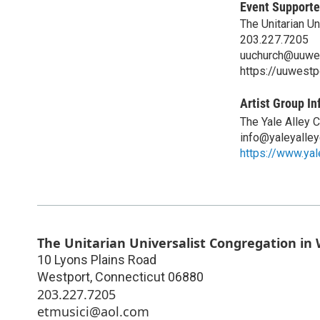
Event Supporte
The Unitarian U
203.227.7205
uuchurch@uuwes
https://uuwestp
Artist Group In
The Yale Alley 
info@yaleyalle
https://www.yal
The Unitarian Universalist Congregation in
10 Lyons Plains Road
Westport
,
Connecticut
06880
203.227.7205
etmusici@aol.com