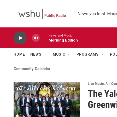
Skip to main content
News you trust. Music
News and Music
Morning Edition
HOME
NEWS
MUSIC
PROGRAMS
PO
Community Calendar
Live Music: All
,
Com
The Yal
Greenw