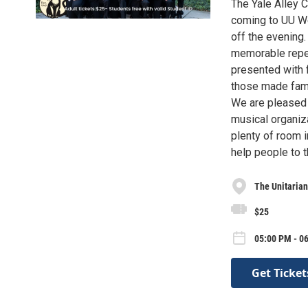
The Yale Alley C
coming to UU We
off the evening.
memorable reper
presented with f
those made famo
We are pleased 
musical organiza
plenty of room 
help people to t
The Unitarian
$25
05:00 PM - 0
Get Ticket