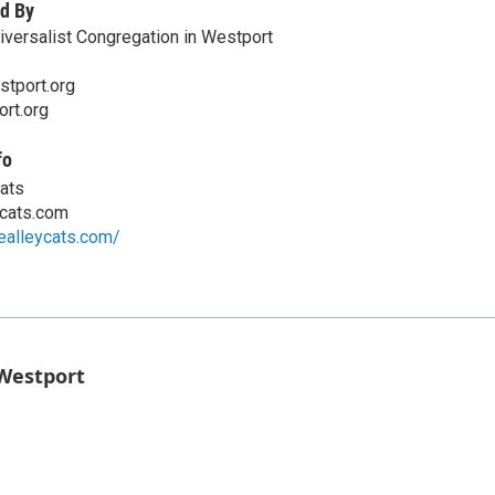
d By
niversalist Congregation in Westport
tport.org
ort.org
fo
Cats
ycats.com
ealleycats.com/
 Westport