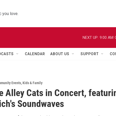
 you love.
NEXT UP:
9:00 AM
DCASTS
CALENDAR
ABOUT US
SUPPORT
CO
munity Events
,
Kids & Family
e Alley Cats in Concert, featuri
ich's Soundwaves