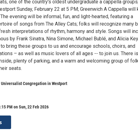
ats, one of the country's oldest undergraduate a cappella groups
stport Sunday, February 22 at 5 PM; Greenwich A Cappella will 
 The evening will be informal, fun, and light-hearted, featuring a
toire of songs from The Alley Cats; folks will recognize many b
resh interpretations of rhythm, harmony and style. Songs will in
us by Frank Sinatra, Nina Simone, Michael Bublé, and Alicia Key
to bring these groups to us and encourage schools, choirs, and
tions – as well as music lovers of all ages -- to join us. There i
inside, plenty of parking, and a warm and welcoming group of fol
heir seats.
 Universalist Congregation in Westport
6:15 PM on Sun, 22 Feb 2026
s