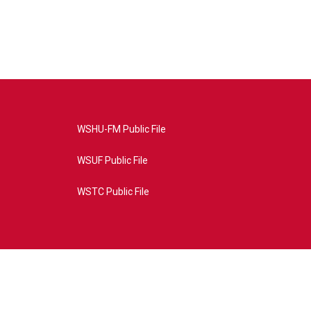
WSHU-FM Public File
WSUF Public File
WSTC Public File