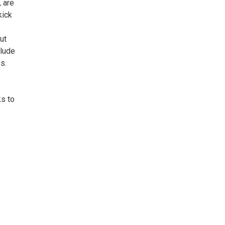
, are
kick
ut
clude
s.
s
ks to