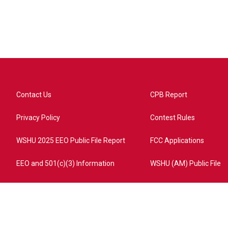
Contact Us
CPB Report
Privacy Policy
Contest Rules
WSHU 2025 EEO Public File Report
FCC Applications
EEO and 501(c)(3) Information
WSHU (AM) Public File